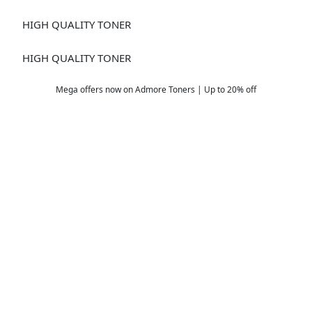
DV613
HIGH QUALITY TONER
DV-619 YELLOW
HIGH QUALITY TONER
Mega offers now on Admore Toners | Up to 20% off