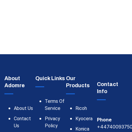
About
Quick Links
Our
Contact
Adomre
Products
Info
Terms Of
About Us
Service
Ricoh
Contact
Privacy
Kyocera
Phone
Us
Policy
+4474009375
Konica