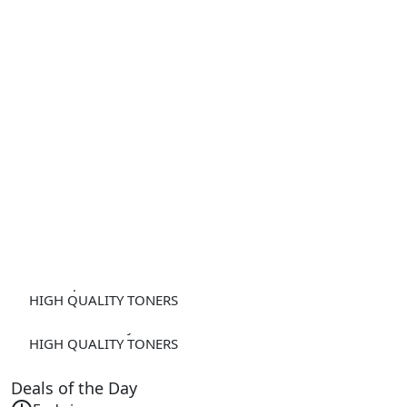
Developer Unit DV-512 Yellow
HIGH QUALITY TONERS
IUP-36 IUP36 Cyan
HIGH QUALITY TONERS
Deals of the Day