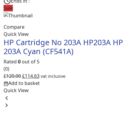
Ends in :
Sale
S
Compare
C
Quick View
Q
HP Cartridge No 203A HP203A HP
203A Cyan (CF541A)
Rated
0
out of 5
R
(0)
(
£
120.00
£
114.63
£
vat inclusive
Add to basket
Quick View
Q