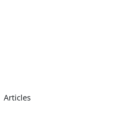
Articles