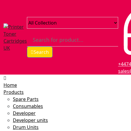
Search
+447
sales
Home
Products
Spare Parts
Consumables
Developer
Developer units
Drum Units