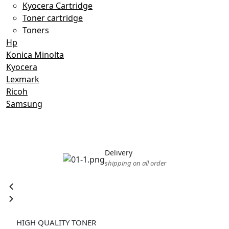
Kyocera Cartridge
Toner cartridge
Toners
Hp
Konica Minolta
Kyocera
Lexmark
Ricoh
Samsung
Delivery
shipping on all order
TN-627K
HIGH QUALITY TONER