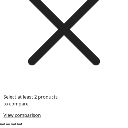
Select at least 2 products
to compare
View comparison