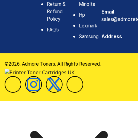
Return &
Minolta
Refund
Email
Hp
Policy
sales@admoret
Lexmark
FAQ's
Address
Samsung
©2026, Admore Toners. All Rights Reserved.