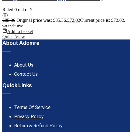
Rated
0
out of 5
(0)
£
85.36
Original price was: £85.36.
£
72.02
Current price is: £72.02.
vat inclusive
Add to basket
Quick View
About Adomre
About Us
Contact Us
Quick Links
Terms Of Service
Privacy Policy
Return & Refund Policy