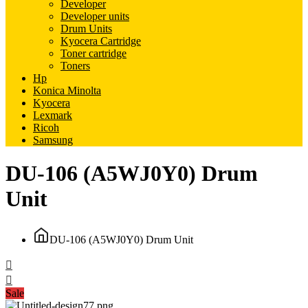
Developer
Developer units
Drum Units
Kyocera Cartridge
Toner cartridge
Toners
Hp
Konica Minolta
Kyocera
Lexmark
Ricoh
Samsung
DU-106 (A5WJ0Y0) Drum
Unit
DU-106 (A5WJ0Y0) Drum Unit
Sale