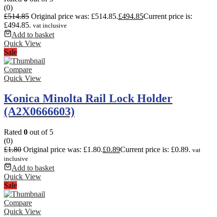
(0)
£
514.85
Original price was: £514.85.
£
494.85
Current price is:
£494.85.
vat inclusive
Add to basket
Quick View
Sale
Compare
Quick View
Konica Minolta Rail Lock Holder
(A2X0666603)
Rated
0
out of 5
(0)
£
1.80
Original price was: £1.80.
£
0.89
Current price is: £0.89.
vat
inclusive
Add to basket
Quick View
Sale
Compare
Quick View