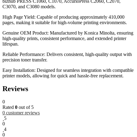
bizhub PRESS C1060, C1070, AccurioPress C2060, C2070,
C3070, and C3080 models.
High Page Yield: Capable of producing approximately 410,000
pages, making it suitable for high-volume printing environments.
Genuine OEM Product: Manufactured by Konica Minolta, ensuring
high-quality prints, consistent performance, and extended printer
lifespan.
Reliable Performance: Delivers consistent, high-quality output with
precision toner transfer.
Easy Installation: Designed for seamless integration with compatible
printer models, allowing for quick and hassle-free replacement.
Reviews
0
Rated
0
out of 5
0
customer reviews
5
0
4
0