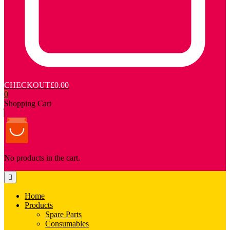
CHECKOUT
£0.00
0
Shopping Cart
No products in the cart.
Home
Products
Spare Parts
Consumables