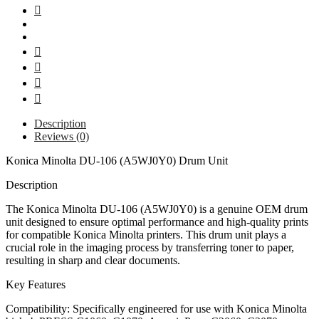
Description
Reviews (0)
Konica Minolta DU-106 (A5WJ0Y0) Drum Unit
Description
The Konica Minolta DU-106 (A5WJ0Y0) is a genuine OEM drum
unit designed to ensure optimal performance and high-quality prints
for compatible Konica Minolta printers. This drum unit plays a
crucial role in the imaging process by transferring toner to paper,
resulting in sharp and clear documents.
Key Features
Compatibility: Specifically engineered for use with Konica Minolta