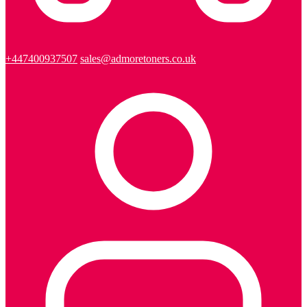
+447400937507
sales@admoretoners.co.uk