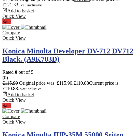
£121.33.
vat inclusive
Add to basket
Quick View
Sale
Compare
Quick View
Konica Minolta Developer DV-712 DV712
Black. (A9K703D)
Rated
0
out of 5
(0)
£
115.90
Original price was: £115.90.
£
110.88
Current price is:
£110.88.
vat inclusive
Add to basket
Quick View
Sale
Compare
Quick View
Konica Minolta IUP-35M 55000 Seiten