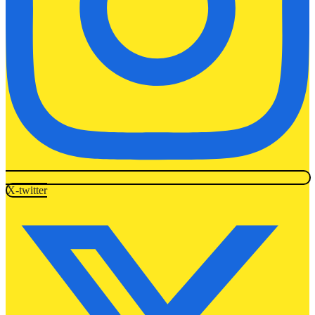
X-twitter