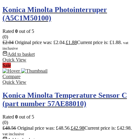
Konica Minolta Photointerruper
(A5C1M50100)
Rated
0
out of 5
(0)
£
2.04
Original price was: £2.04.
£
1.88
Current price is: £1.88.
vat
inclusive
Add to basket
Quick View
Sale
Compare
Quick View
Konica Minolta Temperature Sensor C
(part number 57AE88010)
Rated
0
out of 5
(0)
£
48.56
Original price was: £48.56.
£
42.98
Current price is: £42.98.
vat inclusive