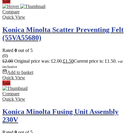
Sale
Compare
Quick View
Konica Minolta Scatter Preventing Felt
(55VA55680)
Rated
0
out of 5
(0)
£
2.00
Original price was: £2.00.
£
1.50
Current price is: £1.50.
vat
inclusive
Add to basket
Quick View
Sale
Compare
Quick View
Konica Minolta Fusing Unit Assembly
230V
Rated
0
out of 5