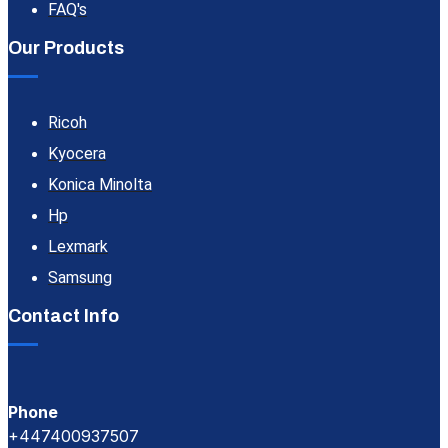
FAQ's
Our Products
Ricoh
Kyocera
Konica Minolta
Hp
Lexmark
Samsung
Contact Info
Phone
+447400937507