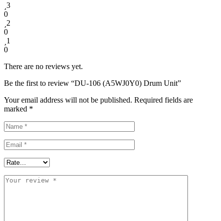
3
0
2
0
1
0
There are no reviews yet.
Be the first to review “DU-106 (A5WJ0Y0) Drum Unit”
Your email address will not be published.
Required fields are
marked
*