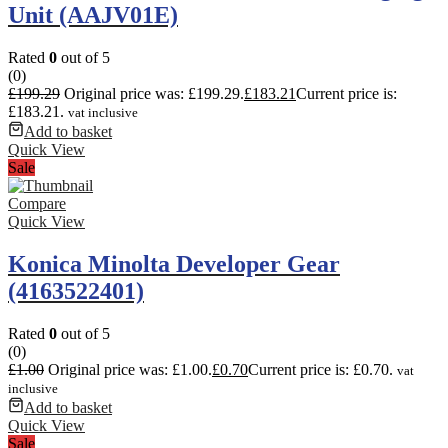
Unit (AAJV01E)
Rated
0
out of 5
(0)
£
199.29
Original price was: £199.29.
£
183.21
Current price is:
£183.21.
vat inclusive
Add to basket
Quick View
Sale
Compare
Quick View
Konica Minolta Developer Gear
(4163522401)
Rated
0
out of 5
(0)
£
1.00
Original price was: £1.00.
£
0.70
Current price is: £0.70.
vat
inclusive
Add to basket
Quick View
Sale