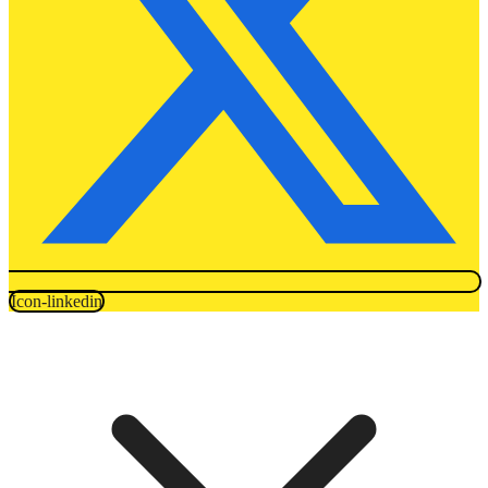
Icon-linkedin