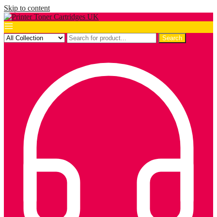
Skip to content
Search