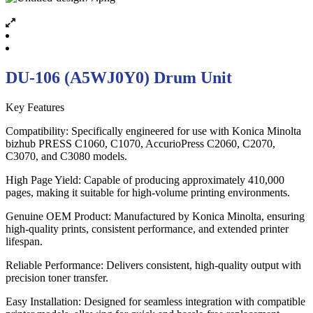
DU-106 (A5WJ0Y0) Drum Unit
Key Features
Compatibility: Specifically engineered for use with Konica Minolta
bizhub PRESS C1060, C1070, AccurioPress C2060, C2070,
C3070, and C3080 models.
High Page Yield: Capable of producing approximately 410,000
pages, making it suitable for high-volume printing environments.
Genuine OEM Product: Manufactured by Konica Minolta, ensuring
high-quality prints, consistent performance, and extended printer
lifespan.
Reliable Performance: Delivers consistent, high-quality output with
precision toner transfer.
Easy Installation: Designed for seamless integration with compatible