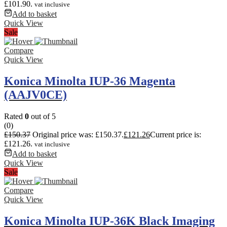
£101.90.
vat inclusive
Add to basket
Quick View
Sale
Compare
Quick View
Konica Minolta IUP-36 Magenta
(AAJV0CE)
Rated
0
out of 5
(0)
£
150.37
Original price was: £150.37.
£
121.26
Current price is:
£121.26.
vat inclusive
Add to basket
Quick View
Sale
Compare
Quick View
Konica Minolta IUP-36K Black Imaging