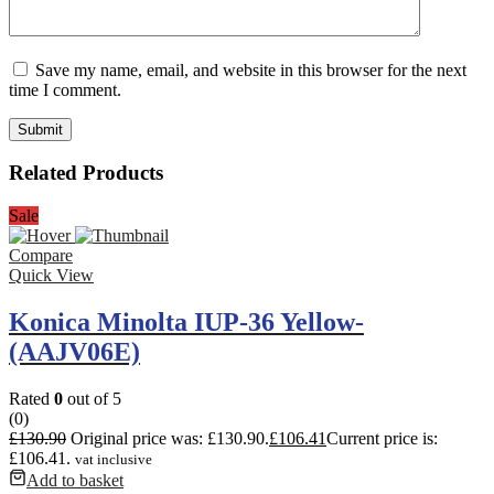
Save my name, email, and website in this browser for the next
time I comment.
Related Products
Sale
Compare
Quick View
Konica Minolta IUP-36 Yellow-
(AAJV06E)
Rated
0
out of 5
(0)
£
130.90
Original price was: £130.90.
£
106.41
Current price is:
£106.41.
vat inclusive
Add to basket