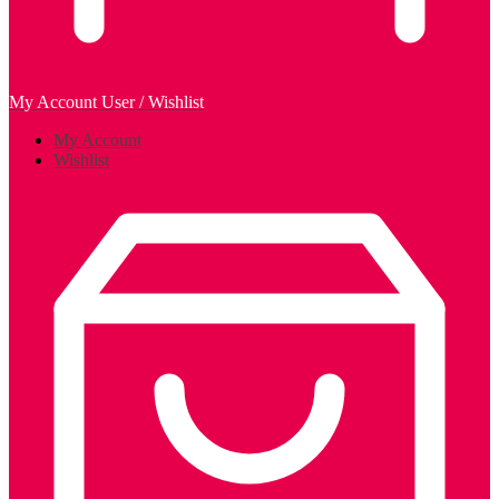
My Account
User / Wishlist
My Account
Wishlist