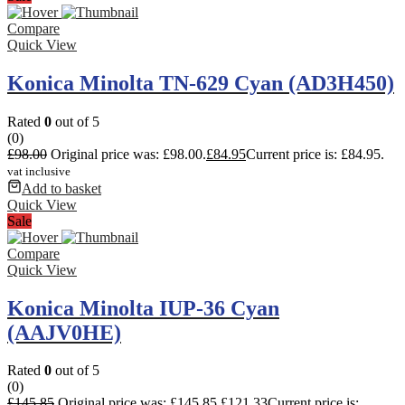
Compare
Quick View
Konica Minolta TN-629 Cyan (AD3H450)
Rated
0
out of 5
(0)
£
98.00
Original price was: £98.00.
£
84.95
Current price is: £84.95.
vat inclusive
Add to basket
Quick View
Sale
Compare
Quick View
Konica Minolta IUP-36 Cyan
(AAJV0HE)
Rated
0
out of 5
(0)
£
145.85
Original price was: £145.85.
£
121.33
Current price is: