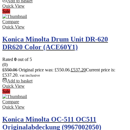
Add to basket
Quick View
Sale
Compare
Quick View
Konica Minolta Drum Unit DR-620
DR620 Color (ACE60Y1)
Rated
0
out of 5
(0)
£
550.06
Original price was: £550.06.
£
537.20
Current price is:
£537.20.
vat inclusive
Add to basket
Quick View
Sale
Compare
Quick View
Konica Minolta OC-511 OC511
Originalabdeckung (9967002050)