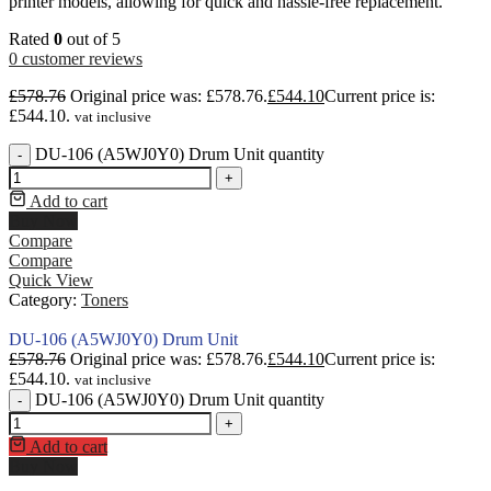
printer models, allowing for quick and hassle-free replacement.
Rated
0
out of 5
0
customer reviews
£
578.76
Original price was: £578.76.
£
544.10
Current price is:
£544.10.
vat inclusive
DU-106 (A5WJ0Y0) Drum Unit quantity
-
+
Add to cart
Buy Now
Compare
Compare
Quick View
Category:
Toners
DU-106 (A5WJ0Y0) Drum Unit
£
578.76
Original price was: £578.76.
£
544.10
Current price is:
£544.10.
vat inclusive
DU-106 (A5WJ0Y0) Drum Unit quantity
-
+
Add to cart
Buy Now