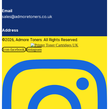
Email
sales@admoretoners.co.uk
Address
©2026, Admore Toners. All Rights Reserved.
Icon-facebook
Instagram