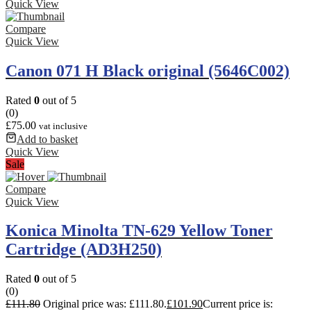
Quick View
Compare
Quick View
Canon 071 H Black original (5646C002)
Rated
0
out of 5
(0)
£
75.00
vat inclusive
Add to basket
Quick View
Sale
Compare
Quick View
Konica Minolta TN-629 Yellow Toner
Cartridge (AD3H250)
Rated
0
out of 5
(0)
£
111.80
Original price was: £111.80.
£
101.90
Current price is: