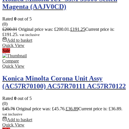
Magenta (AAJV0CD)
Rated
0
out of 5
(0)
£
200.01
Original price was: £200.01.
£
191.25
Current price is:
£191.25.
vat inclusive
Add to basket
Quick View
Sale
Compare
Quick View
Konica Minolta Corona Unit Assy
(AC57R70100) AC57R70111 AC57R70122
Rated
0
out of 5
(0)
£
45.76
Original price was: £45.76.
£
36.89
Current price is: £36.89.
vat inclusive
Add to basket
Quick View