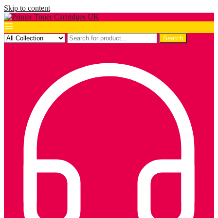
Skip to content
Search