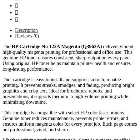
Description
Reviews (0)
The
HP Cartridge No 122A Magenta (Q3963A)
delivers vibrant,
high-quality magenta printing for professional and office use. This
genuine HP toner ensures consistent, sharp output on every page.
Using original HP toner helps maintain printer health and ensures
long-lasting performance.
The cartridge is easy to install and supports smooth, reliable
printing. It prevents streaks, smudges, and fading, producing bright
graphics and crisp text. Ideal for brochures, reports, and
presentations, it supports medium to high-volume printing while
minimizing downtime.
This cartridge is compatible with select HP color laser printers.
Genuine toner reduces maintenance, prevents printer errors, and
ensures uniform magenta color for every
print
job. Each page comes
out professional, vivid, and sharp.