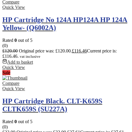
Compare
Quick View
HP Cartridge No 124A HP124A HP 124A
Yellow- (Q6002A)
Rated
0
out of 5
(0)
£
120.00
Original price was: £120.00.
£
116.46
Current price is:
£116.46.
vat inclusive
Add to basket
Quick View
Sale
Compare
Quick View
HP Cartridge Black. CLT-K659S
CLTK659S (SU227A)
Rated
0
out of 5
(0)