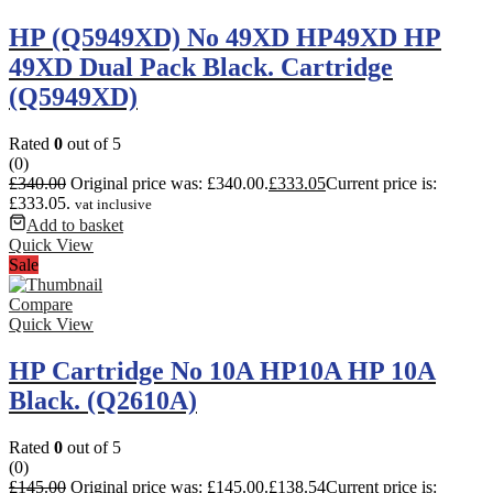
HP (Q5949XD) No 49XD HP49XD HP
49XD Dual Pack Black. Cartridge
(Q5949XD)
Rated
0
out of 5
(0)
£
340.00
Original price was: £340.00.
£
333.05
Current price is:
£333.05.
vat inclusive
Add to basket
Quick View
Sale
Compare
Quick View
HP Cartridge No 10A HP10A HP 10A
Black. (Q2610A)
Rated
0
out of 5
(0)
£
145.00
Original price was: £145.00.
£
138.54
Current price is: