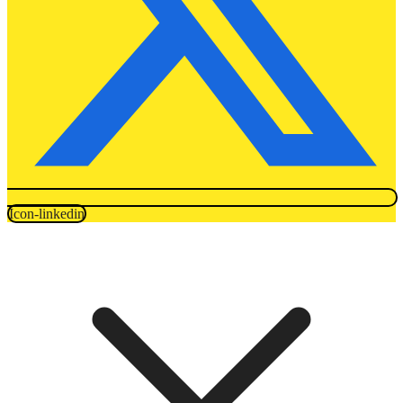
Icon-linkedin