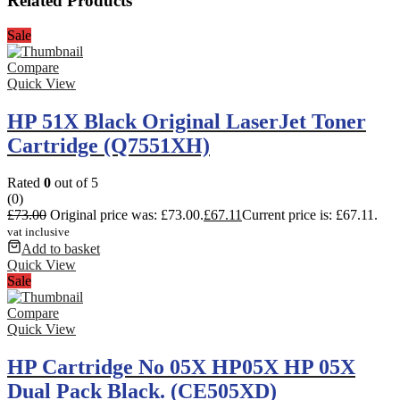
Related Products
Sale
Compare
Quick View
HP 51X Black Original LaserJet Toner
Cartridge (Q7551XH)
Rated
0
out of 5
(0)
£
73.00
Original price was: £73.00.
£
67.11
Current price is: £67.11.
vat inclusive
Add to basket
Quick View
Sale
Compare
Quick View
HP Cartridge No 05X HP05X HP 05X
Dual Pack Black. (CE505XD)