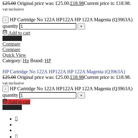
£
25.00
Original price was: £25.00.
£
18.98
Current price is: £18.98.
vat inclusive
HP Cartridge No 122A HP122A HP 122A Magenta (Q3963A)
-
quantity
+
Add to cart
Buy Now
Compare
Compare
Quick View
Category:
Hp
Brand:
HP
HP Cartridge No 122A HP122A HP 122A Magenta (Q3963A)
£
25.00
Original price was: £25.00.
£
18.98
Current price is: £18.98.
vat inclusive
HP Cartridge No 122A HP122A HP 122A Magenta (Q3963A)
-
quantity
+
Add to cart
Buy Now