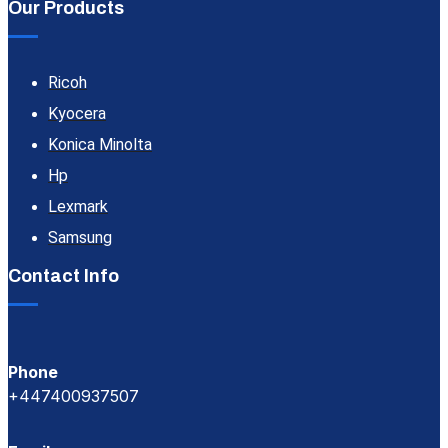
Our Products
Ricoh
Kyocera
Konica Minolta
Hp
Lexmark
Samsung
Contact Info
Phone
+447400937507