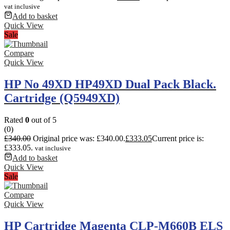
vat inclusive
Add to basket
Quick View
Sale
Compare
Quick View
HP No 49XD HP49XD Dual Pack Black.
Cartridge (Q5949XD)
Rated
0
out of 5
(0)
£
340.00
Original price was: £340.00.
£
333.05
Current price is:
£333.05.
vat inclusive
Add to basket
Quick View
Sale
Compare
Quick View
HP Cartridge Magenta CLP-M660B ELS