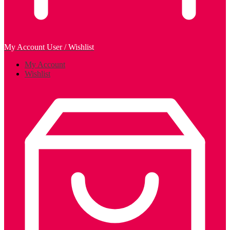
My Account
User / Wishlist
My Account
Wishlist