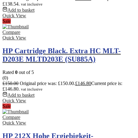
£138.54.
vat inclusive
Add to basket
Quick View
Sale
Compare
Quick View
HP Cartridge Black. Extra HC MLT-
D203E MLTD203E (SU885A)
Rated
0
out of 5
(0)
£
150.00
Original price was: £150.00.
£
146.80
Current price is:
£146.80.
vat inclusive
Add to basket
Quick View
Sale
Compare
Quick View
HP 212X Hohe Ergiebigkeit-