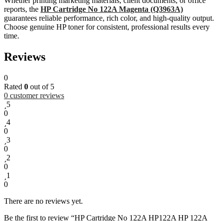
Whether printing marketing materials, client documents, or office
reports, the
HP Cartridge No 122A Magenta (Q3963A)
guarantees reliable performance, rich color, and high-quality output.
Choose genuine HP toner for consistent, professional results every
time.
Reviews
0
Rated
0
out of 5
0
customer reviews
5
0
4
0
3
0
2
0
1
0
There are no reviews yet.
Be the first to review “HP Cartridge No 122A HP122A HP 122A