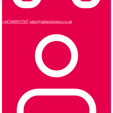
+447400937507
sales@admoretoners.co.uk