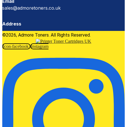
Email
sales@admoretoners.co.uk
Address
©2026, Admore Toners. All Rights Reserved.
Icon-facebook
Instagram