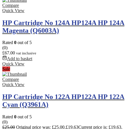
Compare
Quick View
HP Cartridge No 124A HP124A HP 124A
Magenta (Q6003A)
Rated
0
out of 5
(0)
£
67.00
vat inclusive
Add to basket
Quick View
Sale
Compare
Quick View
HP Cartridge No 122A HP122A HP 122A
Cyan (Q3961A)
Rated
0
out of 5
(0)
£
25.00
Original price was: £25.00.
£
19.63
Current price is: £19.63.