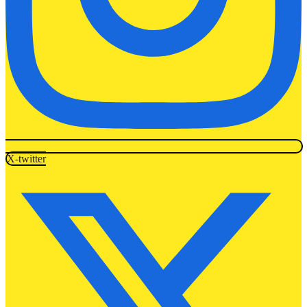
X-twitter