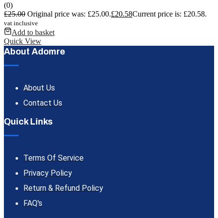
(0)
£
25.00
Original price was: £25.00.
£
20.58
Current price is: £20.58.
vat inclusive
Add to basket
Quick View
About Adomre
About Us
Contact Us
Quick Links
Terms Of Service
Privacy Policy
Return & Refund Policy
FAQ's