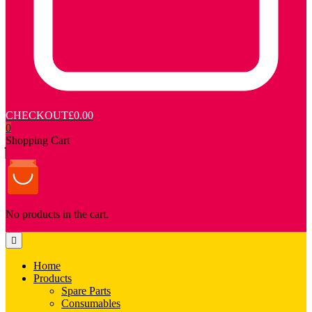
CHECKOUT
£0.00
0
Shopping Cart
No products in the cart.
Home
Products
Spare Parts
Consumables