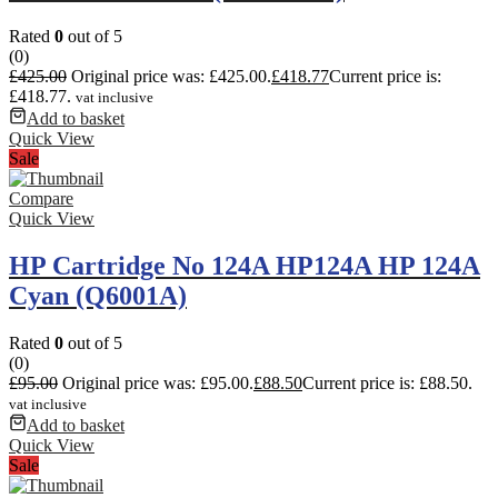
Rated
0
out of 5
(0)
£
425.00
Original price was: £425.00.
£
418.77
Current price is:
£418.77.
vat inclusive
Add to basket
Quick View
Sale
Compare
Quick View
HP Cartridge No 124A HP124A HP 124A
Cyan (Q6001A)
Rated
0
out of 5
(0)
£
95.00
Original price was: £95.00.
£
88.50
Current price is: £88.50.
vat inclusive
Add to basket
Quick View
Sale