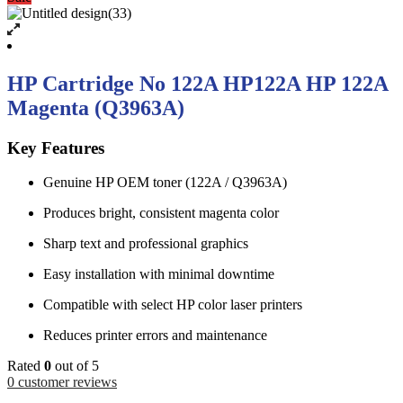
HP Cartridge No 122A HP122A HP 122A
Magenta (Q3963A)
Key Features
Genuine HP OEM toner (122A / Q3963A)
Produces bright, consistent magenta color
Sharp text and professional graphics
Easy installation with minimal downtime
Compatible with select HP color laser printers
Reduces printer errors and maintenance
Rated
0
out of 5
0
customer reviews