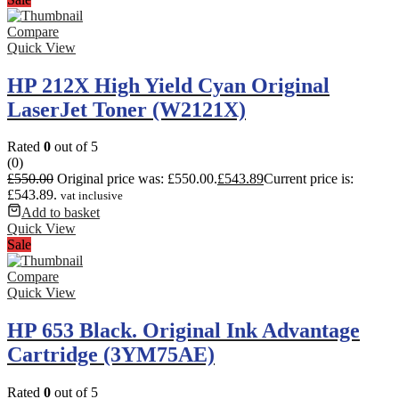
Compare
Quick View
HP 212X High Yield Cyan Original
LaserJet Toner (W2121X)
Rated
0
out of 5
(0)
£
550.00
Original price was: £550.00.
£
543.89
Current price is:
£543.89.
vat inclusive
Add to basket
Quick View
Sale
Compare
Quick View
HP 653 Black. Original Ink Advantage
Cartridge (3YM75AE)
Rated
0
out of 5