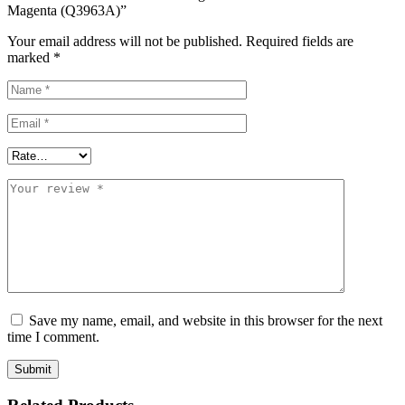
Magenta (Q3963A)”
Your email address will not be published.
Required fields are
marked
*
Save my name, email, and website in this browser for the next
time I comment.