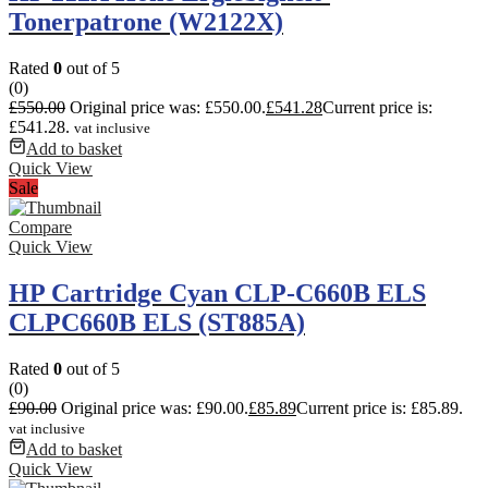
Tonerpatrone (W2122X)
Rated
0
out of 5
(0)
£
550.00
Original price was: £550.00.
£
541.28
Current price is:
£541.28.
vat inclusive
Add to basket
Quick View
Sale
Compare
Quick View
HP Cartridge Cyan CLP-C660B ELS
CLPC660B ELS (ST885A)
Rated
0
out of 5
(0)
£
90.00
Original price was: £90.00.
£
85.89
Current price is: £85.89.
vat inclusive
Add to basket
Quick View