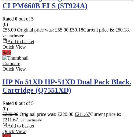
CLPM660B ELS (ST924A)
Rated
0
out of 5
(0)
£
55.00
Original price was: £55.00.
£
50.18
Current price is: £50.18.
vat inclusive
Add to basket
Quick View
Sale
Compare
Quick View
HP No 51XD HP-51XD Dual Pack Black.
Cartridge (Q7551XD)
Rated
0
out of 5
(0)
£
220.00
Original price was: £220.00.
£
211.67
Current price is:
£211.67.
vat inclusive
Add to basket
Quick View
Sale