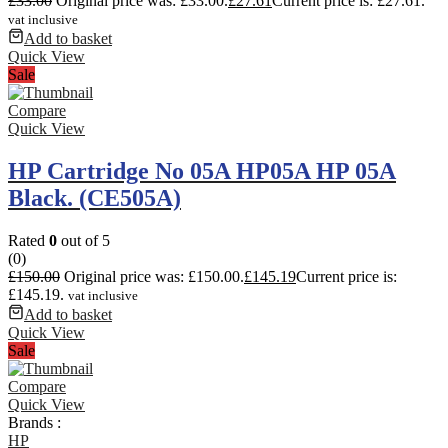
£
33.00
Original price was: £33.00.
£
27.61
Current price is: £27.61.
vat inclusive
Add to basket
Quick View
Sale
Compare
Quick View
HP Cartridge No 05A HP05A HP 05A
Black. (CE505A)
Rated
0
out of 5
(0)
£
150.00
Original price was: £150.00.
£
145.19
Current price is:
£145.19.
vat inclusive
Add to basket
Quick View
Sale
Compare
Quick View
Brands :
HP