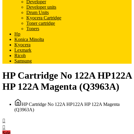
Developer
Developer units
Drum Units
Kyocera Cartridge
Toner cartridge
Toners
Hp
Konica Minolta
Kyocera
Lexmark
Ricoh
Samsung
HP Cartridge No 122A HP122A
HP 122A Magenta (Q3963A)
HP Cartridge No 122A HP122A HP 122A Magenta
(Q3963A)
Sale