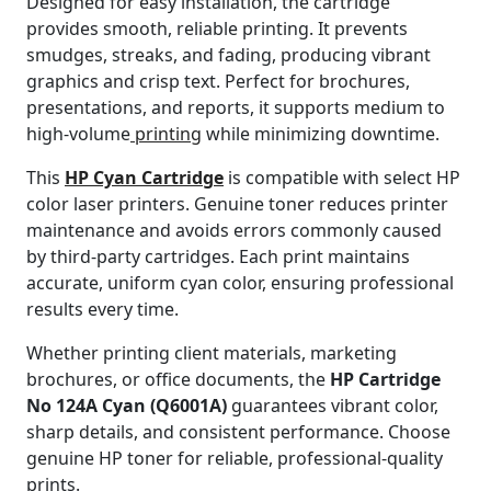
Designed for easy installation, the cartridge
provides smooth, reliable printing. It prevents
smudges, streaks, and fading, producing vibrant
graphics and crisp text. Perfect for brochures,
presentations, and reports, it supports medium to
high-volume
printing
while minimizing downtime.
This
HP Cyan Cartridge
is compatible with select HP
color laser printers. Genuine toner reduces printer
maintenance and avoids errors commonly caused
by third-party cartridges. Each print maintains
accurate, uniform cyan color, ensuring professional
results every time.
Whether printing client materials, marketing
brochures, or office documents, the
HP Cartridge
No 124A Cyan (Q6001A)
guarantees vibrant color,
sharp details, and consistent performance. Choose
genuine HP toner for reliable, professional-quality
prints.