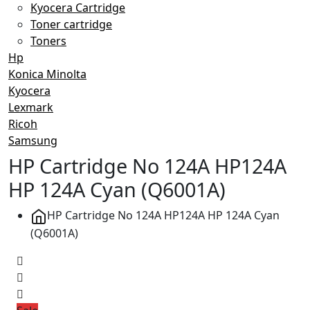
Kyocera Cartridge
Toner cartridge
Toners
Hp
Konica Minolta
Kyocera
Lexmark
Ricoh
Samsung
HP Cartridge No 124A HP124A
HP 124A Cyan (Q6001A)
HP Cartridge No 124A HP124A HP 124A Cyan
(Q6001A)