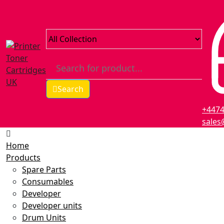
Search
+447
sales
Home
Products
Spare Parts
Consumables
Developer
Developer units
Drum Units