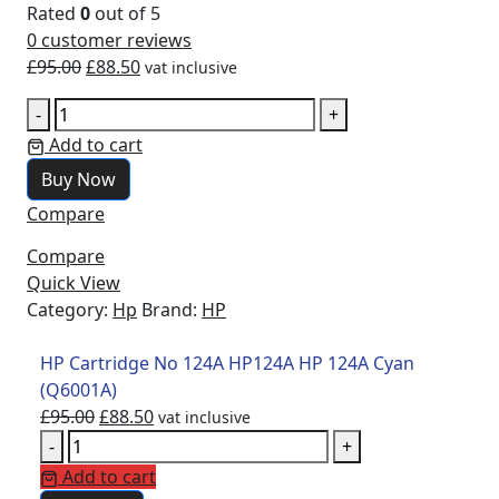
Rated
0
out of 5
0
customer reviews
£
95.00
£
88.50
vat inclusive
-
+
Add to cart
Buy Now
Compare
Compare
Quick View
Category:
Hp
Brand:
HP
HP Cartridge No 124A HP124A HP 124A Cyan
(Q6001A)
£
95.00
£
88.50
vat inclusive
-
+
Add to cart