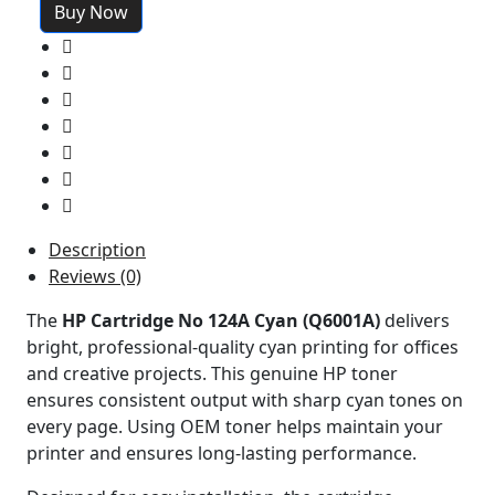
Buy Now
Description
Reviews (0)
The
HP Cartridge No 124A Cyan (Q6001A)
delivers
bright, professional-quality cyan printing for offices
and creative projects. This genuine HP toner
ensures consistent output with sharp cyan tones on
every page. Using OEM toner helps maintain your
printer and ensures long-lasting performance.