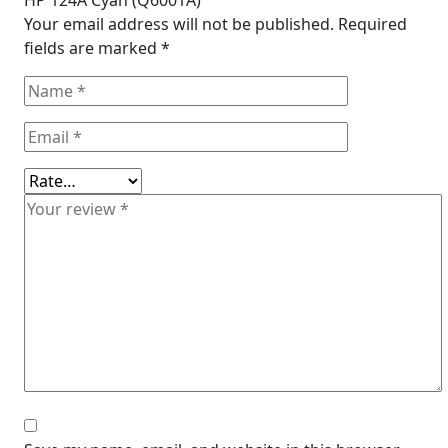
HP 124A Cyan (Q6001A)”
Your email address will not be published.
Required
fields are marked
*