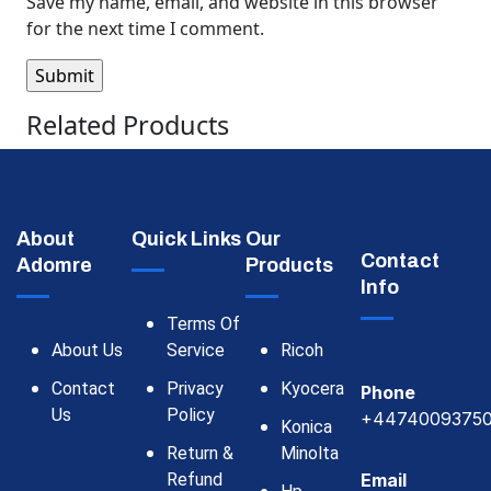
Save my name, email, and website in this browser
for the next time I comment.
Related Products
About
Quick Links
Our
Contact
Adomre
Products
Info
Terms Of
About Us
Service
Ricoh
Contact
Privacy
Kyocera
Phone
Us
Policy
+4474009375
Konica
Return &
Minolta
Refund
Email