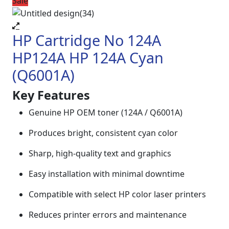
Sale
HP Cartridge No 124A
HP124A HP 124A Cyan
(Q6001A)
Key Features
Genuine HP OEM toner (124A / Q6001A)
Produces bright, consistent cyan color
Sharp, high-quality text and graphics
Easy installation with minimal downtime
Compatible with select HP color laser printers
Reduces printer errors and maintenance