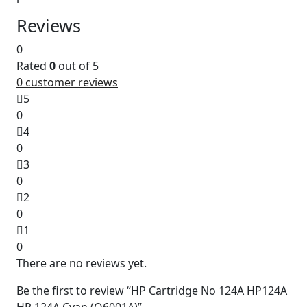
Reviews
0
Rated
0
out of 5
0
customer reviews
5
0
4
0
3
0
2
0
1
0
There are no reviews yet.
Be the first to review “HP Cartridge No 124A HP124A