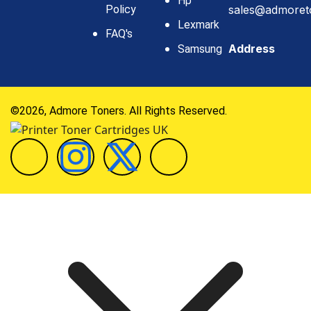
Hp
Policy
sales@admoret
Lexmark
FAQ's
Address
Samsung
©2026, Admore Toners. All Rights Reserved.