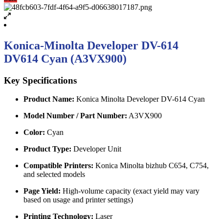
Konica-Minolta Developer DV-614
DV614 Cyan (A3VX900)
Key Specifications
Product Name:
Konica Minolta Developer DV-614 Cyan
Model Number / Part Number:
A3VX900
Color:
Cyan
Product Type:
Developer Unit
Compatible Printers:
Konica Minolta bizhub C654, C754,
and selected models
Page Yield:
High-volume capacity (exact yield may vary
based on usage and printer settings)
Printing Technology:
Laser