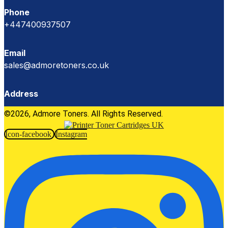
Phone
+447400937507
Email
sales@admoretoners.co.uk
Address
©2026, Admore Toners. All Rights Reserved.
Icon-facebook
Instagram