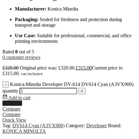
Manufacturer:
Konica Minolta
Packaging:
Sealed for freshness and protection during
transport and storage
Use Case:
Suitable for professional, commercial, and office
printing environments
Rated
0
out of 5
0
customer reviews
£
320.00
Original price was: £320.00.
£
315.00
Current price is:
£315.00.
vat inclusive
Konica-Minolta Developer DV-614 DV614 Cyan (A3VX900)
-
quantity
+
Add to cart
Buy Now
Compare
Compare
Quick View
Tag:
DV614 Cyan (A3VX900)
Category:
Developer
Brand:
KONICA MINOLTA