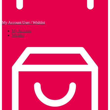
My Account
User / Wishlist
My Account
Wishlist