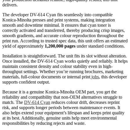
delivers.
The developer DV-614 Cyan fits seamlessly into compatible
Konica-Minolta presses and print systems, making integration
smooth and downtime minimal. It ensures that cyan toner is
correctly activated and transferred, thereby producing crisp images,
smooth gradients, and accurate colour reproduction throughout the
print run. According to trusted spec data, this unit offers an estimated
yield of approximately
1,200,000 pages
under standard conditions.
Installation is straightforward. The unit fits its slot without alteration.
Once installed, the DV-614 Cyan works quietly and reliably. It helps
maintain consistent density and colour stability even in high-
throughput settings. Whether you’re running brochures, marketing
materials, full-colour documents or internal print
jobs
, this developer
supports confident output.
Because it is a genuine Konica-Minolta OEM part, you get the
reliability and compatibility that non-OEM alternatives struggle to
match. The
DV-614 Cyan
reduces colour drift, decreases reprint
risk, and supports longer periods between maintenance events. It
also helps extend your equipment’s lifespan and keeps print quality
at its best. Additionally, genuine units help meet environmental
responsibilities by reducing rejects and waste.