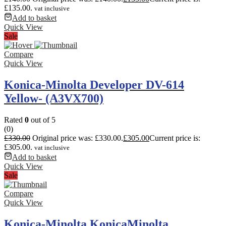
£135.00.
vat inclusive
Add to basket
Quick View
Sale
Compare
Quick View
Konica-Minolta Developer DV-614
Yellow- (A3VX700)
Rated
0
out of 5
(0)
£
330.00
Original price was: £330.00.
£
305.00
Current price is:
£305.00.
vat inclusive
Add to basket
Quick View
Sale
Compare
Quick View
Konica-Minolta KonicaMinolta