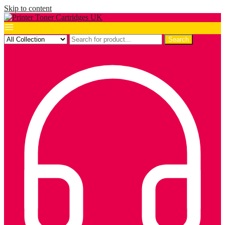
Skip to content
Search