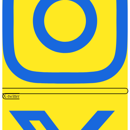
X-twitter