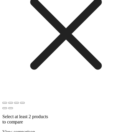
Select at least 2 products
to compare
View comparison