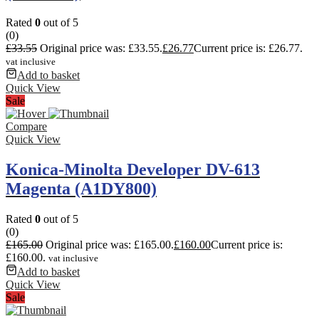
Rated
0
out of 5
(0)
£
33.55
Original price was: £33.55.
£
26.77
Current price is: £26.77.
vat inclusive
Add to basket
Quick View
Sale
Compare
Quick View
Konica-Minolta Developer DV-613
Magenta (A1DY800)
Rated
0
out of 5
(0)
£
165.00
Original price was: £165.00.
£
160.00
Current price is:
£160.00.
vat inclusive
Add to basket
Quick View
Sale