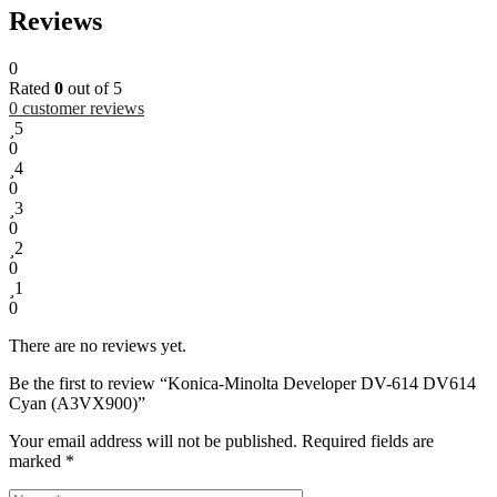
Reviews
0
Rated
0
out of 5
0
customer reviews
5
0
4
0
3
0
2
0
1
0
There are no reviews yet.
Be the first to review “Konica-Minolta Developer DV-614 DV614
Cyan (A3VX900)”
Your email address will not be published.
Required fields are
marked
*