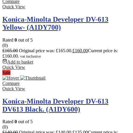
Compare
Quick View
Konica-Minolta Developer DV-613
Yellow- (A1DY700)
Rated
0
out of 5
(0)
£
165.00
Original price was: £165.00.
£
160.00
Current price is:
£160.00.
vat inclusive
Add to basket
Quick View
Sale
Compare
Quick View
Konica-Minolta Developer DV-613
DV613 Black. (A1DY600)
Rated
0
out of 5
(0)
£
140.00
Original price was: £140.00.
£
135.00
Current price is: