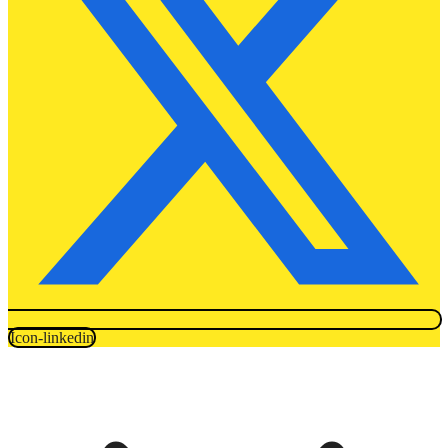
Icon-linkedin