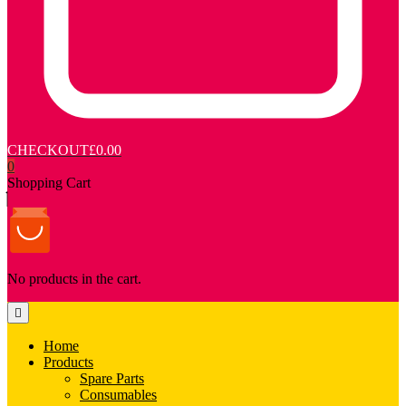
CHECKOUT
£0.00
0
Shopping Cart
No products in the cart.
Home
Products
Spare Parts
Consumables