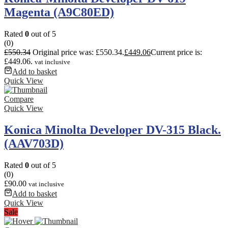
Magenta (A9C80ED)
Rated
0
out of 5
(0)
£
550.34
Original price was: £550.34.
£
449.06
Current price is:
£449.06.
vat inclusive
Add to basket
Quick View
Compare
Quick View
Konica Minolta Developer DV-315 Black.
(AAV703D)
Rated
0
out of 5
(0)
£
90.00
vat inclusive
Add to basket
Quick View
Sale