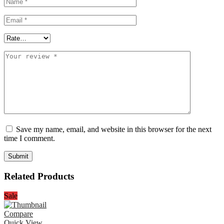
Save my name, email, and website in this browser for the next
time I comment.
Related Products
Sale
Compare
Quick View