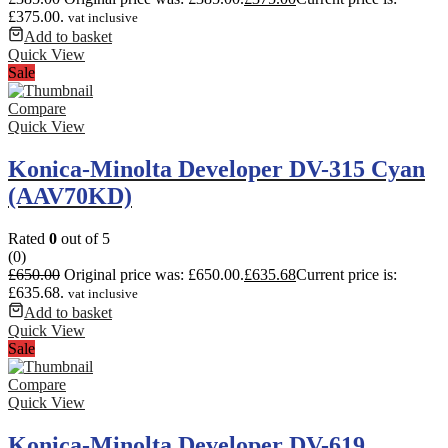
£375.00.
vat inclusive
Add to basket
Quick View
Sale
Compare
Quick View
Konica-Minolta Developer DV-315 Cyan
(AAV70KD)
Rated
0
out of 5
(0)
£
650.00
Original price was: £650.00.
£
635.68
Current price is:
£635.68.
vat inclusive
Add to basket
Quick View
Sale
Compare
Quick View
Konica-Minolta Developer DV-619