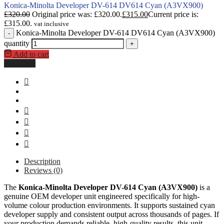
Konica-Minolta Developer DV-614 DV614 Cyan (A3VX900)
£
320.00
Original price was: £320.00.
£
315.00
Current price is:
£315.00.
vat inclusive
Konica-Minolta Developer DV-614 DV614 Cyan (A3VX900)
-
quantity
+
Add to cart
Buy Now
Description
Reviews (0)
The
Konica-Minolta Developer DV-614 Cyan (A3VX900)
is a
genuine OEM developer unit engineered specifically for high-
volume colour production environments. It supports sustained cyan
developer supply and consistent output across thousands of pages. If
your production demands reliable, high-quality results, this unit