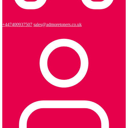
+447400937507
sales@admoretoners.co.uk