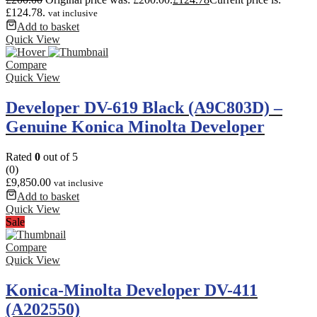
£124.78.
vat inclusive
Add to basket
Quick View
Compare
Quick View
Developer DV-619 Black (A9C803D) –
Genuine Konica Minolta Developer
Rated
0
out of 5
(0)
£
9,850.00
vat inclusive
Add to basket
Quick View
Sale
Compare
Quick View
Konica-Minolta Developer DV-411
(A202550)