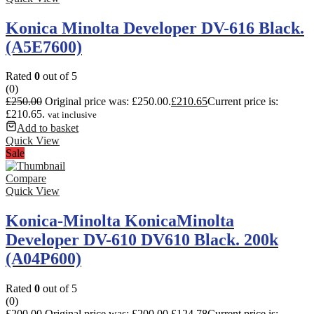
Konica Minolta Developer DV-616 Black.
(A5E7600)
Rated
0
out of 5
(0)
£
250.00
Original price was: £250.00.
£
210.65
Current price is:
£210.65.
vat inclusive
Add to basket
Quick View
Sale
Compare
Quick View
Konica-Minolta KonicaMinolta
Developer DV-610 DV610 Black. 200k
(A04P600)
Rated
0
out of 5
(0)
£
200.00
Original price was: £200.00.
£
124.78
Current price is: