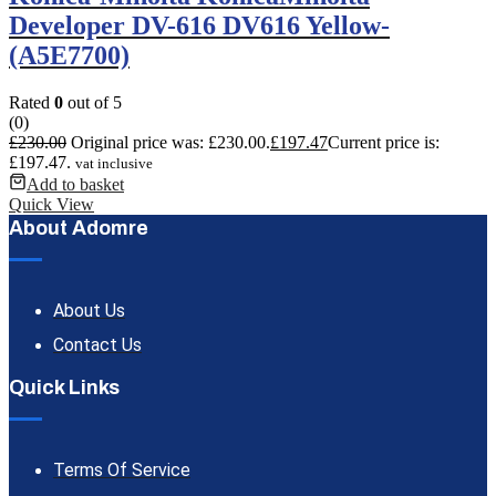
Developer DV-616 DV616 Yellow-
(A5E7700)
Rated
0
out of 5
(0)
£
230.00
Original price was: £230.00.
£
197.47
Current price is:
£197.47.
vat inclusive
Add to basket
Quick View
About Adomre
About Us
Contact Us
Quick Links
Terms Of Service