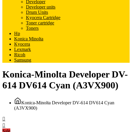
Developer
Developer units
Drum Units
Kyocera Cartridge
Toner cartridge
Toners
Hp
Konica Minolta
Kyocera
Lexmark
Ricoh
Samsung
Konica-Minolta Developer DV-
614 DV614 Cyan (A3VX900)
Konica-Minolta Developer DV-614 DV614 Cyan
(A3VX900)
Sale