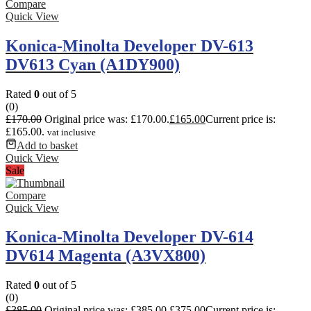
Compare
Quick View
Konica-Minolta Developer DV-613
DV613 Cyan (A1DY900)
Rated
0
out of 5
(0)
£
170.00
Original price was: £170.00.
£
165.00
Current price is:
£165.00.
vat inclusive
Add to basket
Quick View
Sale
Compare
Quick View
Konica-Minolta Developer DV-614
DV614 Magenta (A3VX800)
Rated
0
out of 5
(0)
£
385.00
Original price was: £385.00.
£
375.00
Current price is: