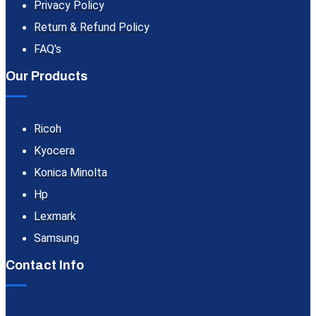
Privacy Policy
Return & Refund Policy
FAQ's
Our Products
Ricoh
Kyocera
Konica Minolta
Hp
Lexmark
Samsung
Contact Info