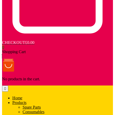
CHECKOUT
£0.00
0
Shopping Cart
No products in the cart.
Home
Products
Spare Parts
Consumables