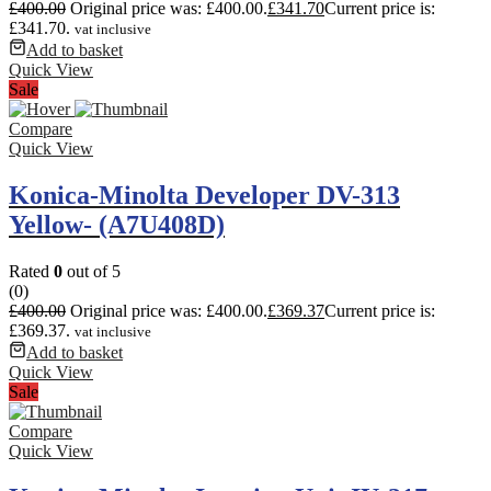
£
400.00
Original price was: £400.00.
£
341.70
Current price is:
£341.70.
vat inclusive
Add to basket
Quick View
Sale
Compare
Quick View
Konica-Minolta Developer DV-313
Yellow- (A7U408D)
Rated
0
out of 5
(0)
£
400.00
Original price was: £400.00.
£
369.37
Current price is:
£369.37.
vat inclusive
Add to basket
Quick View
Sale
Compare
Quick View