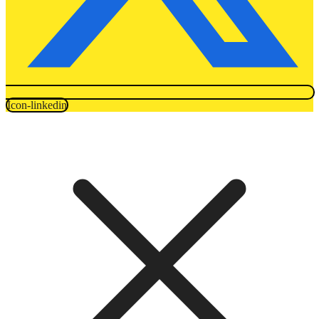
Icon-linkedin