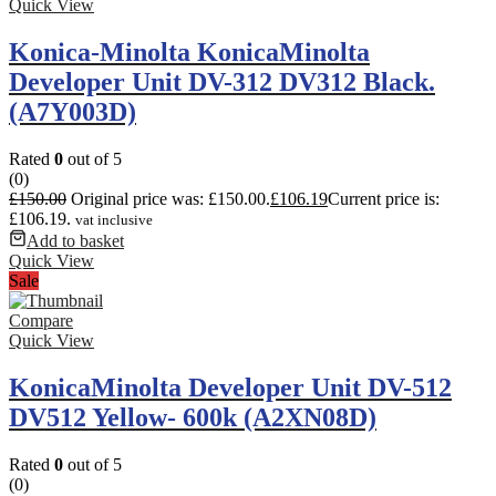
Quick View
Konica-Minolta KonicaMinolta
Developer Unit DV-312 DV312 Black.
(A7Y003D)
Rated
0
out of 5
(0)
£
150.00
Original price was: £150.00.
£
106.19
Current price is:
£106.19.
vat inclusive
Add to basket
Quick View
Sale
Compare
Quick View
KonicaMinolta Developer Unit DV-512
DV512 Yellow- 600k (A2XN08D)
Rated
0
out of 5
(0)