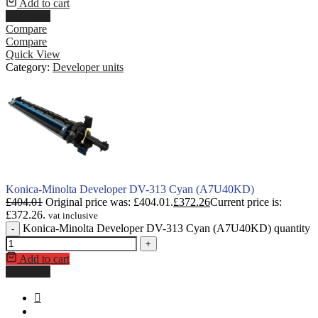
Add to cart
Buy Now
Compare
Compare
Quick View
Category:
Developer units
Konica-Minolta Developer DV-313 Cyan (A7U40KD)
£
404.01
Original price was: £404.01.
£
372.26
Current price is:
£372.26.
vat inclusive
Konica-Minolta Developer DV-313 Cyan (A7U40KD) quantity
-
+
Add to cart
Buy Now