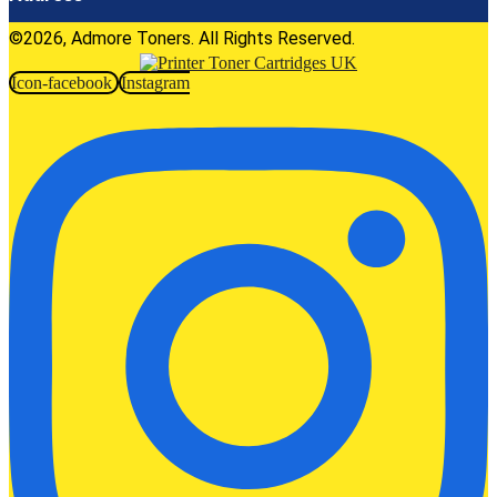
©2026, Admore Toners. All Rights Reserved.
Icon-facebook
Instagram