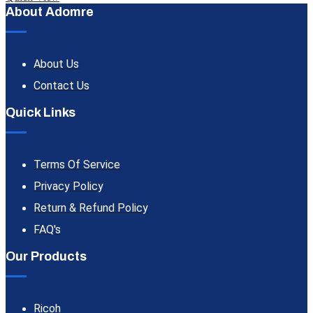
About Adomre
About Us
Contact Us
Quick Links
Terms Of Service
Privacy Policy
Return & Refund Policy
FAQ's
Our Products
Ricoh