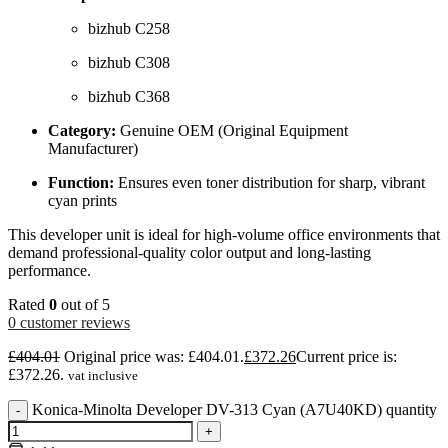
bizhub C258
bizhub C308
bizhub C368
Category:
Genuine OEM (Original Equipment
Manufacturer)
Function:
Ensures even toner distribution for sharp, vibrant
cyan prints
This developer unit is ideal for high-volume office environments that
demand professional-quality color output and long-lasting
performance.
Rated
0
out of 5
0
customer reviews
£
404.01
Original price was: £404.01.
£
372.26
Current price is:
£372.26.
vat inclusive
Konica-Minolta Developer DV-313 Cyan (A7U40KD) quantity
-
+