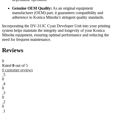
Genuine OEM Quality:
As an original equipment
manufacturer (OEM) part, it guarantees compatibility and
adherence to Konica Minolta’s stringent quality standards.
Incorporating the DV-313C Cyan Developer Unit into your printing
system helps maintain the integrity and longevity of your Konica
Minolta equipment, ensuring optimal performance and reducing the
need for frequent maintenance.
Reviews
0
Rated
0
out of 5
0
customer reviews
5
0
4
0
3
0
2
0
1