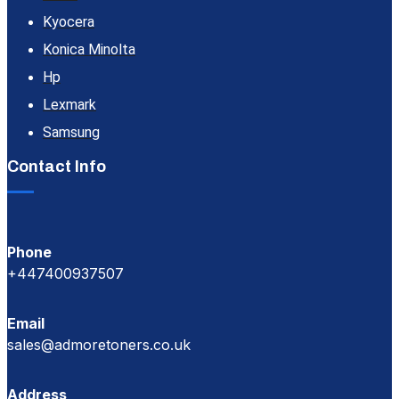
Kyocera
Konica Minolta
Hp
Lexmark
Samsung
Contact Info
Phone
+447400937507
Email
sales@admoretoners.co.uk
Address