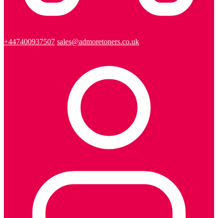
+447400937507
sales@admoretoners.co.uk