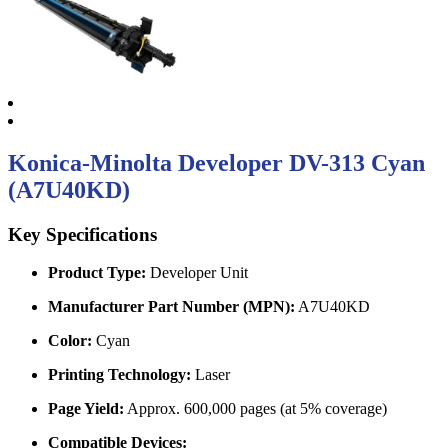
Konica-Minolta Developer DV-313 Cyan
(A7U40KD)
Key Specifications
Product Type:
Developer Unit
Manufacturer Part Number (MPN):
A7U40KD
Color:
Cyan
Printing Technology:
Laser
Page Yield:
Approx. 600,000 pages (at 5% coverage)
Compatible Devices: