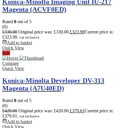
Konica-Minolta Imaging Unit IU-217
Magenta (ACVF0ED)
Rated
0
out of 5
(0)
£
330.00
Original price was: £330.00.
£
323.90
Current price is:
£323.90.
vat inclusive
Add to basket
Quick View
Sale
Compare
Quick View
Konica-Minolta Developer DV-313
Magenta (A7U40ED)
Rated
0
out of 5
(0)
£
420.00
Original price was: £420.00.
£
379.61
Current price is:
£379.61.
vat inclusive
Add to basket
Quick View