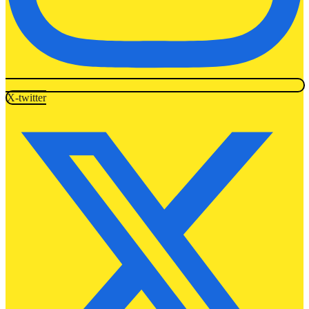
X-twitter