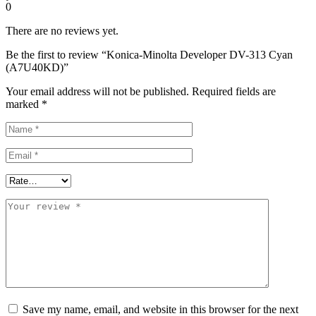
0
There are no reviews yet.
Be the first to review “Konica-Minolta Developer DV-313 Cyan
(A7U40KD)”
Your email address will not be published.
Required fields are
marked
*
Save my name, email, and website in this browser for the next