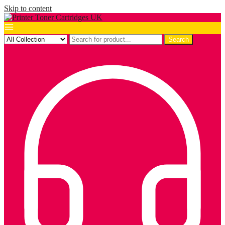
Skip to content
Search