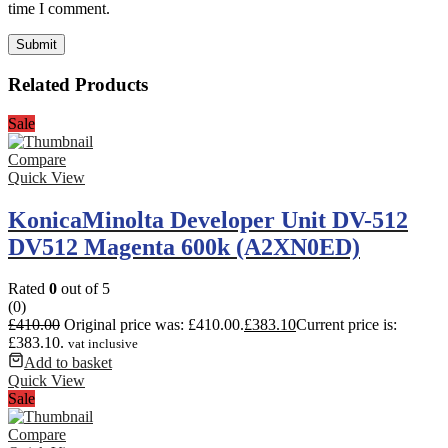
time I comment.
Related Products
Sale
Compare
Quick View
KonicaMinolta Developer Unit DV-512
DV512 Magenta 600k (A2XN0ED)
Rated
0
out of 5
(0)
£
410.00
Original price was: £410.00.
£
383.10
Current price is:
£383.10.
vat inclusive
Add to basket
Quick View
Sale
Compare