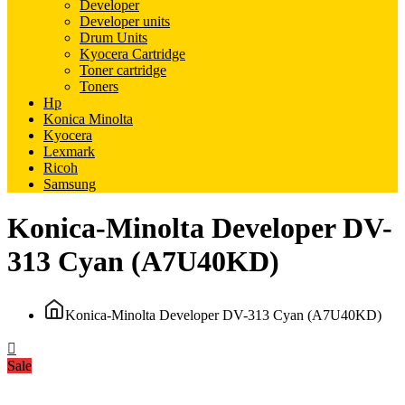
Developer
Developer units
Drum Units
Kyocera Cartridge
Toner cartridge
Toners
Hp
Konica Minolta
Kyocera
Lexmark
Ricoh
Samsung
Konica-Minolta Developer DV-
313 Cyan (A7U40KD)
Konica-Minolta Developer DV-313 Cyan (A7U40KD)
Sale