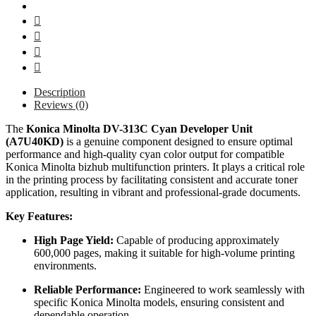
Description
Reviews (0)
The
Konica Minolta DV-313C Cyan Developer Unit
(A7U40KD)
is a genuine component designed to ensure optimal
performance and high-quality cyan color output for compatible
Konica Minolta bizhub multifunction printers.
It plays a critical role
in the printing process by facilitating consistent and accurate toner
application, resulting in vibrant and professional-grade documents.
Key Features:
High Page Yield:
Capable of producing approximately
600,000 pages, making it suitable for high-volume printing
environments.
Reliable Performance:
Engineered to work seamlessly with
specific Konica Minolta models, ensuring consistent and
dependable operation.