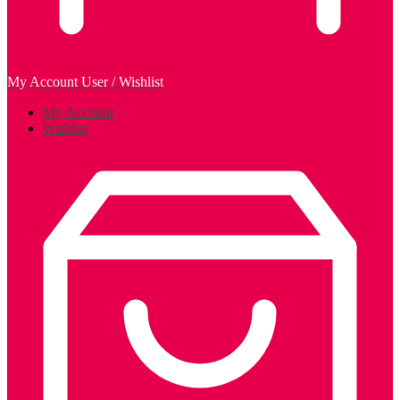
My Account
User / Wishlist
My Account
Wishlist