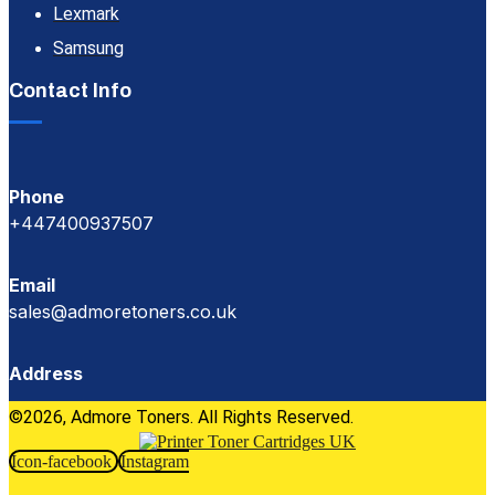
Lexmark
Samsung
Contact Info
Phone
+447400937507
Email
sales@admoretoners.co.uk
Address
©2026, Admore Toners. All Rights Reserved.
Icon-facebook
Instagram