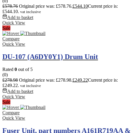
(0)
£
578.76
Original price was: £578.76.
£
544.10
Current price is:
£544.10.
vat inclusive
Add to basket
Quick View
Sale
Compare
Quick View
DU-107 (A6DY0Y1) Drum Unit
Rated
0
out of 5
(0)
£
278.98
Original price was: £278.98.
£
249.22
Current price is:
£249.22.
vat inclusive
Add to basket
Quick View
Sale
Compare
Quick View
Fuser Unit, part numbers A161R719AA &