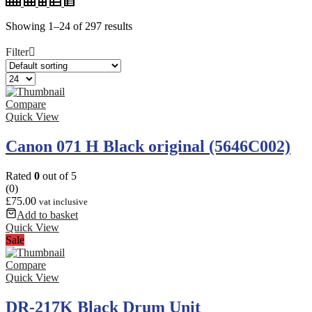
Showing 1–24 of 297 results
Filter
Compare
Quick View
Canon 071 H Black original (5646C002)
Rated
0
out of 5
(0)
£
75.00
vat inclusive
Add to basket
Quick View
Sale
Compare
Quick View
DR-217K Black Drum Unit