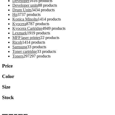
Developer
16
16 products
Developer units
8
8 products
Drum Units
34
34 products
Hp
37
37 products
Konica Minolta
14
14 products
Kyocera
87
87 products
Kyocera Cartridge
49
49 products
Lexmark
19
19 products
MFP laser printer
2
2 products
Ricoh
14
14 products
Samsung
3
3 products
Toner cartridge
3
3 products
Toners
297
297 products
Price
Color
Size
Stock