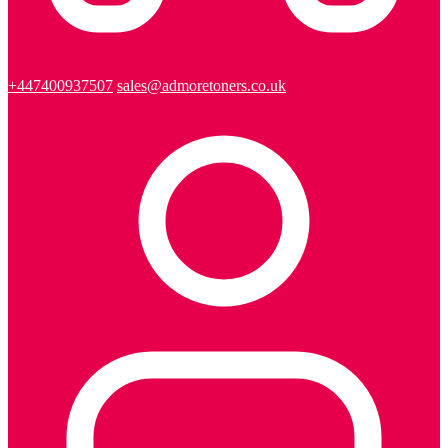
+447400937507
sales@admoretoners.co.uk