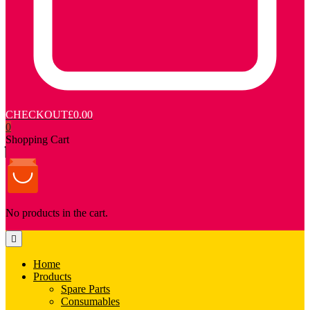
CHECKOUT
£0.00
0
Shopping Cart
No products in the cart.
Home
Products
Spare Parts
Consumables