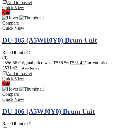
Add to basket
Quick View
Sale
Compare
Quick View
DU-105 (A5WH0Y0) Drum Unit
Rated
0
out of 5
(0)
£
556.56
Original price was: £556.56.
£
531.42
Current price is:
£531.42.
vat inclusive
Add to basket
Quick View
Sale
Compare
Quick View
DU-106 (A5WJ0Y0) Drum Unit
Rated
0
out of 5