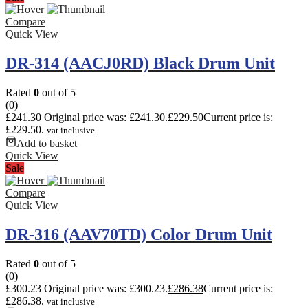
Compare
Quick View
DR-314 (AACJ0RD) Black Drum Unit
Rated
0
out of 5
(0)
£
241.30
Original price was: £241.30.
£
229.50
Current price is:
£229.50.
vat inclusive
Add to basket
Quick View
Sale
Compare
Quick View
DR-316 (AAV70TD) Color Drum Unit
Rated
0
out of 5
(0)
£
300.23
Original price was: £300.23.
£
286.38
Current price is:
£286.38.
vat inclusive