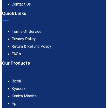
Contact Us
Quick Links
Terms Of Service
Privacy Policy
Return & Refund Policy
FAQ's
Our Products
Ricoh
Kyocera
Konica Minolta
Hp