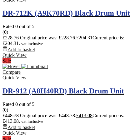
DR-712K (A9K70RD) Black Drum Unit
Rated
0
out of 5
(0)
£
228.76
Original price was: £228.76.
£
204.31
Current price is:
£204.31.
vat inclusive
Add to basket
Quick View
Sale
Compare
Quick View
DR-912 (A8H40RD) Black Drum Unit
Rated
0
out of 5
(0)
£
448.78
Original price was: £448.78.
£
413.08
Current price is:
£413.08.
vat inclusive
Add to basket
Quick View
Sale