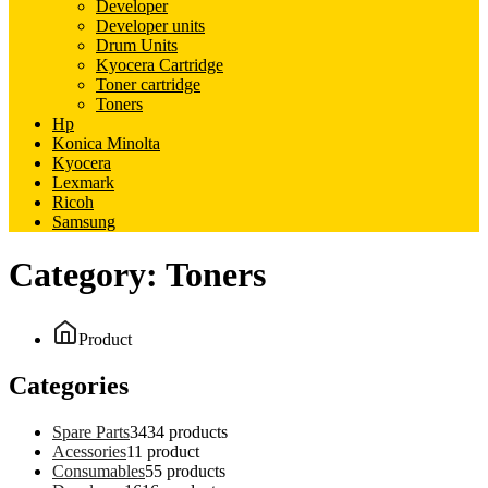
Developer
Developer units
Drum Units
Kyocera Cartridge
Toner cartridge
Toners
Hp
Konica Minolta
Kyocera
Lexmark
Ricoh
Samsung
Category:
Toners
Product
Categories
Spare Parts
34
34 products
Acessories
1
1 product
Consumables
5
5 products