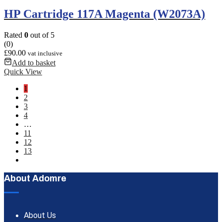
HP Cartridge 117A Magenta (W2073A)
Rated
0
out of 5
(0)
£
90.00
vat inclusive
Add to basket
Quick View
1
2
3
4
…
11
12
13
About Adomre
About Us