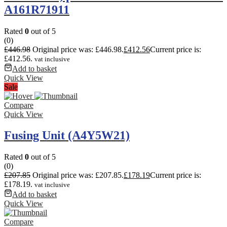
A161R71911
Rated
0
out of 5
(0)
£
446.98
Original price was: £446.98.
£
412.56
Current price is:
£412.56.
vat inclusive
Add to basket
Quick View
Sale
Compare
Quick View
Fusing Unit (A4Y5W21)
Rated
0
out of 5
(0)
£
207.85
Original price was: £207.85.
£
178.19
Current price is:
£178.19.
vat inclusive
Add to basket
Quick View
Compare