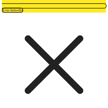
Icon-linkedin