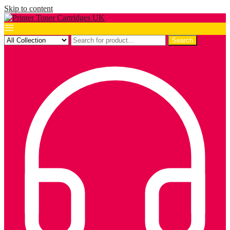
Skip to content
Search