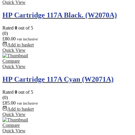
Quick View
HP Cartridge 117A Black. (W2070A)
Rated
0
out of 5
(0)
£
80.00
vat inclusive
Add to basket
Quick View
Compare
Quick View
HP Cartridge 117A Cyan (W2071A)
Rated
0
out of 5
(0)
£
85.00
vat inclusive
Add to basket
Quick View
Compare
Quick View