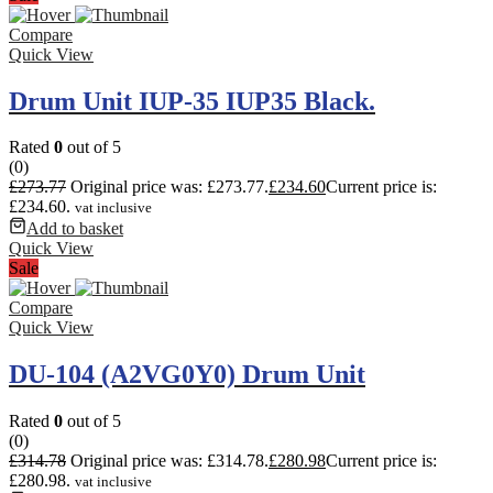
Compare
Quick View
Drum Unit IUP-35 IUP35 Black.
Rated
0
out of 5
(0)
£
273.77
Original price was: £273.77.
£
234.60
Current price is:
£234.60.
vat inclusive
Add to basket
Quick View
Sale
Compare
Quick View
DU-104 (A2VG0Y0) Drum Unit
Rated
0
out of 5
(0)
£
314.78
Original price was: £314.78.
£
280.98
Current price is:
£280.98.
vat inclusive