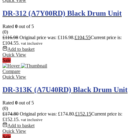
Quick View
DR-312 (A7Y00RD) Black Drum Unit
Rated
0
out of 5
(0)
£
116.98
Original price was: £116.98.
£
104.55
Current price is:
£104.55.
vat inclusive
Add to basket
Quick View
Sale
Compare
Quick View
DR-313K (A7U40RD) Black Drum Unit
Rated
0
out of 5
(0)
£
174.80
Original price was: £174.80.
£
152.15
Current price is:
£152.15.
vat inclusive
Add to basket
Quick View
Sale