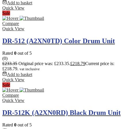
Add to basket
Quick View
Sale
Compare
Quick View
DR-512 (A2XN0TD) Color Drum Unit
Rated
0
out of 5
(0)
£
233.35
Original price was: £233.35.
£
218.79
Current price is:
£218.79.
vat inclusive
Add to basket
Quick View
Sale
Compare
Quick View
DR-512K (A2XN0RD) Black Drum Unit
Rated
0
out of 5