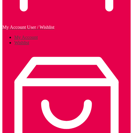
My Account
User / Wishlist
My Account
Wishlist