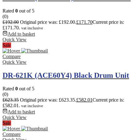
Rated
0
out of 5
(0)
£
192.00
Original price was: £192.00.
£
171.70
Current price is:
£171.70.
vat inclusive
Add to basket
Quick View
Sale
Compare
Quick View
DR-621K (ACE60Y4) Black Drum Unit
Rated
0
out of 5
(0)
£
623.35
Original price was: £623.35.
£
582.01
Current price is:
£582.01.
vat inclusive
Add to basket
Quick View
Sale
Compare
Quick View