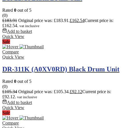
Rated
0
out of 5
(0)
£
183.91
Original price was: £183.91.
£
162.54
Current price is:
£162.54.
vat inclusive
Add to basket
Quick View
Sale
Compare
Quick View
DR-311K (A0XV0RD) Black Drum Unit
Rated
0
out of 5
(0)
£
105.34
Original price was: £105.34.
£
92.12
Current price is:
£92.12.
vat inclusive
Add to basket
Quick View
Sale
Compare