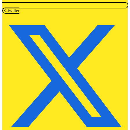
X-twitter