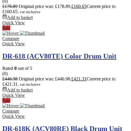
(0)
£
178.89
Original price was: £178.89.
£
160.65
Current price is:
£160.65.
vat inclusive
Add to basket
Quick View
Sale
Compare
Quick View
DR-618 (ACV80TE) Color Drum Unit
Rated
0
out of 5
(0)
£
446.98
Original price was: £446.98.
£
421.31
Current price is:
£421.31.
vat inclusive
Add to basket
Quick View
Sale
Compare
Quick View
DR-618K (ACV80RE) Black Drum Unit