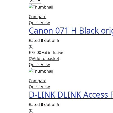
Compare
Quick View
Canon 071 H Black ori
Rated
0
out of 5
(0)
£
75.00
vat inclusive
Add to basket
Quick View
Compare
Quick View
D-LINK DLINK Access 
Rated
0
out of 5
(0)