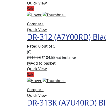
Quick View
Sale
Compare
Quick View
DR-312 (A7Y00RD) Bla
Rated
0
out of 5
(0)
£
116.98
£
104.55
vat inclusive
Add to basket
Quick View
Sale
Compare
Quick View
DR-313K (A7U40RD) Bl