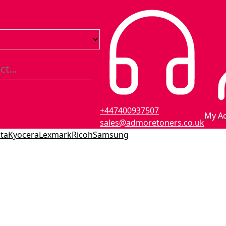
+447400937507
My A
sales@admoretoners.co.uk
ta
Kyocera
Lexmark
Ricoh
Samsung