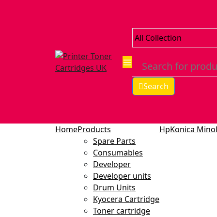
Search
Home
Products
Hp
Konica Minol
Spare Parts
Consumables
Developer
Developer units
Drum Units
Kyocera Cartridge
Toner cartridge