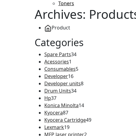
Toners
Archives:
Product
Product
Categories
Spare Parts
34
Acessories
1
Consumables
5
Developer
16
Developer units
8
Drum Units
34
Hp
37
Konica Minolta
14
Kyocera
87
Kyocera Cartridge
49
Lexmark
19
MFP laser printer
2