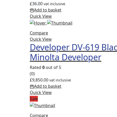
£
36.00
vat inclusive
Add to basket
Quick View
Compare
Quick View
Developer DV-619 Bla
Minolta Developer
Rated
0
out of 5
(0)
£
9,850.00
vat inclusive
Add to basket
Quick View
Sale
Compare