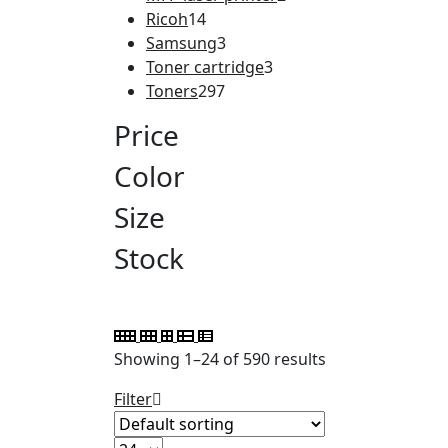
Ricoh
14
Samsung
3
Toner cartridge
3
Toners
297
Price
Color
Size
Stock
Showing 1–24 of 590 results
Filter