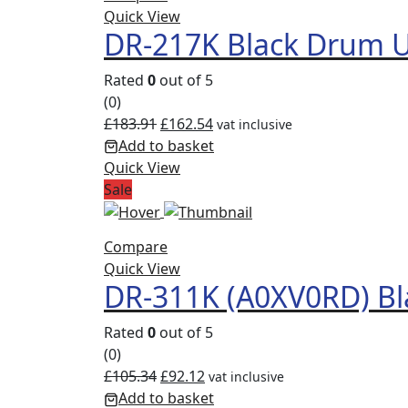
Quick View
DR-217K Black Drum U
Rated
0
out of 5
(0)
£
183.91
£
162.54
vat inclusive
Add to basket
Quick View
Sale
Compare
Quick View
DR-311K (A0XV0RD) Bl
Rated
0
out of 5
(0)
£
105.34
£
92.12
vat inclusive
Add to basket