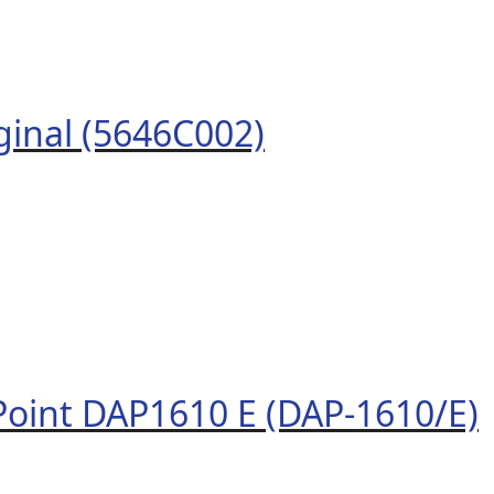
ginal (5646C002)
Point DAP1610 E (DAP-1610/E)