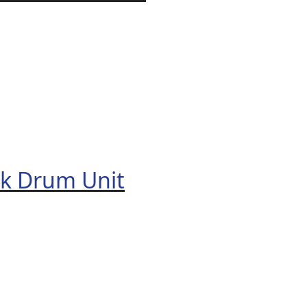
ck Drum Unit