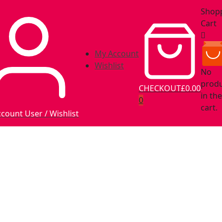
Shop
Cart
My Account
Wishlist
No
prod
CHECKOUT
£0.00
in the
0
cart.
ccount
User / Wishlist