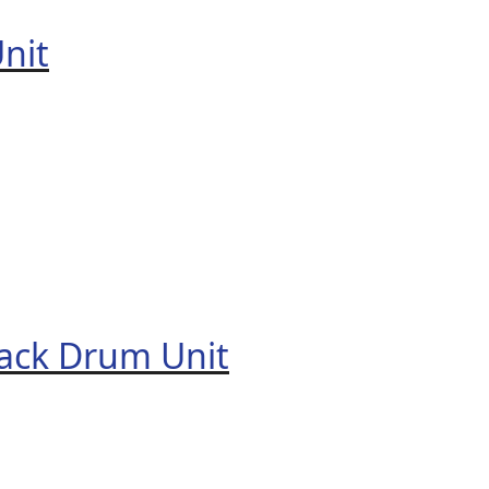
nit
ack Drum Unit