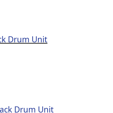
ck Drum Unit
ack Drum Unit