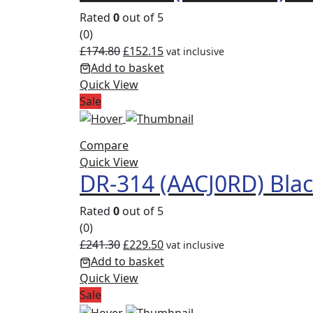
Rated
0
out of 5
(0)
£
174.80
£
152.15
vat inclusive
Add to basket
Quick View
Sale
Compare
Quick View
DR-314 (AACJ0RD) Bla
Rated
0
out of 5
(0)
£
241.30
£
229.50
vat inclusive
Add to basket
Quick View
Sale