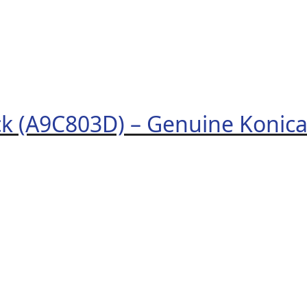
ck (A9C803D) – Genuine Konic