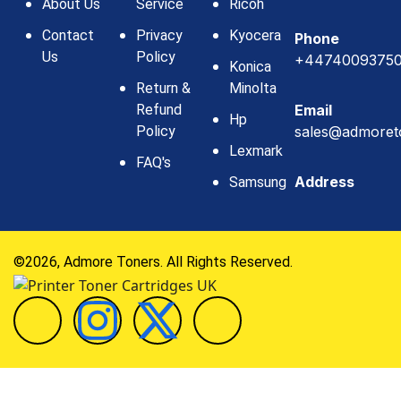
About Us
Service
Ricoh
Contact
Privacy
Kyocera
Phone
Us
Policy
+4474009375
Konica
Return &
Minolta
Refund
Email
Hp
Policy
sales@admoret
Lexmark
FAQ's
Address
Samsung
©2026, Admore Toners. All Rights Reserved.