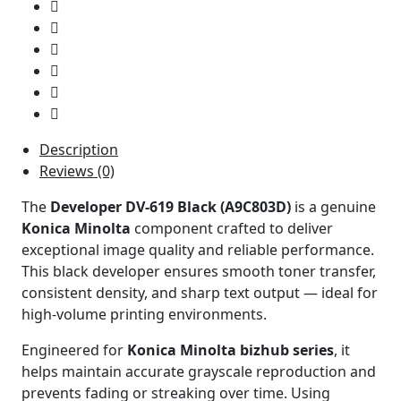
Description
Reviews (0)
The
Developer DV-619 Black (A9C803D)
is a genuine
Konica Minolta
component crafted to deliver
exceptional image quality and reliable performance.
This black developer ensures smooth toner transfer,
consistent density, and sharp text output — ideal for
high-volume printing environments.
Engineered for
Konica Minolta bizhub series
, it
helps maintain accurate grayscale reproduction and
prevents fading or streaking over time. Using