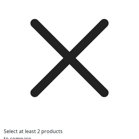
Select at least 2 products
to compare