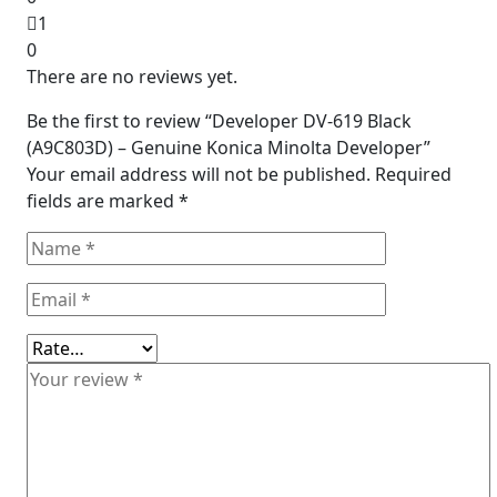
1
0
There are no reviews yet.
Be the first to review “Developer DV-619 Black
(A9C803D) – Genuine Konica Minolta Developer”
Your email address will not be published.
Required
fields are marked
*