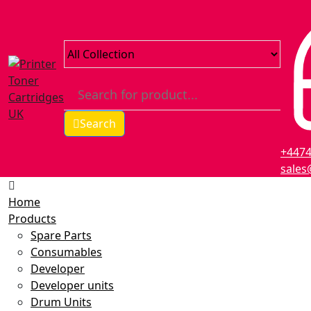
Search
+447
sales
Home
Products
Spare Parts
Consumables
Developer
Developer units
Drum Units