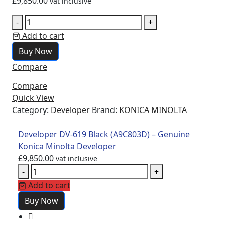
£
9,850.00
vat inclusive
-
+
Add to cart
Buy Now
Compare
Compare
Quick View
Category:
Developer
Brand:
KONICA MINOLTA
Developer DV-619 Black (A9C803D) – Genuine
Konica Minolta Developer
£
9,850.00
vat inclusive
-
+
Add to cart
Buy Now