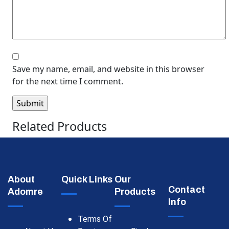
Save my name, email, and website in this browser
for the next time I comment.
Related Products
About
Quick Links
Our
Contact
Adomre
Products
Info
Terms Of