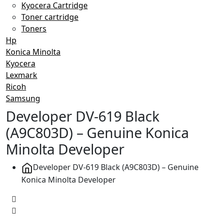
Kyocera Cartridge
Toner cartridge
Toners
Hp
Konica Minolta
Kyocera
Lexmark
Ricoh
Samsung
Developer DV-619 Black
(A9C803D) – Genuine Konica
Minolta Developer
Developer DV-619 Black (A9C803D) – Genuine
Konica Minolta Developer