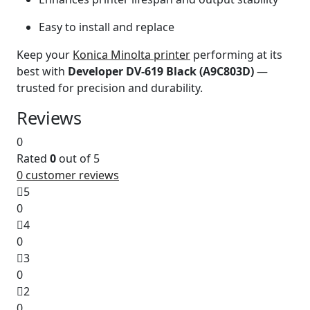
Easy to install and replace
Keep your
Konica Minolta printer
performing at its
best with
Developer DV-619 Black (A9C803D)
—
trusted for precision and durability.
Reviews
0
Rated
0
out of 5
0
customer reviews
5
0
4
0
3
0
2
0