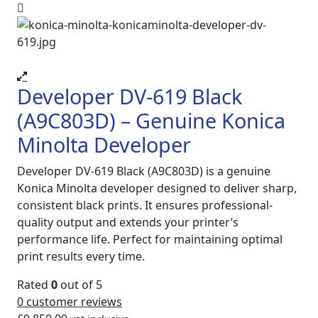
Developer DV-619 Black
(A9C803D) – Genuine Konica
Minolta Developer
Developer DV-619 Black (A9C803D) is a genuine
Konica Minolta developer designed to deliver sharp,
consistent black prints. It ensures professional-
quality output and extends your printer’s
performance life. Perfect for maintaining optimal
print results every time.
Rated
0
out of 5
0
customer reviews