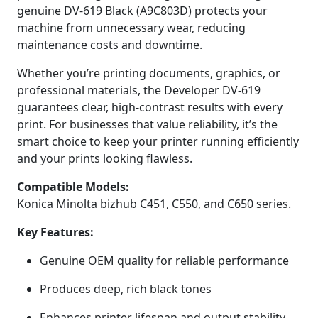
genuine DV-619 Black (A9C803D) protects your
machine from unnecessary wear, reducing
maintenance costs and downtime.
Whether you’re printing documents, graphics, or
professional materials, the Developer DV-619
guarantees clear, high-contrast results with every
print. For businesses that value reliability, it’s the
smart choice to keep your printer running efficiently
and your prints looking flawless.
Compatible Models:
Konica Minolta bizhub C451, C550, and C650 series.
Key Features:
Genuine OEM quality for reliable performance
Produces deep, rich black tones
Enhances printer lifespan and output stability