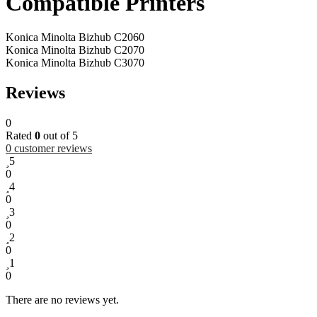
Compatible Printers
Konica Minolta Bizhub C2060
Konica Minolta Bizhub C2070
Konica Minolta Bizhub C3070
Reviews
0
Rated
0
out of 5
0
customer reviews
5
0
4
0
3
0
2
0
1
0
There are no reviews yet.