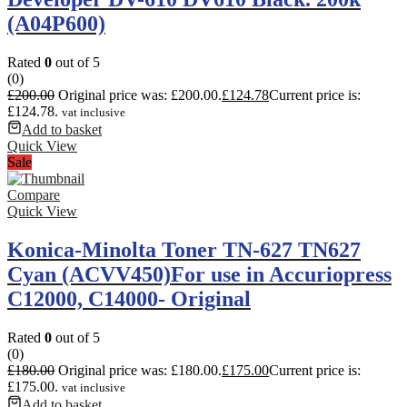
(A04P600)
Rated
0
out of 5
(0)
£
200.00
Original price was: £200.00.
£
124.78
Current price is:
£124.78.
vat inclusive
Add to basket
Quick View
Sale
Compare
Quick View
Konica-Minolta Toner TN-627 TN627
Cyan (ACVV450)For use in Accuriopress
C12000, C14000- Original
Rated
0
out of 5
(0)
£
180.00
Original price was: £180.00.
£
175.00
Current price is:
£175.00.
vat inclusive
Add to basket