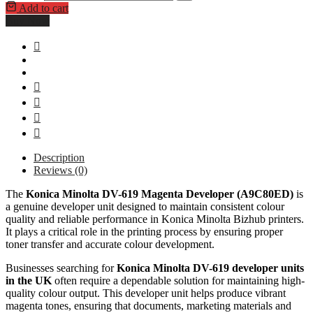
Add to cart
Buy Now
Description
Reviews (0)
The
Konica Minolta DV-619 Magenta Developer (A9C80ED)
is
a genuine developer unit designed to maintain consistent colour
quality and reliable performance in Konica Minolta Bizhub printers.
It plays a critical role in the printing process by ensuring proper
toner transfer and accurate colour development.
Businesses searching for
Konica Minolta DV-619 developer units
in the UK
often require a dependable solution for maintaining high-
quality colour output. This developer unit helps produce vibrant
magenta tones, ensuring that documents, marketing materials and