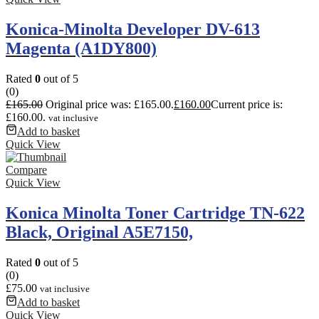
Konica-Minolta Developer DV-613
Magenta (A1DY800)
Rated
0
out of 5
(0)
£
165.00
Original price was: £165.00.
£
160.00
Current price is:
£160.00.
vat inclusive
Add to basket
Quick View
Compare
Quick View
Konica Minolta Toner Cartridge TN-622
Black, Original A5E7150,
Rated
0
out of 5
(0)
£
75.00
vat inclusive
Add to basket
Quick View