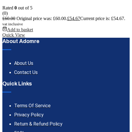
Rated
0
out of 5
(0)
£
60.00
Original price was: £60.00.
£
54.67
Current price is: £54.67.
vat inclusive
Add to basket
Quick View
About Adomre
About Us
Contact Us
Quick Links
Terms Of Service
Privacy Policy
Return & Refund Policy