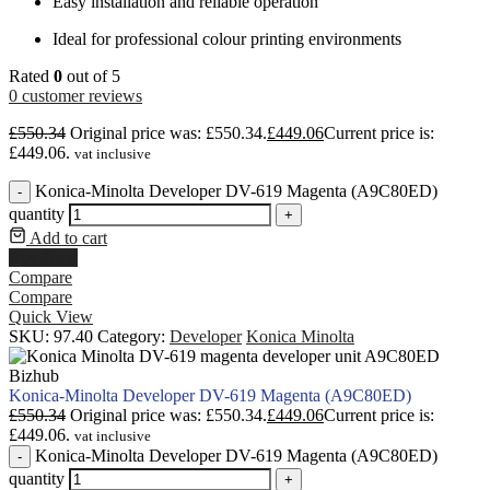
Easy installation and reliable operation
Ideal for professional colour printing environments
Rated
0
out of 5
0
customer reviews
£
550.34
Original price was: £550.34.
£
449.06
Current price is:
£449.06.
vat inclusive
Konica-Minolta Developer DV-619 Magenta (A9C80ED)
-
quantity
+
Add to cart
Buy Now
Compare
Compare
Quick View
SKU:
97.40
Category:
Developer
Konica Minolta
Konica-Minolta Developer DV-619 Magenta (A9C80ED)
£
550.34
Original price was: £550.34.
£
449.06
Current price is:
£449.06.
vat inclusive
Konica-Minolta Developer DV-619 Magenta (A9C80ED)
-
quantity
+