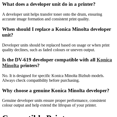
What does a developer unit do in a printer?
A developer unit helps transfer toner onto the drum, ensuring
accurate image formation and consistent print quality.
When should I replace a Konica Minolta developer
unit?
Developer units should be replaced based on usage or when print
quality declines, such as faded colours or uneven output.
Is the DV-619 developer compatible with all
Konica
Minolta
printers?
No. It is designed for specific Konica Minolta Bizhub models.
Always check compatibility before purchasing.
Why choose a genuine Konica Minolta developer?
Genuine developer units ensure proper performance, consistent
colour output and help extend the lifespan of your printer.