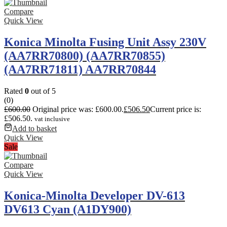
Compare
Quick View
Konica Minolta Fusing Unit Assy 230V
(AA7RR70800) (AA7RR70855)
(AA7RR71811) AA7RR70844
Rated
0
out of 5
(0)
£
600.00
Original price was: £600.00.
£
506.50
Current price is:
£506.50.
vat inclusive
Add to basket
Quick View
Sale
Compare
Quick View
Konica-Minolta Developer DV-613
DV613 Cyan (A1DY900)