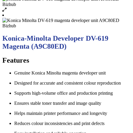
Konica-Minolta Developer DV-619
Magenta (A9C80ED)
Features
Genuine Konica Minolta magenta developer unit
Designed for accurate and consistent colour reproduction
Supports high-volume office and production printing
Ensures stable toner transfer and image quality
Helps maintain printer performance and longevity
Reduces colour inconsistencies and print defects