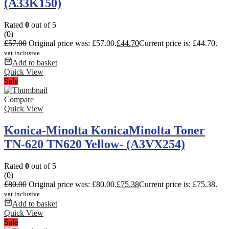
(A33K150)
Rated
0
out of 5
(0)
£
57.00
Original price was: £57.00.
£
44.70
Current price is: £44.70.
vat inclusive
Add to basket
Quick View
Sale
Compare
Quick View
Konica-Minolta KonicaMinolta Toner
TN-620 TN620 Yellow- (A3VX254)
Rated
0
out of 5
(0)
£
80.00
Original price was: £80.00.
£
75.38
Current price is: £75.38.
vat inclusive
Add to basket
Quick View
Sale