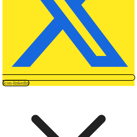
Icon-linkedin