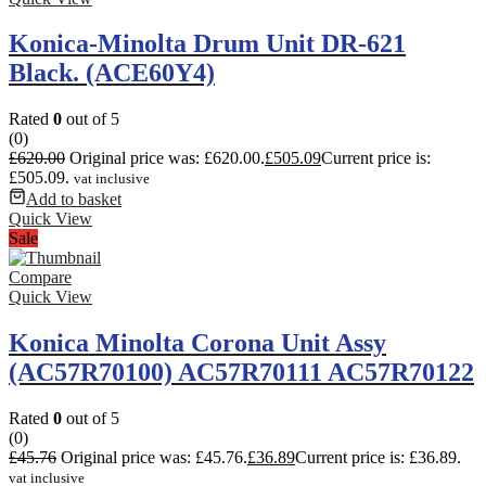
Konica-Minolta Drum Unit DR-621
Black. (ACE60Y4)
Rated
0
out of 5
(0)
£
620.00
Original price was: £620.00.
£
505.09
Current price is:
£505.09.
vat inclusive
Add to basket
Quick View
Sale
Compare
Quick View
Konica Minolta Corona Unit Assy
(AC57R70100) AC57R70111 AC57R70122
Rated
0
out of 5
(0)
£
45.76
Original price was: £45.76.
£
36.89
Current price is: £36.89.
vat inclusive