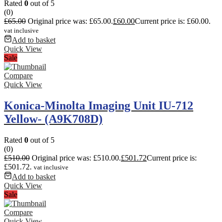
Rated
0
out of 5
(0)
£
65.00
Original price was: £65.00.
£
60.00
Current price is: £60.00.
vat inclusive
Add to basket
Quick View
Sale
Compare
Quick View
Konica-Minolta Imaging Unit IU-712
Yellow- (A9K708D)
Rated
0
out of 5
(0)
£
510.00
Original price was: £510.00.
£
501.72
Current price is:
£501.72.
vat inclusive
Add to basket
Quick View
Sale
Compare
Quick View