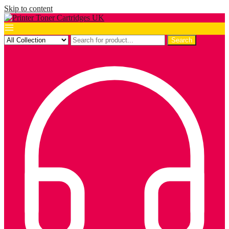
Skip to content
Search