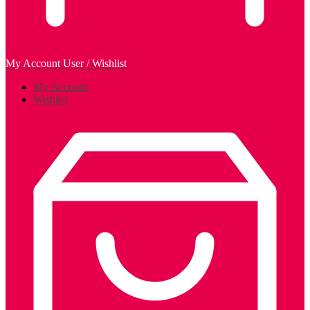
My Account
User / Wishlist
My Account
Wishlist