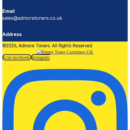
Email
sales@admoretoners.co.uk
Address
©2026, Admore Toners. All Rights Reserved.
Icon-facebook
Instagram