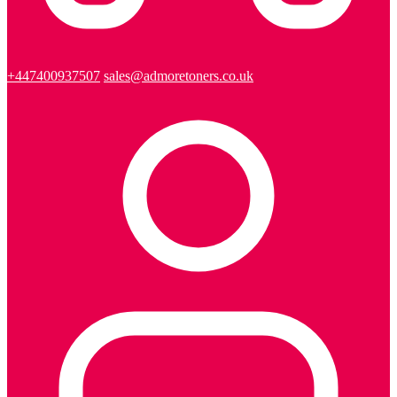
+447400937507
sales@admoretoners.co.uk