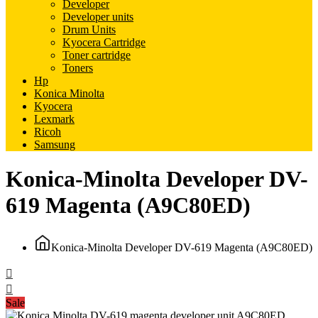
Developer
Developer units
Drum Units
Kyocera Cartridge
Toner cartridge
Toners
Hp
Konica Minolta
Kyocera
Lexmark
Ricoh
Samsung
Konica-Minolta Developer DV-
619 Magenta (A9C80ED)
Konica-Minolta Developer DV-619 Magenta (A9C80ED)
Sale