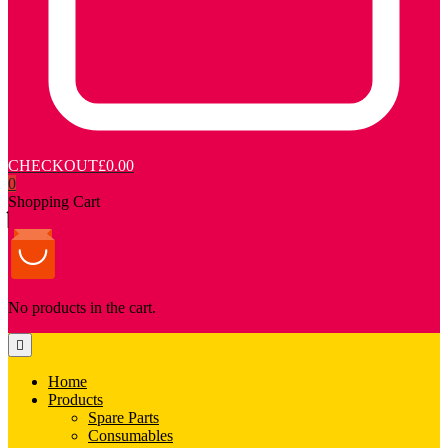
CHECKOUT
£0.00
0
Shopping Cart
No products in the cart.
Home
Products
Spare Parts
Consumables