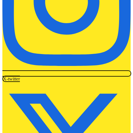
X-twitter