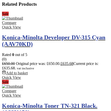
Related Products
Sale
Compare
Quick View
Konica-Minolta Developer DV-315 Cyan
(AAV70KD)
Rated
0
out of 5
(0)
£
650.00
Original price was: £650.00.
£
635.68
Current price is:
£635.68.
vat inclusive
Add to basket
Quick View
Sale
Compare
Quick View
Konica-Minolta Toner TN-321 Black.