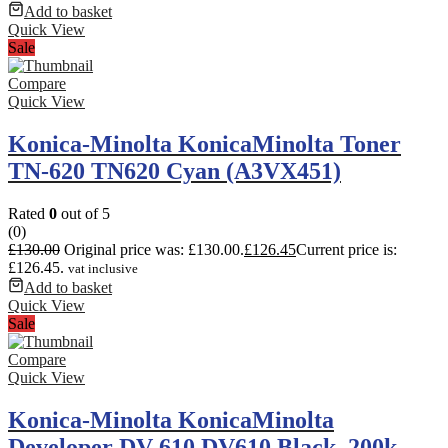
Add to basket
Quick View
Sale
Compare
Quick View
Konica-Minolta KonicaMinolta Toner
TN-620 TN620 Cyan (A3VX451)
Rated
0
out of 5
(0)
£
130.00
Original price was: £130.00.
£
126.45
Current price is:
£126.45.
vat inclusive
Add to basket
Quick View
Sale
Compare
Quick View
Konica-Minolta KonicaMinolta
Developer DV-610 DV610 Black. 200k