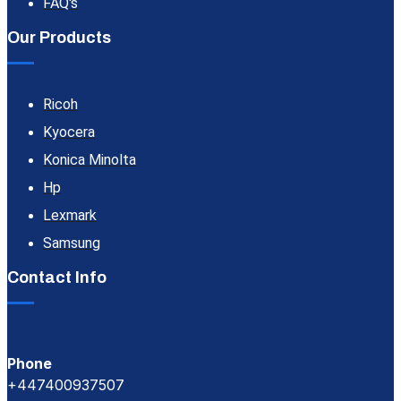
FAQ's
Our Products
Ricoh
Kyocera
Konica Minolta
Hp
Lexmark
Samsung
Contact Info
Phone
+447400937507