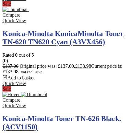
Sale
Compare
Quick View
Konica-Minolta KonicaMinolta Toner
TN-620 TN620 Cyan (A3VX456)
Rated
0
out of 5
(0)
£
137.00
Original price was: £137.00.
£
133.98
Current price is:
£133.98.
vat inclusive
Add to basket
Quick View
Sale
Compare
Quick View
Konica-Minolta Toner TN-626 Black.
(ACV1150)