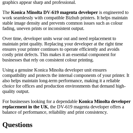
graphics appear sharp and professional.
The
Konica Minolta DV-619 magenta developer
is engineered to
work seamlessly with compatible Bizhub printers. It helps maintain
stable image density and prevents common issues such as colour
fading, uneven prints or inconsistent output.
Over time, developer units wear out and need replacement to
maintain print quality. Replacing your developer at the right time
ensures your printer continues to operate efficiently and avoids
costly print defects. This makes it an essential component for
businesses that rely on consistent colour printing.
Using a genuine Konica Minolta developer unit ensures
compatibility and protects the internal components of your printer. It
also helps maintain long-term performance, making it a reliable
choice for offices and production environments that demand high-
quality output.
For businesses looking for a dependable
Konica Minolta developer
replacement in the UK
, the DV-619 magenta developer offers a
balance of performance, reliability and print consistency.
Questions