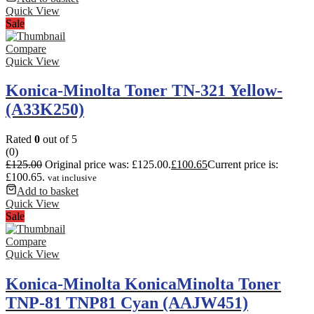
Quick View
Sale
Compare
Quick View
Konica-Minolta Toner TN-321 Yellow-
(A33K250)
Rated
0
out of 5
(0)
£
125.00
Original price was: £125.00.
£
100.65
Current price is:
£100.65.
vat inclusive
Add to basket
Quick View
Sale
Compare
Quick View
Konica-Minolta KonicaMinolta Toner
TNP-81 TNP81 Cyan (AAJW451)