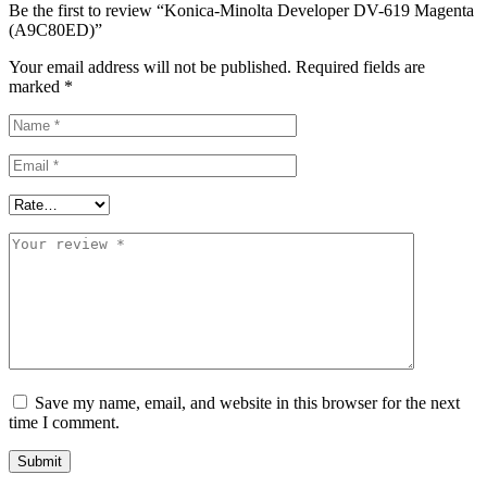
Be the first to review “Konica-Minolta Developer DV-619 Magenta
(A9C80ED)”
Your email address will not be published.
Required fields are
marked
*
Save my name, email, and website in this browser for the next
time I comment.