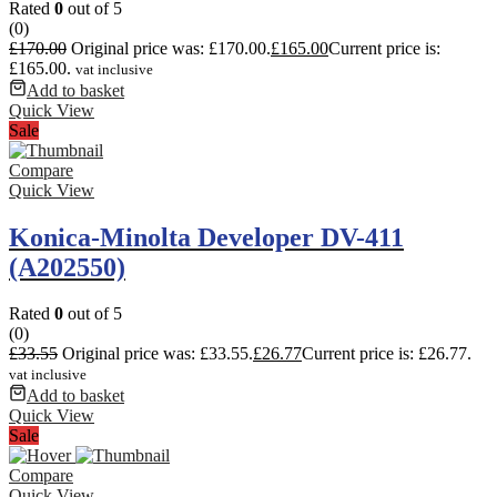
Rated
0
out of 5
(0)
£
170.00
Original price was: £170.00.
£
165.00
Current price is:
£165.00.
vat inclusive
Add to basket
Quick View
Sale
Compare
Quick View
Konica-Minolta Developer DV-411
(A202550)
Rated
0
out of 5
(0)
£
33.55
Original price was: £33.55.
£
26.77
Current price is: £26.77.
vat inclusive
Add to basket
Quick View
Sale
Compare
Quick View