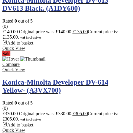
Konica-Minolta Developer DV-613
DV613 Black. (A1DY600)
Rated
0
out of 5
(0)
£
140.00
Original price was: £140.00.
£
135.00
Current price is:
£135.00.
vat inclusive
Add to basket
Quick View
Sale
Compare
Quick View
Konica-Minolta Developer DV-614
Yellow- (A3VX700)
Rated
0
out of 5
(0)
£
330.00
Original price was: £330.00.
£
305.00
Current price is:
£305.00.
vat inclusive
Add to basket
Quick View