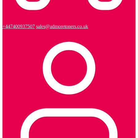
+447400937507
sales@admoretoners.co.uk