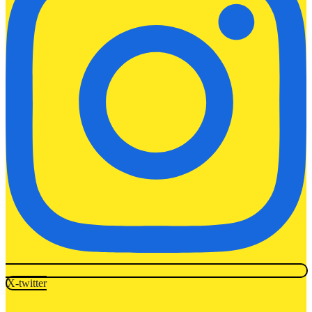
X-twitter