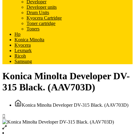
Developer
Developer units
Drum Units
Kyocera Cartridge
Toner cartridge
Toners
Hp
Konica Minolta
Kyocera
Lexmark
Ricoh
Samsung
Konica Minolta Developer DV-
315 Black. (AAV703D)
Konica Minolta Developer DV-315 Black. (AAV703D)