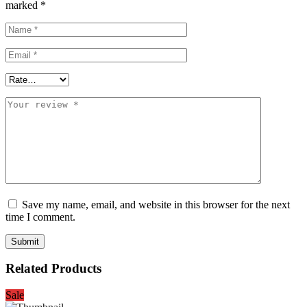
marked
*
Save my name, email, and website in this browser for the next
time I comment.
Related Products
Sale