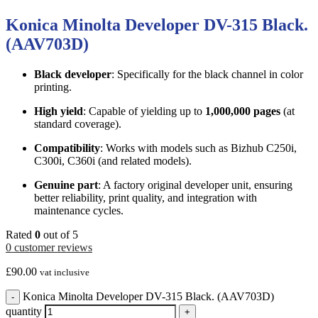
Konica Minolta Developer DV-315 Black.
(AAV703D)
Black developer
: Specifically for the black channel in color
printing.
High yield
: Capable of yielding up to
1,000,000 pages
(at
standard coverage).
Compatibility
: Works with models such as Bizhub C250i,
C300i, C360i (and related models).
Genuine part
: A factory original developer unit, ensuring
better reliability, print quality, and integration with
maintenance cycles.
Rated
0
out of 5
0
customer reviews
£
90.00
vat inclusive
Konica Minolta Developer DV-315 Black. (AAV703D)
-
quantity
+