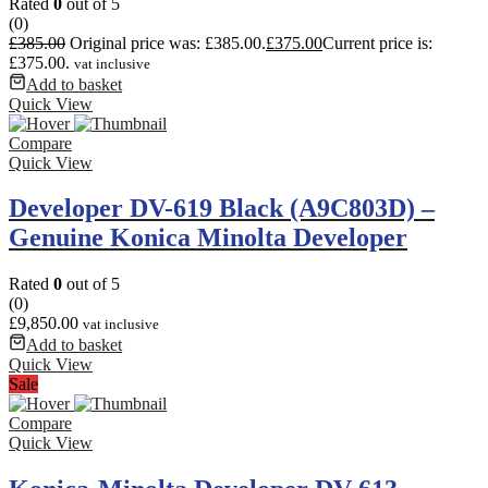
Rated
0
out of 5
(0)
£
385.00
Original price was: £385.00.
£
375.00
Current price is:
£375.00.
vat inclusive
Add to basket
Quick View
Compare
Quick View
Developer DV-619 Black (A9C803D) –
Genuine Konica Minolta Developer
Rated
0
out of 5
(0)
£
9,850.00
vat inclusive
Add to basket
Quick View
Sale
Compare
Quick View