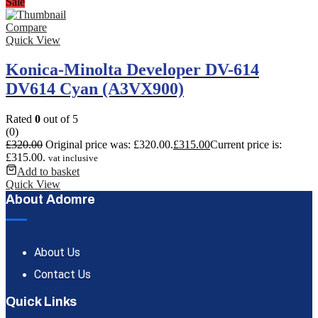
Sale
Compare
Quick View
Konica-Minolta Developer DV-614
DV614 Cyan (A3VX900)
Rated
0
out of 5
(0)
£
320.00
Original price was: £320.00.
£
315.00
Current price is:
£315.00.
vat inclusive
Add to basket
Quick View
About Adomre
About Us
Contact Us
Quick Links