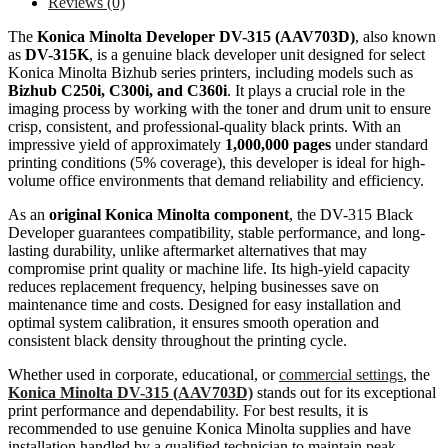
Reviews (0)
The
Konica Minolta Developer DV-315 (AAV703D)
, also known
as
DV-315K
, is a genuine black developer unit designed for select
Konica Minolta Bizhub series printers, including models such as
Bizhub C250i, C300i, and C360i
. It plays a crucial role in the
imaging process by working with the toner and drum unit to ensure
crisp, consistent, and professional-quality black prints. With an
impressive yield of approximately
1,000,000 pages
under standard
printing conditions (5% coverage), this developer is ideal for high-
volume office environments that demand reliability and efficiency.
As an
original Konica Minolta component
, the DV-315 Black
Developer guarantees compatibility, stable performance, and long-
lasting durability, unlike aftermarket alternatives that may
compromise print quality or machine life. Its high-yield capacity
reduces replacement frequency, helping businesses save on
maintenance time and costs. Designed for easy installation and
optimal system calibration, it ensures smooth operation and
consistent black density throughout the printing cycle.
Whether used in corporate, educational, or
commercial settings
, the
Konica Minolta DV-315 (AAV703D)
stands out for its exceptional
print performance and dependability. For best results, it is
recommended to use genuine Konica Minolta supplies and have
installation handled by a qualified technician to maintain peak