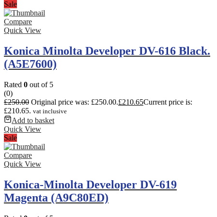
Sale
Compare
Quick View
Konica Minolta Developer DV-616 Black.
(A5E7600)
Rated
0
out of 5
(0)
£
250.00
Original price was: £250.00.
£
210.65
Current price is:
£210.65.
vat inclusive
Add to basket
Quick View
Sale
Compare
Quick View
Konica-Minolta Developer DV-619
Magenta (A9C80ED)