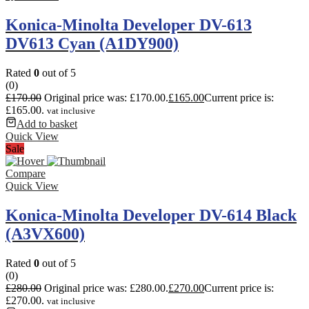
Konica-Minolta Developer DV-613
DV613 Cyan (A1DY900)
Rated
0
out of 5
(0)
£
170.00
Original price was: £170.00.
£
165.00
Current price is:
£165.00.
vat inclusive
Add to basket
Quick View
Sale
Compare
Quick View
Konica-Minolta Developer DV-614 Black
(A3VX600)
Rated
0
out of 5
(0)
£
280.00
Original price was: £280.00.
£
270.00
Current price is:
£270.00.
vat inclusive