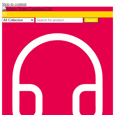
Skip to content
Search