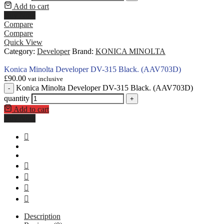
Add to cart
Buy Now
Compare
Compare
Quick View
Category:
Developer
Brand:
KONICA MINOLTA
Konica Minolta Developer DV-315 Black. (AAV703D)
£
90.00
vat inclusive
Konica Minolta Developer DV-315 Black. (AAV703D)
-
quantity
+
Add to cart
Buy Now
Description