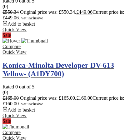
Rated
0
out of 5
(0)
£
550.34
Original price was: £550.34.
£
449.06
Current price is:
£449.06.
vat inclusive
Add to basket
Quick View
Sale
Compare
Quick View
Konica-Minolta Developer DV-613
Yellow- (A1DY700)
Rated
0
out of 5
(0)
£
165.00
Original price was: £165.00.
£
160.00
Current price is:
£160.00.
vat inclusive
Add to basket
Quick View
Sale
Compare
Quick View