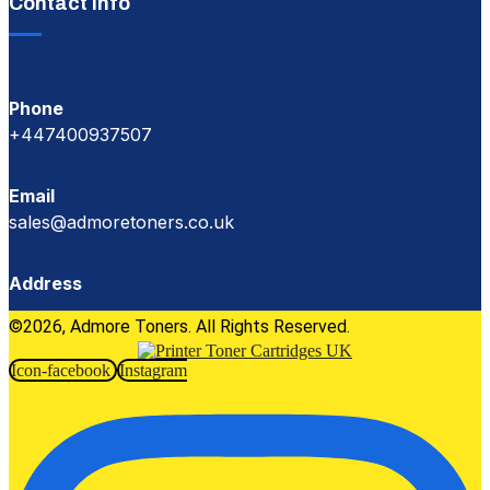
Contact Info
Phone
+447400937507
Email
sales@admoretoners.co.uk
Address
©2026, Admore Toners. All Rights Reserved.
Icon-facebook
Instagram