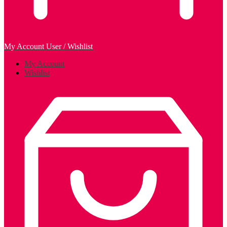
My Account
User / Wishlist
My Account
Wishlist