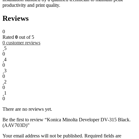
productivity and print quality.
Reviews
0
Rated
0
out of 5
0
customer reviews
5
0
4
0
3
0
2
0
1
0
There are no reviews yet.
Be the first to review “Konica Minolta Developer DV-315 Black.
(AAV703D)”
Your email address will not be published.
Required fields are