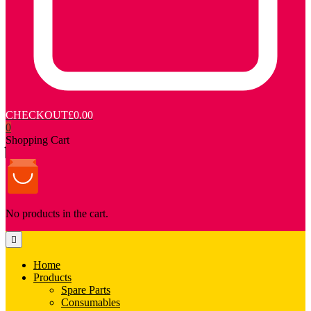
CHECKOUT
£0.00
0
Shopping Cart
No products in the cart.
Home
Products
Spare Parts
Consumables