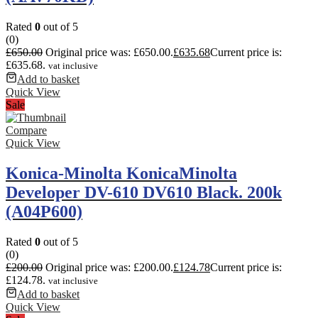
Rated
0
out of 5
(0)
£
650.00
Original price was: £650.00.
£
635.68
Current price is:
£635.68.
vat inclusive
Add to basket
Quick View
Sale
Compare
Quick View
Konica-Minolta KonicaMinolta
Developer DV-610 DV610 Black. 200k
(A04P600)
Rated
0
out of 5
(0)
£
200.00
Original price was: £200.00.
£
124.78
Current price is:
£124.78.
vat inclusive
Add to basket
Quick View