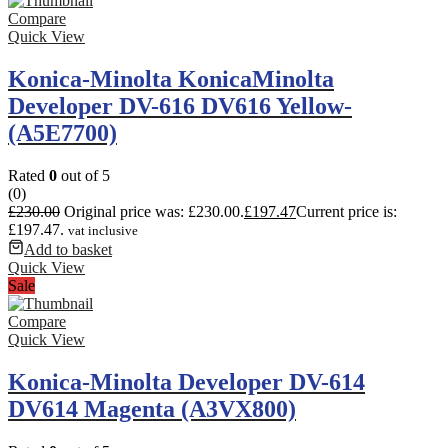
Compare
Quick View
Konica-Minolta KonicaMinolta
Developer DV-616 DV616 Yellow-
(A5E7700)
Rated
0
out of 5
(0)
£
230.00
Original price was: £230.00.
£
197.47
Current price is:
£197.47.
vat inclusive
Add to basket
Quick View
Sale
Compare
Quick View
Konica-Minolta Developer DV-614
DV614 Magenta (A3VX800)