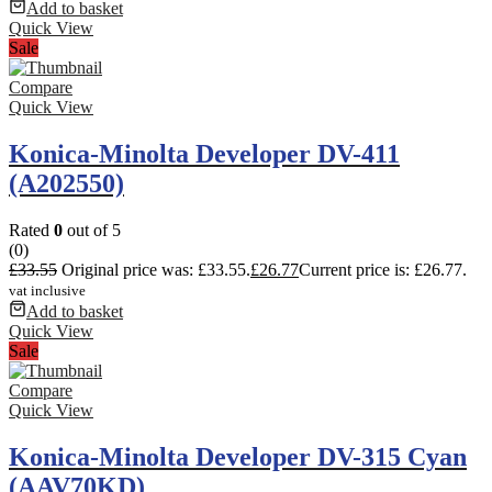
Add to basket
Quick View
Sale
Compare
Quick View
Konica-Minolta Developer DV-411
(A202550)
Rated
0
out of 5
(0)
£
33.55
Original price was: £33.55.
£
26.77
Current price is: £26.77.
vat inclusive
Add to basket
Quick View
Sale
Compare
Quick View
Konica-Minolta Developer DV-315 Cyan
(AAV70KD)