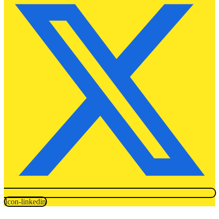
Icon-linkedin