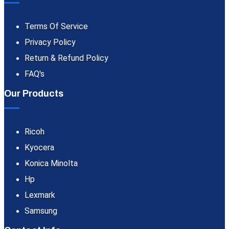
Terms Of Service
Privacy Policy
Return & Refund Policy
FAQ's
Our Products
Ricoh
Kyocera
Konica Minolta
Hp
Lexmark
Samsung