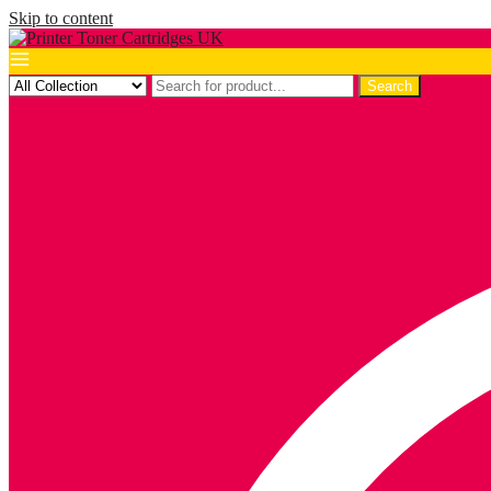
Skip to content
Search