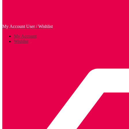
My Account
User / Wishlist
My Account
Wishlist