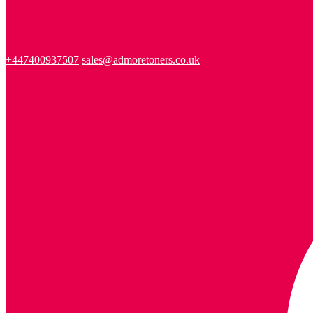
+447400937507
sales@admoretoners.co.uk