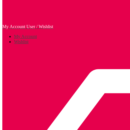
My Account
User / Wishlist
My Account
Wishlist