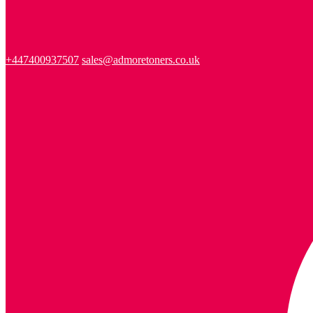
+447400937507
sales@admoretoners.co.uk