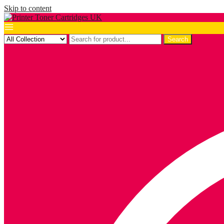
Skip to content
Search