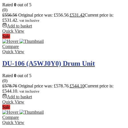
Rated
0
out of 5
(0)
£
556.56
Original price was: £556.56.
£
531.42
Current price is:
£531.42.
vat inclusive
Add to basket
Quick View
Sale
Compare
Quick View
DU-106 (A5WJ0Y0) Drum Unit
Rated
0
out of 5
(0)
£
578.76
Original price was: £578.76.
£
544.10
Current price is:
£544.10.
vat inclusive
Add to basket
Quick View
Sale
Compare
Quick View