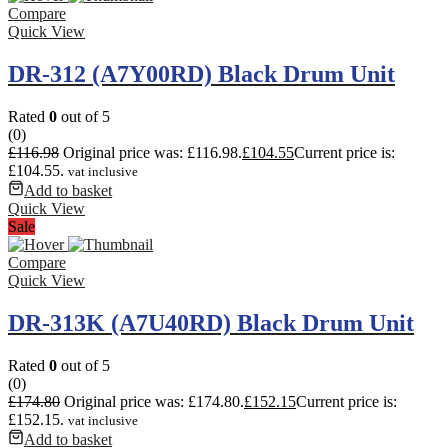
Compare
Quick View
DR-312 (A7Y00RD) Black Drum Unit
Rated
0
out of 5
(0)
£
116.98
Original price was: £116.98.
£
104.55
Current price is:
£104.55.
vat inclusive
Add to basket
Quick View
Sale
Compare
Quick View
DR-313K (A7U40RD) Black Drum Unit
Rated
0
out of 5
(0)
£
174.80
Original price was: £174.80.
£
152.15
Current price is:
£152.15.
vat inclusive
Add to basket