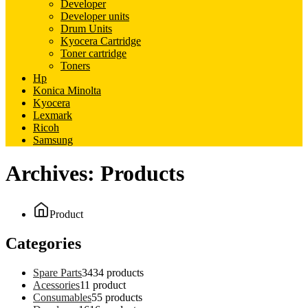
Developer
Developer units
Drum Units
Kyocera Cartridge
Toner cartridge
Toners
Hp
Konica Minolta
Kyocera
Lexmark
Ricoh
Samsung
Archives:
Products
Product
Categories
Spare Parts
34
34 products
Acessories
1
1 product
Consumables
5
5 products