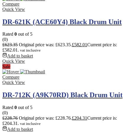
Compare
Quick View
DR-621K (ACE60Y4) Black Drum Unit
Rated
0
out of 5
(0)
£
623.35
Original price was: £623.35.
£
582.01
Current price is:
£582.01.
vat inclusive
Add to basket
Quick View
Sale
Compare
Quick View
DR-712K (A9K70RD) Black Drum Unit
Rated
0
out of 5
(0)
£
228.76
Original price was: £228.76.
£
204.31
Current price is:
£204.31.
vat inclusive
Add to basket