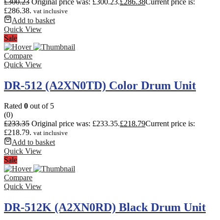
£
300.23
Original price was: £300.23.
£
286.38
Current price is:
£286.38.
vat inclusive
Add to basket
Quick View
Sale
Compare
Quick View
DR-512 (A2XN0TD) Color Drum Unit
Rated
0
out of 5
(0)
£
233.35
Original price was: £233.35.
£
218.79
Current price is:
£218.79.
vat inclusive
Add to basket
Quick View
Sale
Compare
Quick View
DR-512K (A2XN0RD) Black Drum Unit