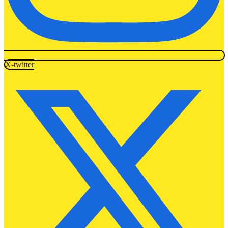
X-twitter