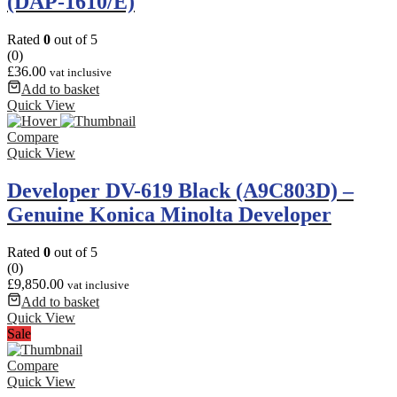
(DAP-1610/E)
Rated
0
out of 5
(0)
£
36.00
vat inclusive
Add to basket
Quick View
Compare
Quick View
Developer DV-619 Black (A9C803D) –
Genuine Konica Minolta Developer
Rated
0
out of 5
(0)
£
9,850.00
vat inclusive
Add to basket
Quick View
Sale
Compare
Quick View