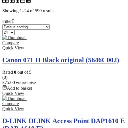
Showing 1–24 of 590 results
Filter
Compare
Quick View
Canon 071 H Black original (5646C002)
Rated
0
out of 5
(0)
£
75.00
vat inclusive
Add to basket
Quick View
Compare
Quick View
D-LINK DLINK Access Point DAP1610 E