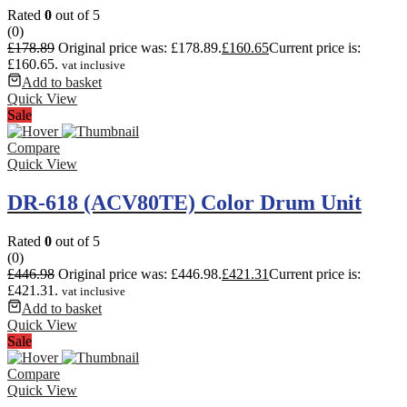
Rated
0
out of 5
(0)
£
178.89
Original price was: £178.89.
£
160.65
Current price is:
£160.65.
vat inclusive
Add to basket
Quick View
Sale
Compare
Quick View
DR-618 (ACV80TE) Color Drum Unit
Rated
0
out of 5
(0)
£
446.98
Original price was: £446.98.
£
421.31
Current price is:
£421.31.
vat inclusive
Add to basket
Quick View
Sale
Compare
Quick View