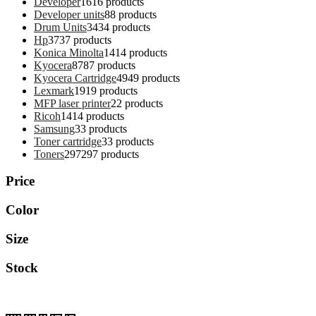
Developer
16
16 products
Developer units
8
8 products
Drum Units
34
34 products
Hp
37
37 products
Konica Minolta
14
14 products
Kyocera
87
87 products
Kyocera Cartridge
49
49 products
Lexmark
19
19 products
MFP laser printer
2
2 products
Ricoh
14
14 products
Samsung
3
3 products
Toner cartridge
3
3 products
Toners
297
297 products
Price
Color
Size
Stock