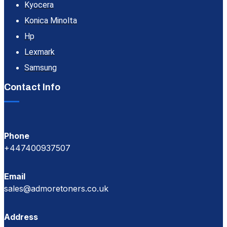
Kyocera
Konica Minolta
Hp
Lexmark
Samsung
Contact Info
Phone
+447400937507
Email
sales@admoretoners.co.uk
Address