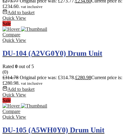
£
273.77
Original price was: £273.77.
£
234.60
Current price is:
£234.60.
vat inclusive
Add to basket
Quick View
Sale
Compare
Quick View
DU-104 (A2VG0Y0) Drum Unit
Rated
0
out of 5
(0)
£
314.78
Original price was: £314.78.
£
280.98
Current price is:
£280.98.
vat inclusive
Add to basket
Quick View
Sale
Compare
Quick View
DU-105 (A5WH0Y0) Drum Unit