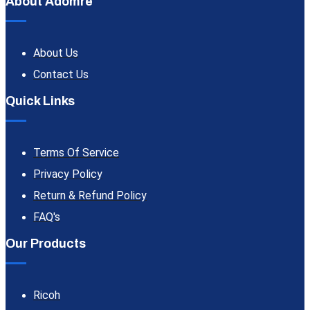
About Adomre
About Us
Contact Us
Quick Links
Terms Of Service
Privacy Policy
Return & Refund Policy
FAQ's
Our Products
Ricoh