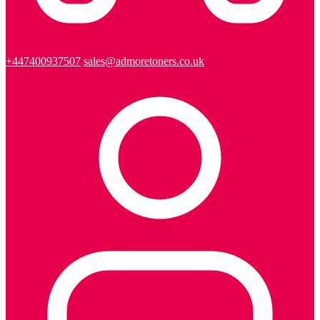
+447400937507
sales@admoretoners.co.uk