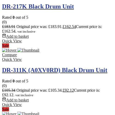
DR-217K Black Drum Unit
Rated
0
out of 5
(0)
£
183.91
Original price was: £183.91.
£
162.54
Current price is:
£162.54.
vat inclusive
Add to basket
Quick View
Sale
Compare
Quick View
DR-311K (A0XV0RD) Black Drum Unit
Rated
0
out of 5
(0)
£
105.34
Original price was: £105.34.
£
92.12
Current price is:
£92.12.
vat inclusive
Add to basket
Quick View
Sale