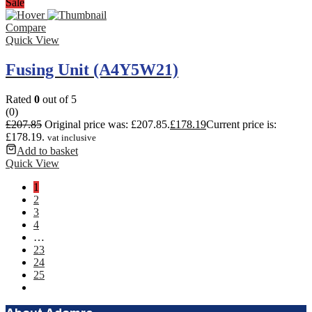
Sale
Compare
Quick View
Fusing Unit (A4Y5W21)
Rated
0
out of 5
(0)
£
207.85
Original price was: £207.85.
£
178.19
Current price is:
£178.19.
vat inclusive
Add to basket
Quick View
1
2
3
4
…
23
24
25