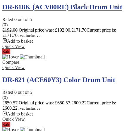
DR-618K (ACV80RE) Black Drum Unit
Rated
0
out of 5
(0)
£
192.00
Original price was: £192.00.
£
171.70
Current price is:
£171.70.
vat inclusive
Add to basket
Quick View
Sale
Compare
Quick View
DR-621 (ACE60Y3) Color Drum Unit
Rated
0
out of 5
(0)
£
650.57
Original price was: £650.57.
£
600.22
Current price is:
£600.22.
vat inclusive
Add to basket
Quick View
Sale