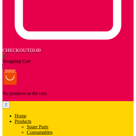
CHECKOUT
£0.00
0
Shopping Cart
No products in the cart.
Home
Products
Spare Parts
Consumables