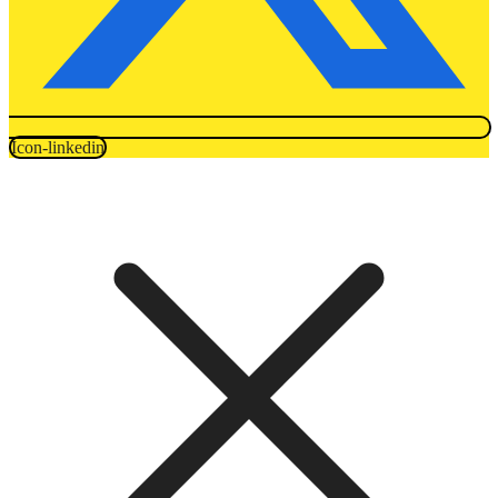
Icon-linkedin