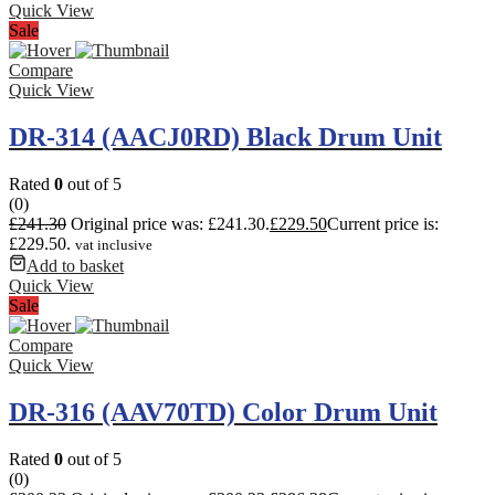
Quick View
Sale
Compare
Quick View
DR-314 (AACJ0RD) Black Drum Unit
Rated
0
out of 5
(0)
£
241.30
Original price was: £241.30.
£
229.50
Current price is:
£229.50.
vat inclusive
Add to basket
Quick View
Sale
Compare
Quick View
DR-316 (AAV70TD) Color Drum Unit
Rated
0
out of 5
(0)