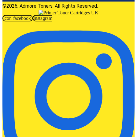
©2026, Admore Toners. All Rights Reserved.
Icon-facebook
Instagram