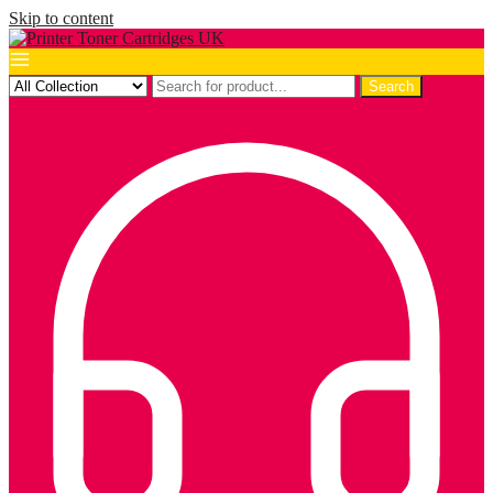
Skip to content
Search