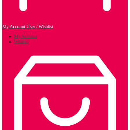
My Account
User / Wishlist
My Account
Wishlist