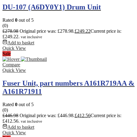
DU-107 (A6DY0Y1) Drum Unit
Rated
0
out of 5
(0)
£
278.98
Original price was: £278.98.
£
249.22
Current price is:
£249.22.
vat inclusive
Add to basket
Quick View
Sale
Compare
Quick View
Fuser Unit, part numbers A161R719AA &
A161R71911
Rated
0
out of 5
(0)
£
446.98
Original price was: £446.98.
£
412.56
Current price is:
£412.56.
vat inclusive
Add to basket
Quick View