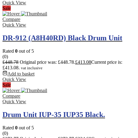
Quick View
Sale
Compare
Quick View
DR-912 (A8H40RD) Black Drum Unit
Rated
0
out of 5
(0)
£
448.78
Original price was: £448.78.
£
413.08
Current price is:
£413.08.
vat inclusive
Add to basket
Quick View
Sale
Compare
Quick View
Drum Unit IUP-35 IUP35 Black.
Rated
0
out of 5
(0)