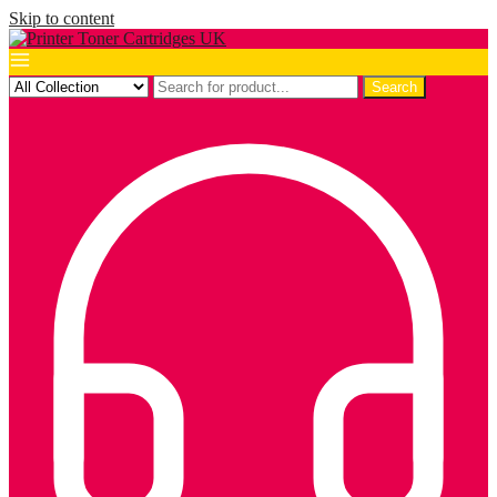
Skip to content
Search