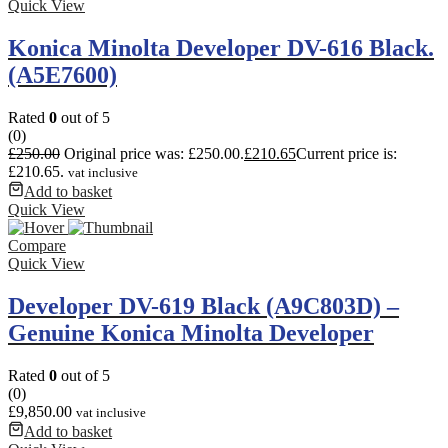
Quick View
Konica Minolta Developer DV-616 Black.
(A5E7600)
Rated
0
out of 5
(0)
£
250.00
Original price was: £250.00.
£
210.65
Current price is:
£210.65.
vat inclusive
Add to basket
Quick View
Compare
Quick View
Developer DV-619 Black (A9C803D) –
Genuine Konica Minolta Developer
Rated
0
out of 5
(0)
£
9,850.00
vat inclusive
Add to basket