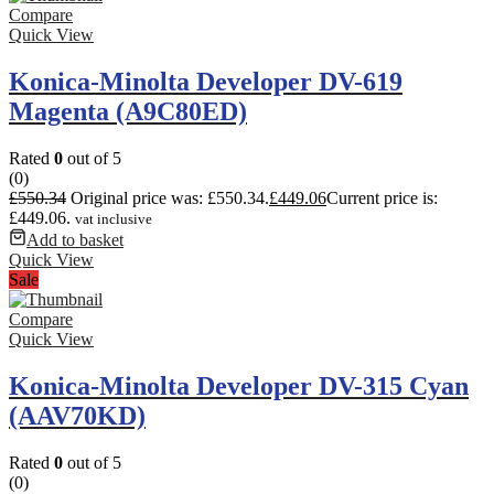
Compare
Quick View
Konica-Minolta Developer DV-619
Magenta (A9C80ED)
Rated
0
out of 5
(0)
£
550.34
Original price was: £550.34.
£
449.06
Current price is:
£449.06.
vat inclusive
Add to basket
Quick View
Sale
Compare
Quick View
Konica-Minolta Developer DV-315 Cyan
(AAV70KD)
Rated
0
out of 5
(0)