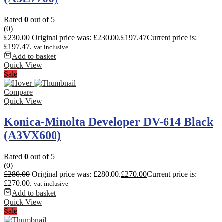
Rated
0
out of 5
(0)
£
230.00
Original price was: £230.00.
£
197.47
Current price is:
£197.47.
vat inclusive
Add to basket
Quick View
Sale
Compare
Quick View
Konica-Minolta Developer DV-614 Black
(A3VX600)
Rated
0
out of 5
(0)
£
280.00
Original price was: £280.00.
£
270.00
Current price is:
£270.00.
vat inclusive
Add to basket
Quick View
Sale