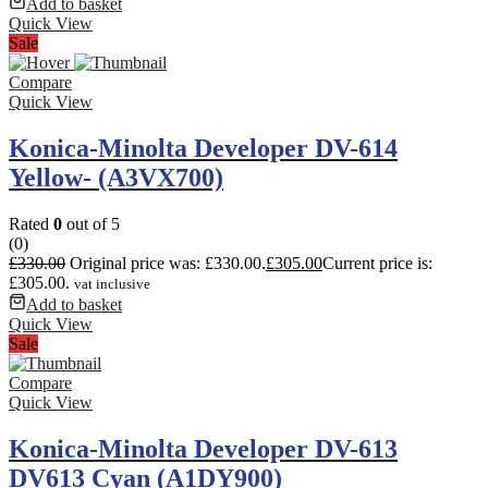
Add to basket
Quick View
Sale
Compare
Quick View
Konica-Minolta Developer DV-614
Yellow- (A3VX700)
Rated
0
out of 5
(0)
£
330.00
Original price was: £330.00.
£
305.00
Current price is:
£305.00.
vat inclusive
Add to basket
Quick View
Sale
Compare
Quick View
Konica-Minolta Developer DV-613
DV613 Cyan (A1DY900)