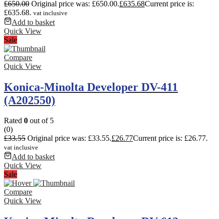
£
650.00
Original price was: £650.00.
£
635.68
Current price is:
£635.68.
vat inclusive
Add to basket
Quick View
Sale
Compare
Quick View
Konica-Minolta Developer DV-411
(A202550)
Rated
0
out of 5
(0)
£
33.55
Original price was: £33.55.
£
26.77
Current price is: £26.77.
vat inclusive
Add to basket
Quick View
Sale
Compare
Quick View