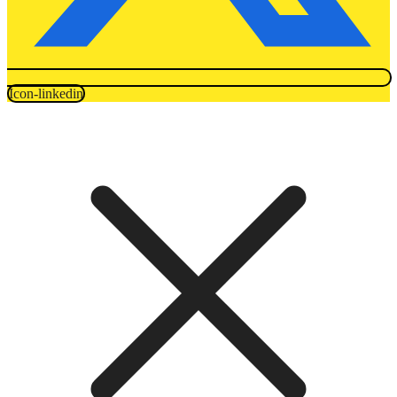
Icon-linkedin