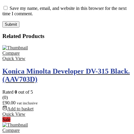
Save my name, email, and website in this browser for the next
time I comment.
Related Products
Compare
Quick View
Konica Minolta Developer DV-315 Black.
(AAV703D)
Rated
0
out of 5
(0)
£
90.00
vat inclusive
Add to basket
Quick View
Sale
Compare