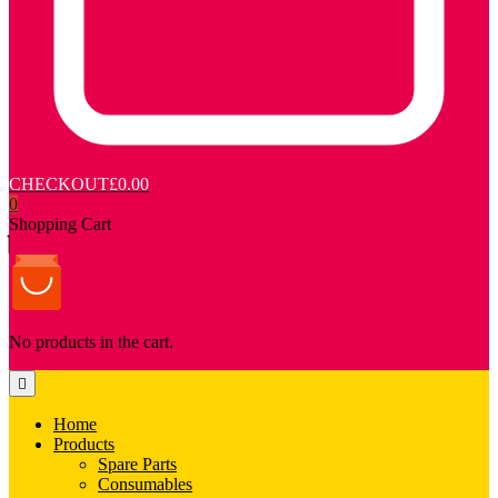
CHECKOUT
£0.00
0
Shopping Cart
No products in the cart.
Home
Products
Spare Parts
Consumables