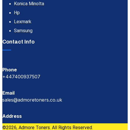
Konica Minolta
Hp
Lexmark
Samsung
Contact Info
Phone
+447400937507
Email
sales@admoretoners.co.uk
Address
©2026, Admore Toners. All Rights Reserved.