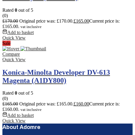
Rated
0
out of 5
(0)
£
170.00
Original price was: £170.00.
£
165.00
Current price is:
£165.00.
vat inclusive
Add to basket
Quick View
Sale
Compare
Quick View
Konica-Minolta Developer DV-613
Magenta (A1DY800)
Rated
0
out of 5
(0)
£
165.00
Original price was: £165.00.
£
160.00
Current price is:
£160.00.
vat inclusive
Add to basket
Quick View
About Adomre