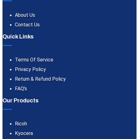
About Us
Contact Us
Quick Links
Terms Of Service
Privacy Policy
Return & Refund Policy
FAQ's
Our Products
Ricoh
Kyocera