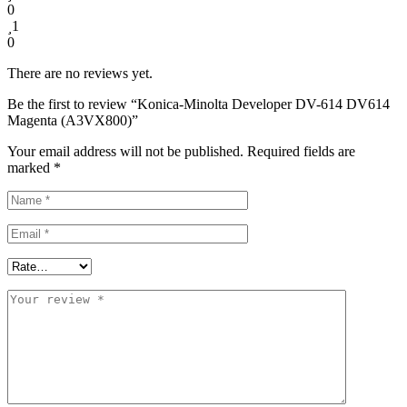
0
1
0
There are no reviews yet.
Be the first to review “Konica-Minolta Developer DV-614 DV614
Magenta (A3VX800)”
Your email address will not be published.
Required fields are
marked
*