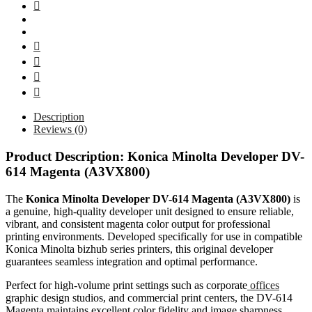
Description
Reviews (0)
Product Description: Konica Minolta Developer DV-
614 Magenta (A3VX800)
The
Konica Minolta Developer DV-614 Magenta (A3VX800)
is
a genuine, high-quality developer unit designed to ensure reliable,
vibrant, and consistent magenta color output for professional
printing environments. Developed specifically for use in compatible
Konica Minolta bizhub series printers, this original developer
guarantees seamless integration and optimal performance.
Perfect for high-volume print settings such as corporate
offices
graphic design studios, and commercial print centers, the DV-614
Magenta maintains excellent color fidelity and image sharpness