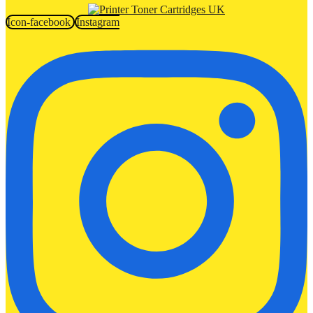
Icon-facebook
Instagram