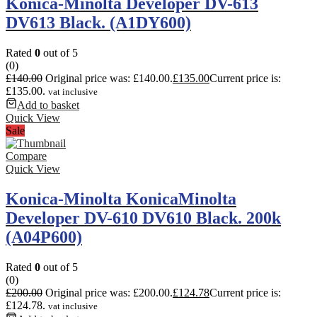
Konica-Minolta Developer DV-613
DV613 Black. (A1DY600)
Rated
0
out of 5
(0)
£
140.00
Original price was: £140.00.
£
135.00
Current price is:
£135.00.
vat inclusive
Add to basket
Quick View
Sale
Compare
Quick View
Konica-Minolta KonicaMinolta
Developer DV-610 DV610 Black. 200k
(A04P600)
Rated
0
out of 5
(0)
£
200.00
Original price was: £200.00.
£
124.78
Current price is:
£124.78.
vat inclusive