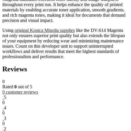
throughout every print run. It helps enhance the quality of printed
materials by enabling accurate toner application, smooth gradients,
and rich magenta tones, making it ideal for documents that demand
precision and visual impact.
Using
original Konica Minolta supplies
like the DV-614 Magenta
not only ensures superior print quality but also extends the lifespan
of your equipment by reducing wear and minimizing maintenance
issues. Count on this developer unit to support uninterrupted
workflows and deliver results that meet the highest standards of
professionalism and performance.
Reviews
0
Rated
0
out of 5
0
customer reviews
5
0
4
0
3
0
2