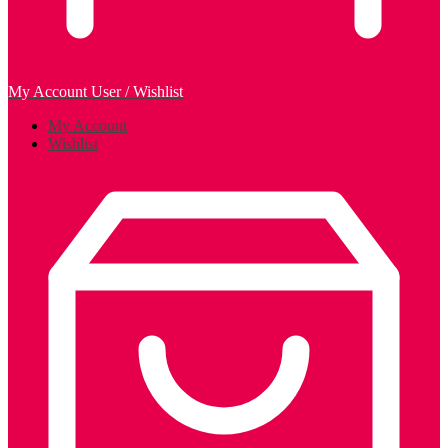
My Account
User / Wishlist
My Account
Wishlist