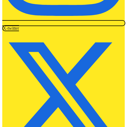
X-twitter