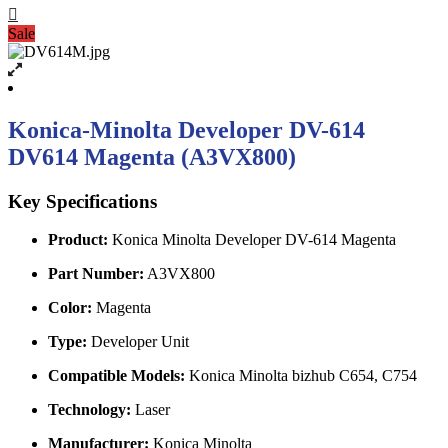
Sale
Konica-Minolta Developer DV-614
DV614 Magenta (A3VX800)
Key Specifications
Product:
Konica Minolta Developer DV-614 Magenta
Part Number:
A3VX800
Color:
Magenta
Type:
Developer Unit
Compatible Models:
Konica Minolta bizhub C654, C754
Technology:
Laser
Manufacturer:
Konica Minolta