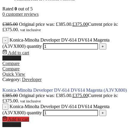
Rated
0
out of 5
0
customer reviews
£
385.00
Original price was: £385.00.
£
375.00
Current price is:
£375.00.
vat inclusive
Konica-Minolta Developer DV-614 DV614 Magenta
-
(A3VX800) quantity
+
Add to cart
Buy Now
Compare
Compare
Quick View
Category:
Developer
Konica-Minolta Developer DV-614 DV614 Magenta (A3VX800)
£
385.00
Original price was: £385.00.
£
375.00
Current price is:
£375.00.
vat inclusive
Konica-Minolta Developer DV-614 DV614 Magenta
-
(A3VX800) quantity
+
Add to cart
Buy Now