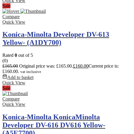
Quick View
Sale
Compare
Quick View
Konica-Minolta Developer DV-613
Yellow- (A1DY700)
Rated
0
out of 5
(0)
£
165.00
Original price was: £165.00.
£
160.00
Current price is:
£160.00.
vat inclusive
Add to basket
Quick View
Sale
Compare
Quick View
Konica-Minolta KonicaMinolta
Developer DV-616 DV616 Yellow-
(A5E7700)