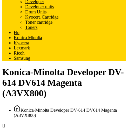
Developer
Developer units
Drum Units
Kyocera Cartridge
Toner cartridge
Toners
Hp
Konica Minolta
Kyocera
Lexmark
Ricoh
Samsung
Konica-Minolta Developer DV-
614 DV614 Magenta
(A3VX800)
Konica-Minolta Developer DV-614 DV614 Magenta
(A3VX800)