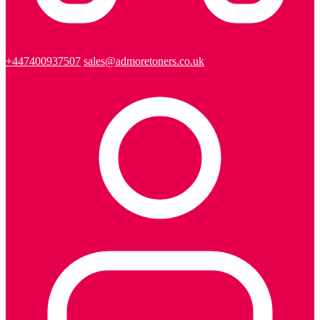
+447400937507
sales@admoretoners.co.uk