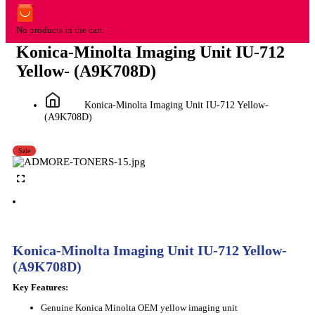
No products in the cart.
Konica-Minolta Imaging Unit IU-712
Yellow- (A9K708D)
Konica-Minolta Imaging Unit IU-712 Yellow-
(A9K708D)
Sale
Konica-Minolta Imaging Unit IU-712 Yellow-
(A9K708D)
Key Features:
Genuine Konica Minolta OEM yellow imaging unit