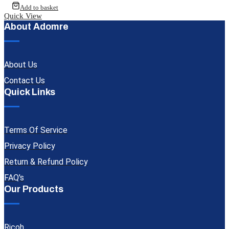
Add to basket
Quick View
About Adomre
About Us
Contact Us
Quick Links
Terms Of Service
Privacy Policy
Return & Refund Policy
FAQ's
Our Products
Ricoh