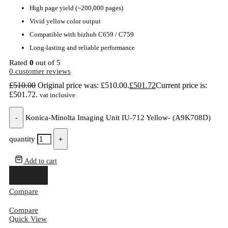
High page yield (~200,000 pages)
Vivid yellow color output
Compatible with bizhub C659 / C759
Long-lasting and reliable performance
Rated
0
out of 5
0
customer reviews
£
510.00
Original price was: £510.00.
£
501.72
Current price is:
£501.72.
vat inclusive
-
Konica-Minolta Imaging Unit IU-712 Yellow- (A9K708D)
quantity
+
Add to cart
Buy Now
Compare
Compare
Quick View