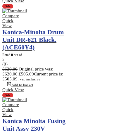
Quick View
Sale
Compare
Quick
View
Konica-Minolta Drum
Unit DR-621 Black.
(ACE60Y4)
Rated
0
out of
5
(0)
£
620.00
Original price was:
£620.00.
£
505.09
Current price is:
£505.09.
vat inclusive
Add to basket
Quick View
Sale
Compare
Quick
View
Konica Minolta Fusing
Unit Assy 230V