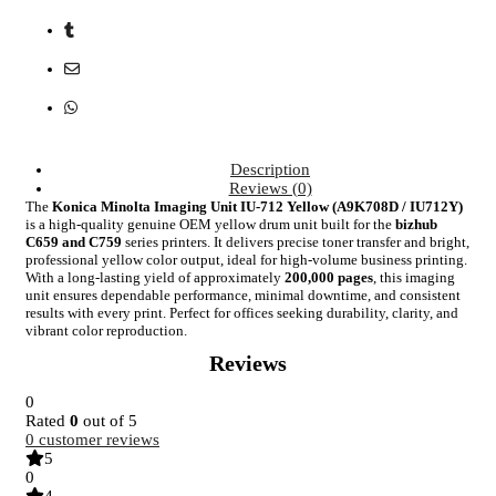
Description
Reviews (0)
The
Konica Minolta Imaging Unit IU-712 Yellow (A9K708D / IU712Y)
is a high-quality genuine OEM yellow drum unit built for the
bizhub
C659 and C759
series printers. It delivers precise toner transfer and bright,
professional yellow color output, ideal for high-volume business printing.
With a long-lasting yield of approximately
200,000 pages
, this imaging
unit ensures dependable performance, minimal downtime, and consistent
results with every print. Perfect for offices seeking durability, clarity, and
vibrant color reproduction.
Reviews
0
Rated
0
out of 5
0
customer reviews
5
0