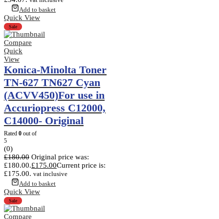
Add to basket
Quick View
Sale
Compare
Quick
View
Konica-Minolta Toner
TN-627 TN627 Cyan
(ACVV450)For use in
Accuriopress C12000,
C14000- Original
Rated
0
out of
5
(0)
£
180.00
Original price was:
£180.00.
£
175.00
Current price is:
£175.00.
vat inclusive
Add to basket
Quick View
Sale
Compare