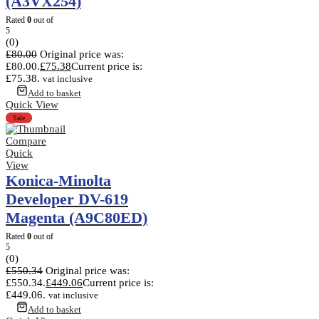
(A3VX254)
Rated
0
out of
5
(0)
£
80.00
Original price was:
£80.00.
£
75.38
Current price is:
£75.38.
vat inclusive
Add to basket
Quick View
Sale
Compare
Quick
View
Konica-Minolta
Developer DV-619
Magenta (A9C80ED)
Rated
0
out of
5
(0)
£
550.34
Original price was:
£550.34.
£
449.06
Current price is:
£449.06.
vat inclusive
Add to basket