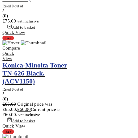
Rated
0
out of
5
(0)
£
75.00
vat inclusive
Add to basket
Quick View
Sale
Compare
Quick
View
Konica-Minolta Toner
TN-626 Black.
(ACV1150)
Rated
0
out of
5
(0)
£
65.00
Original price was:
£65.00.
£
60.00
Current price is:
£60.00.
vat inclusive
Add to basket
Quick View
Sale