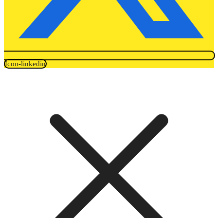
Icon-linkedin