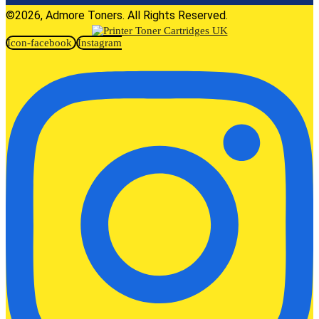
©2026, Admore Toners. All Rights Reserved.
Icon-facebook
Instagram