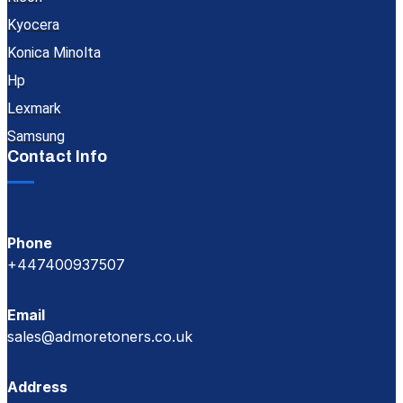
Kyocera
Konica Minolta
Hp
Lexmark
Samsung
Contact Info
Phone
+447400937507
Email
sales@admoretoners.co.uk
Address