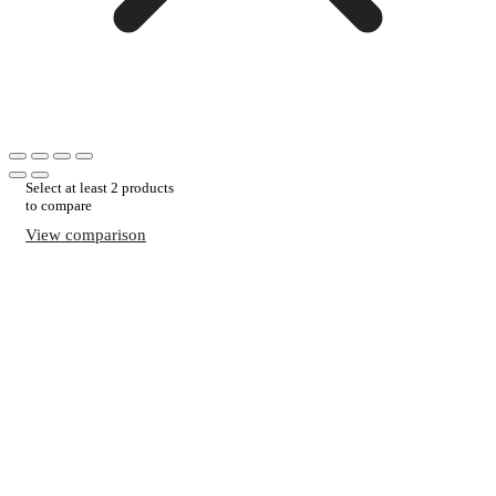
Select at least 2 products
to compare
View comparison