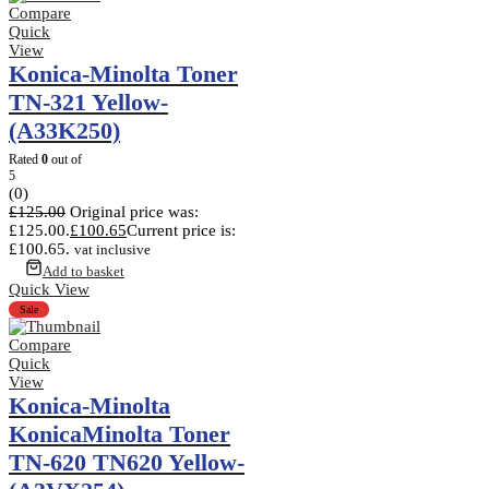
Compare
Quick
View
Konica-Minolta Toner
TN-321 Yellow-
(A33K250)
Rated
0
out of
5
(0)
£
125.00
Original price was:
£125.00.
£
100.65
Current price is:
£100.65.
vat inclusive
Add to basket
Quick View
Sale
Compare
Quick
View
Konica-Minolta
KonicaMinolta Toner
TN-620 TN620 Yellow-