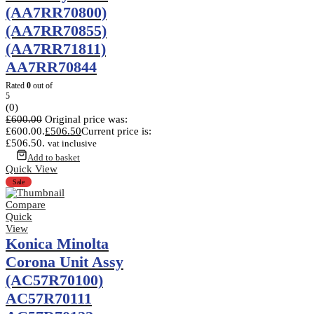
(AA7RR70800)
(AA7RR70855)
(AA7RR71811)
AA7RR70844
Rated
0
out of
5
(0)
£
600.00
Original price was:
£600.00.
£
506.50
Current price is:
£506.50.
vat inclusive
Add to basket
Quick View
Sale
Compare
Quick
View
Konica Minolta
Corona Unit Assy
(AC57R70100)
AC57R70111