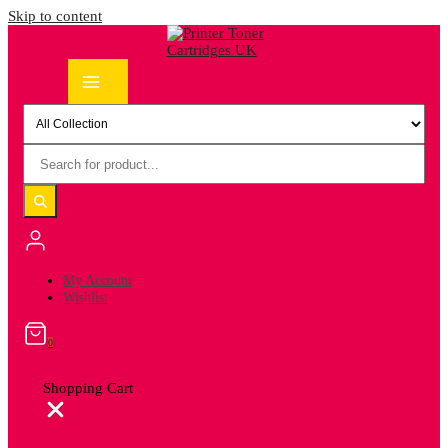
Skip to content
My Account
Wishlist
0
Shopping Cart