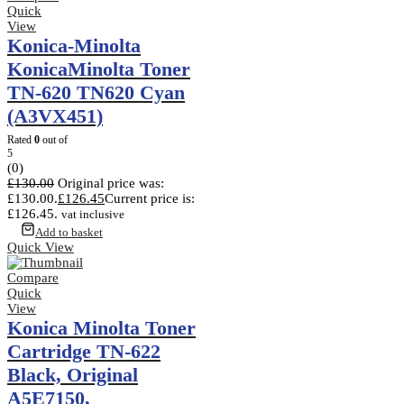
Quick
View
Konica-Minolta
KonicaMinolta Toner
TN-620 TN620 Cyan
(A3VX451)
Rated
0
out of
5
(0)
£
130.00
Original price was:
£130.00.
£
126.45
Current price is:
£126.45.
vat inclusive
Add to basket
Quick View
Compare
Quick
View
Konica Minolta Toner
Cartridge TN-622
Black, Original
A5E7150,