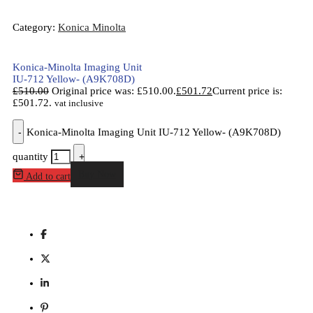
Category:
Konica Minolta
Konica-Minolta Imaging Unit
IU-712 Yellow- (A9K708D)
£
510.00
Original price was: £510.00.
£
501.72
Current price is:
£501.72.
vat inclusive
-
Konica-Minolta Imaging Unit IU-712 Yellow- (A9K708D)
quantity
+
Buy Now
Add to cart