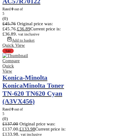
AC57R70122
Rated
0
out of
5
(0)
£
45.76
Original price was:
£45.76.
£
36.89
Current price is:
£36.89.
vat inclusive
Add to basket
Quick View
Sale
Compare
Quick
View
Konica-Minolta
KonicaMinolta Toner
TN-620 TN620 Cyan
(A3VX456)
Rated
0
out of
5
(0)
£
137.00
Original price was:
£137.00.
£
133.98
Current price is:
£133.98.
vat inclusive