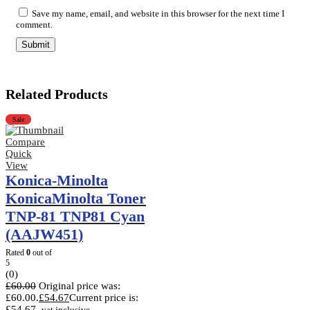
Save my name, email, and website in this browser for the next time I
comment.
Related Products
Sale
Compare
Quick
View
Konica-Minolta
KonicaMinolta Toner
TNP-81 TNP81 Cyan
(AAJW451)
Rated
0
out of
5
(0)
£
60.00
Original price was:
£60.00.
£
54.67
Current price is:
£54.67.
vat inclusive