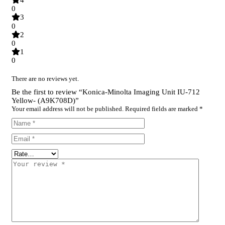
4
0
3
0
2
0
1
0
There are no reviews yet.
Be the first to review “Konica-Minolta Imaging Unit IU-712
Yellow- (A9K708D)”
Your email address will not be published.
Required fields are marked
*