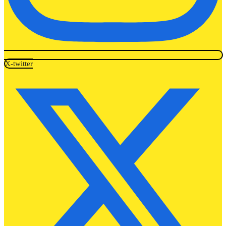
X-twitter