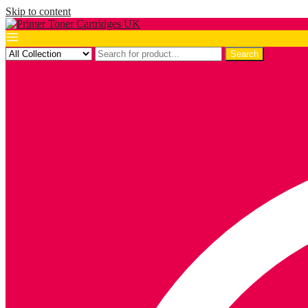
Skip to content
Search