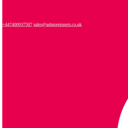
+447400937507
sales@admoretoners.co.uk