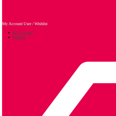
My Account
User / Wishlist
My Account
Wishlist