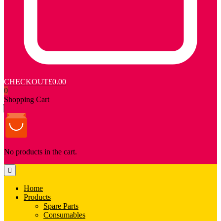
CHECKOUT
£0.00
0
Shopping Cart
No products in the cart.
Home
Products
Spare Parts
Consumables