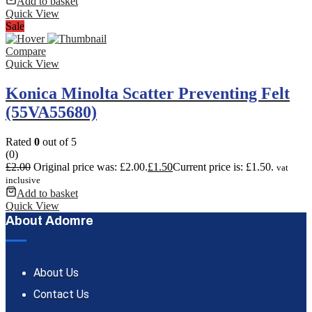
Add to basket
Quick View
Sale
Compare
Quick View
Konica Minolta Scatter Preventing Felt
(55VA55680)
Rated
0
out of 5
(0)
£
2.00
Original price was: £2.00.
£
1.50
Current price is: £1.50.
vat
inclusive
Add to basket
Quick View
About Adomre
About Us
Contact Us