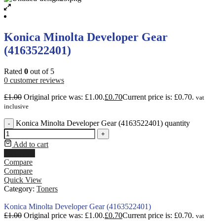
Konica Minolta Developer Gear
(4163522401)
Rated
0
out of 5
0
customer reviews
£
1.00
Original price was: £1.00.
£
0.70
Current price is: £0.70.
vat
inclusive
Konica Minolta Developer Gear (4163522401) quantity
-
+
Add to cart
Buy Now
Compare
Compare
Quick View
Category:
Toners
Konica Minolta Developer Gear (4163522401)
£
1.00
Original price was: £1.00.
£
0.70
Current price is: £0.70.
vat