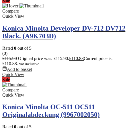
Sale
Compare
Quick View
Konica Minolta Developer DV-712 DV712
Black. (A9K703D)
Rated
0
out of 5
(0)
£
115.90
Original price was: £115.90.
£
110.88
Current price is:
£110.88.
vat inclusive
Add to basket
Quick View
Sale
Compare
Quick View
Konica Minolta OC-511 OC511
Originalabdeckung (9967002050)
Rated
0
out of 5