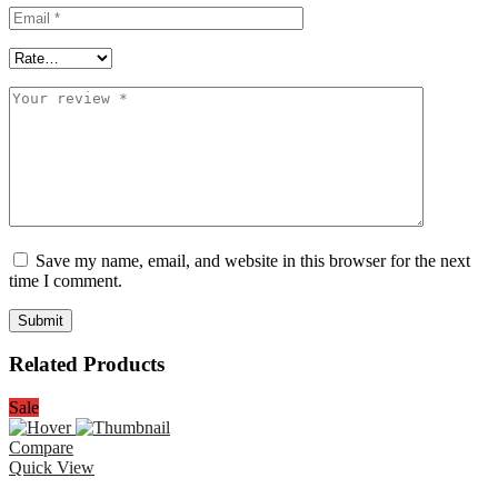
Save my name, email, and website in this browser for the next
time I comment.
Related Products
Sale
Compare
Quick View