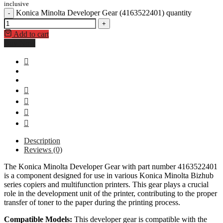
inclusive
Konica Minolta Developer Gear (4163522401) quantity
-
+
Add to cart
Buy Now
Description
Reviews (0)
The Konica Minolta Developer Gear with part number 4163522401
is a component designed for use in various Konica Minolta Bizhub
series copiers and multifunction printers. This gear plays a crucial
role in the development unit of the printer, contributing to the proper
transfer of toner to the paper during the printing process.
Compatible Models:
This developer gear is compatible with the