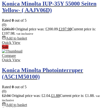
Konica Minolta IUP-35Y 55000 Seiten
Yellow- ( AAJV06D)
Rated
0
out of 5
(0)
£
200.09
Original price was: £200.09.
£
197.98
Current price is:
£197.98.
vat inclusive
Add to basket
Quick View
Sale
Compare
Quick View
Konica Minolta Photointerruper
(A5C1M50100)
Rated
0
out of 5
(0)
£
2.04
Original price was: £2.04.
£
1.88
Current price is: £1.88.
vat
inclusive
Add to basket