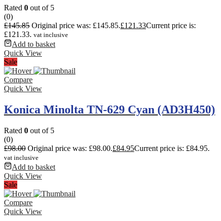
Rated
0
out of 5
(0)
£
145.85
Original price was: £145.85.
£
121.33
Current price is:
£121.33.
vat inclusive
Add to basket
Quick View
Sale
Compare
Quick View
Konica Minolta TN-629 Cyan (AD3H450)
Rated
0
out of 5
(0)
£
98.00
Original price was: £98.00.
£
84.95
Current price is: £84.95.
vat inclusive
Add to basket
Quick View
Sale
Compare
Quick View