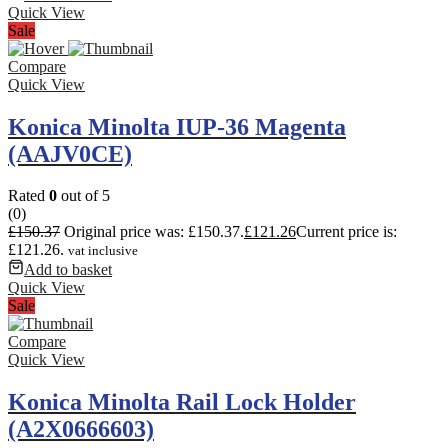
Quick View
Sale
Compare
Quick View
Konica Minolta IUP-36 Magenta
(AAJV0CE)
Rated
0
out of 5
(0)
£
150.37
Original price was: £150.37.
£
121.26
Current price is:
£121.26.
vat inclusive
Add to basket
Quick View
Sale
Compare
Quick View
Konica Minolta Rail Lock Holder
(A2X0666603)