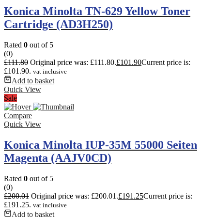
Konica Minolta TN-629 Yellow Toner
Cartridge (AD3H250)
Rated
0
out of 5
(0)
£
111.80
Original price was: £111.80.
£
101.90
Current price is:
£101.90.
vat inclusive
Add to basket
Quick View
Sale
Compare
Quick View
Konica Minolta IUP-35M 55000 Seiten
Magenta (AAJV0CD)
Rated
0
out of 5
(0)
£
200.01
Original price was: £200.01.
£
191.25
Current price is:
£191.25.
vat inclusive
Add to basket