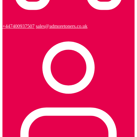
+447400937507
sales@admoretoners.co.uk