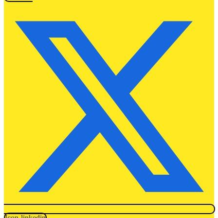
Icon-linkedin