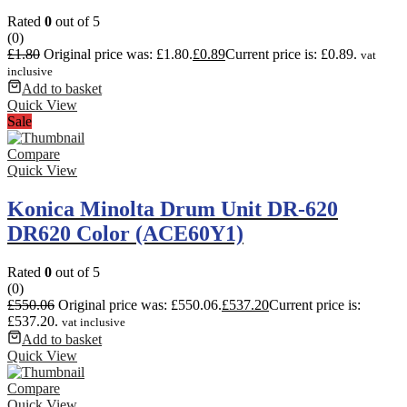
Rated
0
out of 5
(0)
£
1.80
Original price was: £1.80.
£
0.89
Current price is: £0.89.
vat
inclusive
Add to basket
Quick View
Sale
Compare
Quick View
Konica Minolta Drum Unit DR-620
DR620 Color (ACE60Y1)
Rated
0
out of 5
(0)
£
550.06
Original price was: £550.06.
£
537.20
Current price is:
£537.20.
vat inclusive
Add to basket
Quick View
Compare
Quick View