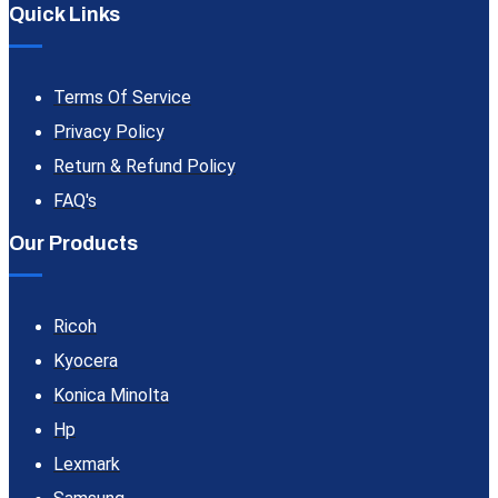
Quick Links
Terms Of Service
Privacy Policy
Return & Refund Policy
FAQ's
Our Products
Ricoh
Kyocera
Konica Minolta
Hp
Lexmark