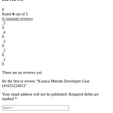
0
Rated
0
out of 5
0
customer reviews
5
0
4
0
3
0
2
0
1
0
There are no reviews yet.
Be the first to review “Konica Minolta Developer Gear
(4163522401)”
Your email address will not be published.
Required fields are
marked
*