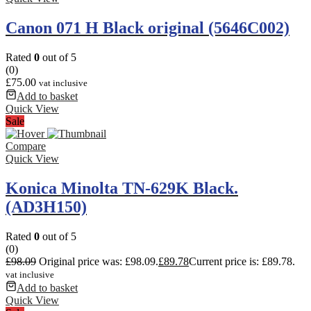
Canon 071 H Black original (5646C002)
Rated
0
out of 5
(0)
£
75.00
vat inclusive
Add to basket
Quick View
Sale
Compare
Quick View
Konica Minolta TN-629K Black.
(AD3H150)
Rated
0
out of 5
(0)
£
98.09
Original price was: £98.09.
£
89.78
Current price is: £89.78.
vat inclusive
Add to basket
Quick View