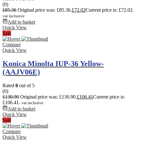
(0)
£
85.36
Original price was: £85.36.
£
72.02
Current price is: £72.02.
vat inclusive
Add to basket
Quick View
Sale
Compare
Quick View
Konica Minolta IUP-36 Yellow-
(AAJV06E)
Rated
0
out of 5
(0)
£
130.90
Original price was: £130.90.
£
106.41
Current price is:
£106.41.
vat inclusive
Add to basket
Quick View
Sale
Compare
Quick View