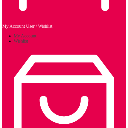
My Account
User / Wishlist
My Account
Wishlist