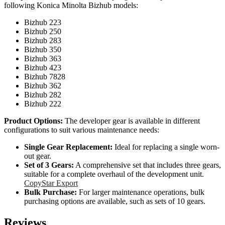
following Konica Minolta Bizhub models:
Bizhub 223
Bizhub 250
Bizhub 283
Bizhub 350
Bizhub 363
Bizhub 423
Bizhub 7828
Bizhub 362
Bizhub 282
Bizhub 222
Product Options:
The developer gear is available in different
configurations to suit various maintenance needs:
Single Gear Replacement:
Ideal for replacing a single worn-
out gear.
Set of 3 Gears:
A comprehensive set that includes three gears,
suitable for a complete overhaul of the development unit.
CopyStar Export
Bulk Purchase:
For larger maintenance operations, bulk
purchasing options are available, such as sets of 10 gears.
Reviews