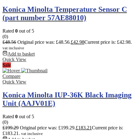
Konica Minolta Temperature Sensor C
(part number 57AE88010)
Rated
0
out of 5
(0)
£
48.56
Original price was: £48.56.
£
42.98
Current price is: £42.98.
vat inclusive
Add to basket
Quick View
Sale
Compare
Quick View
Konica Minolta IUP-36K Black Imaging
Unit (AAJV01E)
Rated
0
out of 5
(0)
£
199.29
Original price was: £199.29.
£
183.21
Current price is:
£183.21.
vat inclusive