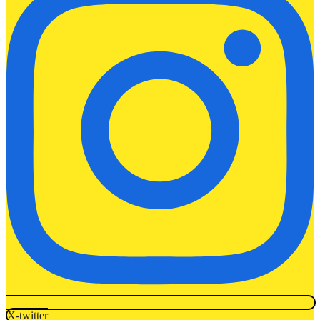
X-twitter