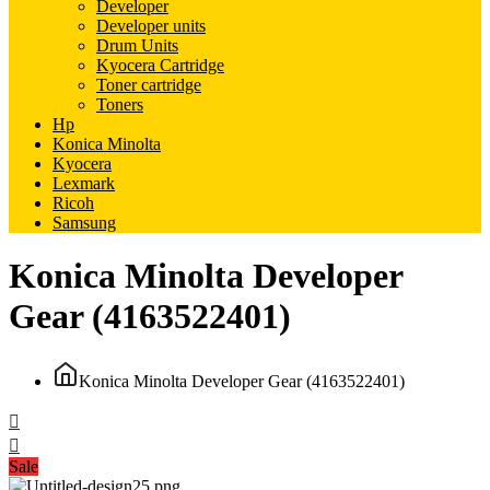
Developer
Developer units
Drum Units
Kyocera Cartridge
Toner cartridge
Toners
Hp
Konica Minolta
Kyocera
Lexmark
Ricoh
Samsung
Konica Minolta Developer
Gear (4163522401)
Konica Minolta Developer Gear (4163522401)
Sale