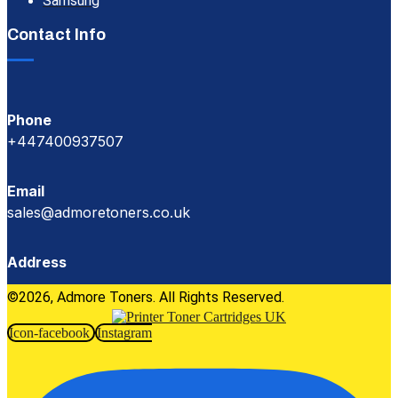
Samsung
Contact Info
Phone
+447400937507
Email
sales@admoretoners.co.uk
Address
©2026, Admore Toners. All Rights Reserved.
Icon-facebook
Instagram