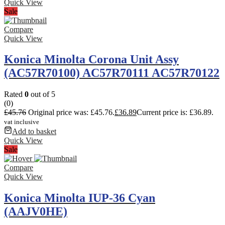
Quick View
Sale
Compare
Quick View
Konica Minolta Corona Unit Assy
(AC57R70100) AC57R70111 AC57R70122
Rated
0
out of 5
(0)
£
45.76
Original price was: £45.76.
£
36.89
Current price is: £36.89.
vat inclusive
Add to basket
Quick View
Sale
Compare
Quick View
Konica Minolta IUP-36 Cyan
(AAJV0HE)