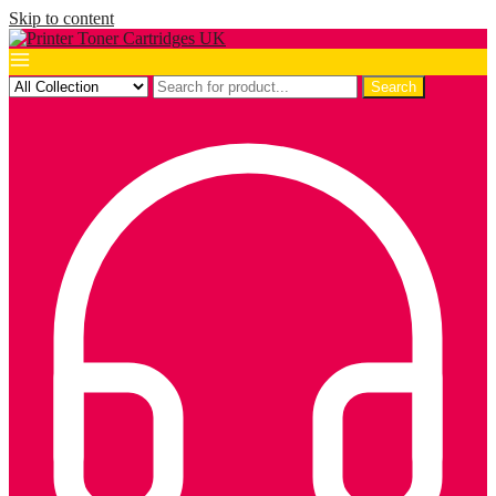
Skip to content
Search