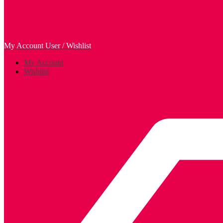
My Account
User / Wishlist
My Account
Wishlist