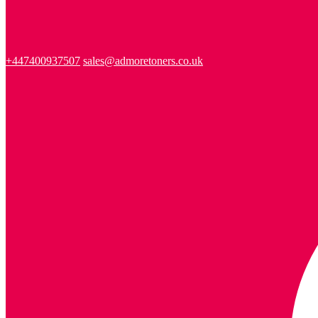
+447400937507
sales@admoretoners.co.uk