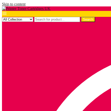
Skip to content
Search