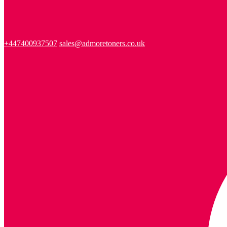
+447400937507
sales@admoretoners.co.uk