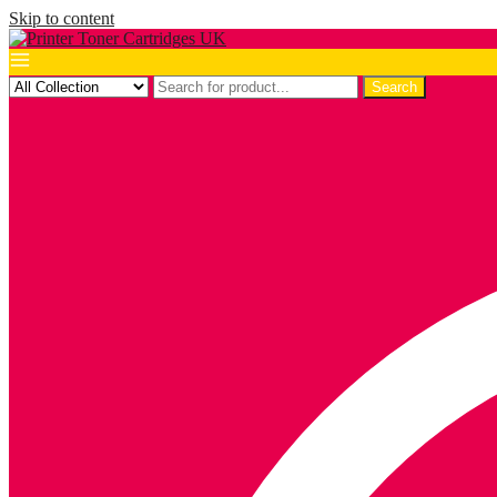
Skip to content
Search