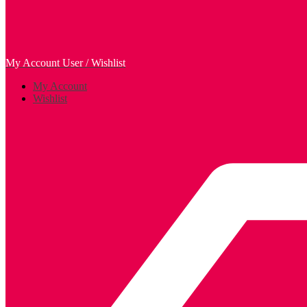
My Account
User / Wishlist
My Account
Wishlist