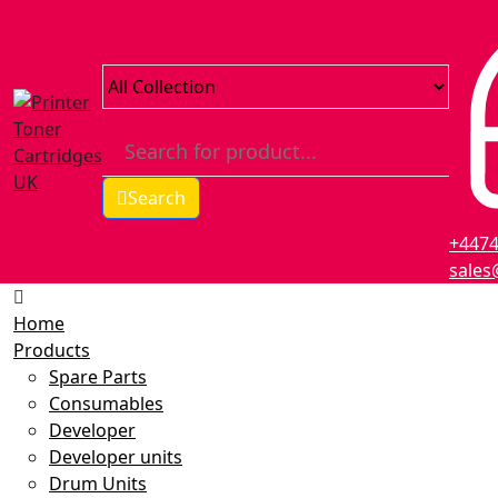
Search
+447
sales
Home
Products
Spare Parts
Consumables
Developer
Developer units
Drum Units