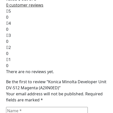
0
customer reviews
5
0
4
0
3
0
2
0
1
0
There are no reviews yet.
Be the first to review “Konica Minolta Developer Unit
DV-512 Magenta (A2XN0ED)”
Your email address will not be published.
Required
fields are marked
*