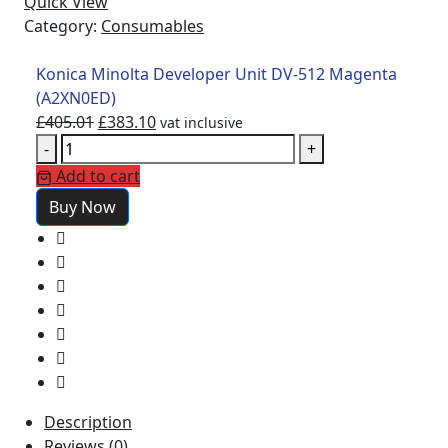
Quick View
Category:
Consumables
Konica Minolta Developer Unit DV-512 Magenta
(A2XN0ED)
£
405.01
£
383.10
vat inclusive
-
+
Add to cart
Buy Now
Description
Reviews (0)