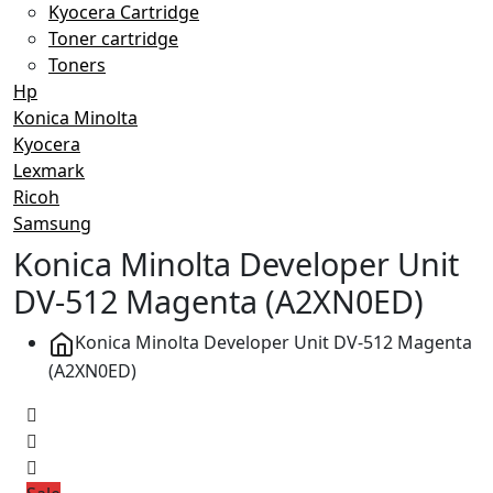
Kyocera Cartridge
Toner cartridge
Toners
Hp
Konica Minolta
Kyocera
Lexmark
Ricoh
Samsung
Konica Minolta Developer Unit
DV-512 Magenta (A2XN0ED)
Konica Minolta Developer Unit DV-512 Magenta
(A2XN0ED)