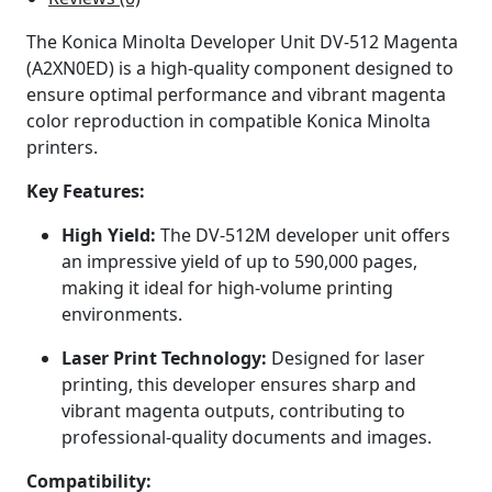
The Konica Minolta Developer Unit DV-512 Magenta
(A2XN0ED) is a high-quality component designed to
ensure optimal performance and vibrant magenta
color reproduction in compatible Konica Minolta
printers.
Key Features:
High Yield:
The DV-512M developer unit offers
an impressive yield of up to 590,000 pages,
making it ideal for high-volume printing
environments.
Laser Print Technology:
Designed for laser
printing, this developer ensures sharp and
vibrant magenta outputs, contributing to
professional-quality documents and images.
Compatibility: