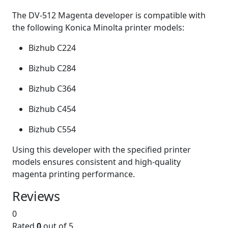
The DV-512 Magenta developer is compatible with
the following Konica Minolta printer models:
Bizhub C224
Bizhub C284
Bizhub C364
Bizhub C454
Bizhub C554
Using this developer with the specified printer
models ensures consistent and high-quality
magenta printing performance.
Reviews
0
Rated
0
out of 5