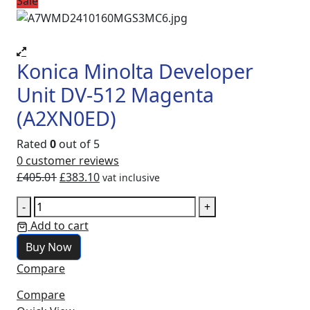
Sale
Konica Minolta Developer
Unit DV-512 Magenta
(A2XN0ED)
Rated
0
out of 5
0
customer reviews
£
405.01
£
383.10
vat inclusive
-
+
Add to cart
Buy Now
Compare
Compare