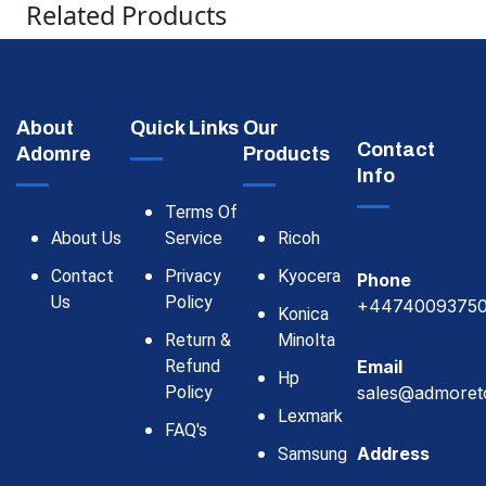
Related Products
About
Quick Links
Our
Contact
Adomre
Products
Info
Terms Of
About Us
Service
Ricoh
Contact
Privacy
Kyocera
Phone
Us
Policy
+4474009375
Konica
Return &
Minolta
Refund
Email
Hp
Policy
sales@admoret
Lexmark
FAQ's
Address
Samsung