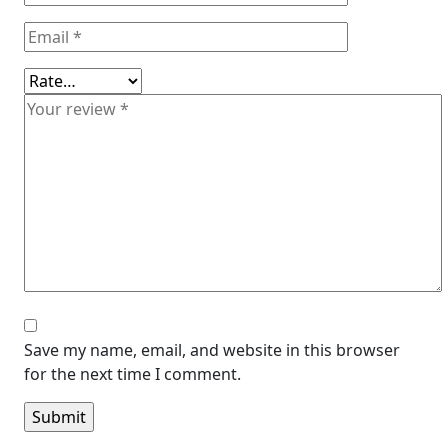
Save my name, email, and website in this browser
for the next time I comment.