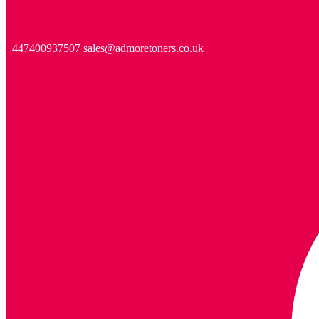
+447400937507
sales@admoretoners.co.uk