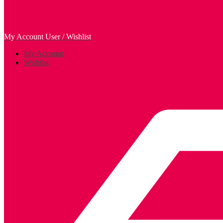
My Account
User / Wishlist
My Account
Wishlist