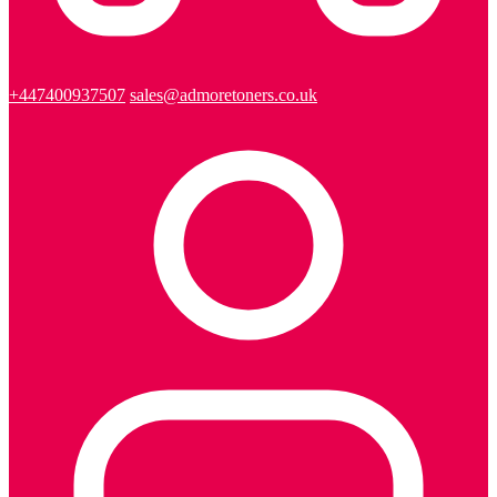
+447400937507
sales@admoretoners.co.uk