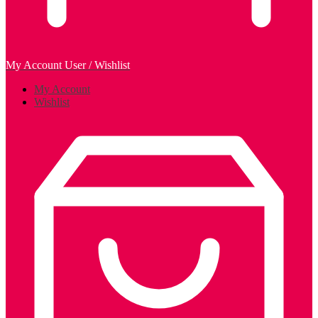
My Account
User / Wishlist
My Account
Wishlist