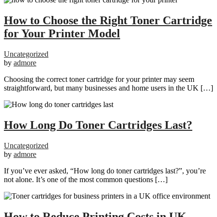
How to Choose the Right Toner Cartridge
for Your Printer Model
Uncategorized
by
admore
Choosing the correct toner cartridge for your printer may seem
straightforward, but many businesses and home users in the UK […]
How Long Do Toner Cartridges Last?
Uncategorized
by
admore
If you’ve ever asked, “How long do toner cartridges last?”, you’re
not alone. It’s one of the most common questions […]
How to Reduce Printing Costs in UK