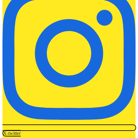
X-twitter