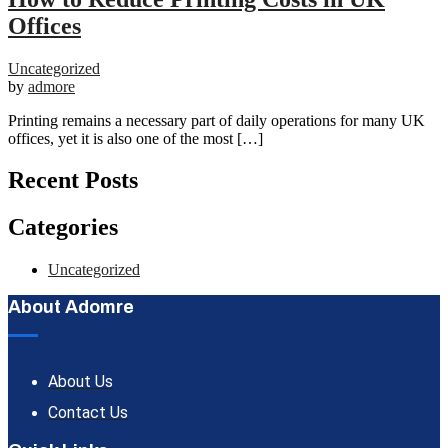
Offices
Uncategorized
by
admore
Printing remains a necessary part of daily operations for many UK
offices, yet it is also one of the most […]
Recent Posts
Categories
Uncategorized
About Adomre
About Us
Contact Us