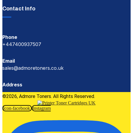
Contact Info
Phone
+447400937507
Email
sales@admoretoners.co.uk
Address
©2026, Admore Toners. All Rights Reserved.
Icon-facebook
Instagram