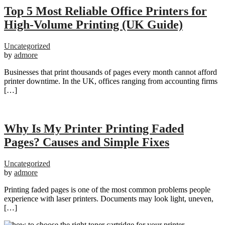
Top 5 Most Reliable Office Printers for
High-Volume Printing (UK Guide)
Uncategorized
by
admore
Businesses that print thousands of pages every month cannot afford
printer downtime. In the UK, offices ranging from accounting firms
[…]
Why Is My Printer Printing Faded
Pages? Causes and Simple Fixes
Uncategorized
by
admore
Printing faded pages is one of the most common problems people
experience with laser printers. Documents may look light, uneven,
[…]