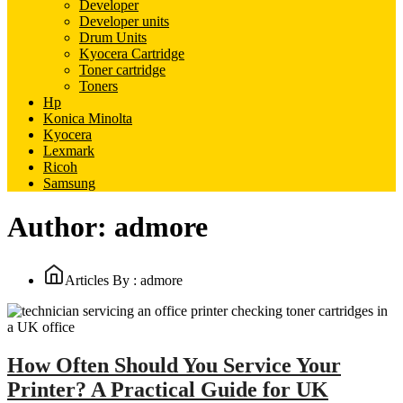
Developer
Developer units
Drum Units
Kyocera Cartridge
Toner cartridge
Toners
Hp
Konica Minolta
Kyocera
Lexmark
Ricoh
Samsung
Author:
admore
Articles By : admore
How Often Should You Service Your
Printer? A Practical Guide for UK