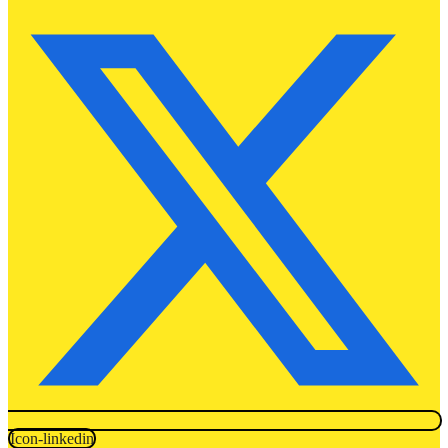
Icon-linkedin