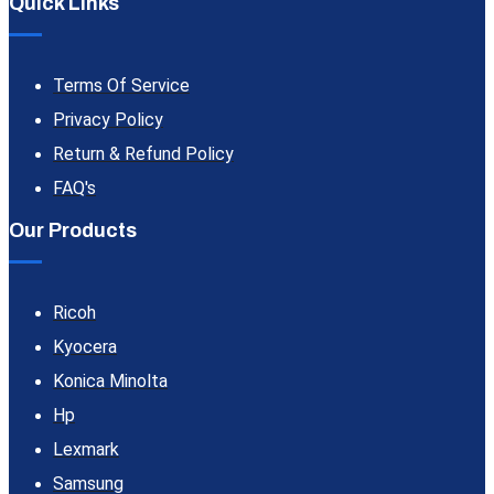
Quick Links
Terms Of Service
Privacy Policy
Return & Refund Policy
FAQ's
Our Products
Ricoh
Kyocera
Konica Minolta
Hp
Lexmark
Samsung