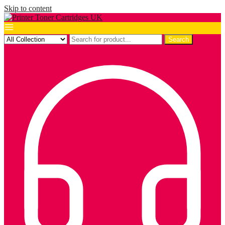
Skip to content
Search