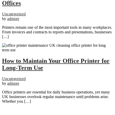
Offices
Uncategorized
by
admore
Printers remain one of the most important tools in many workplaces.
From invoices and contracts to reports and presentations, businesses
[…]
How to Maintain Your Office Printer for
Long-Term Use
Uncategorized
by
admore
Office printers are essential for daily business operations, yet many
UK businesses overlook regular maintenance until problems arise.
Whether you […]