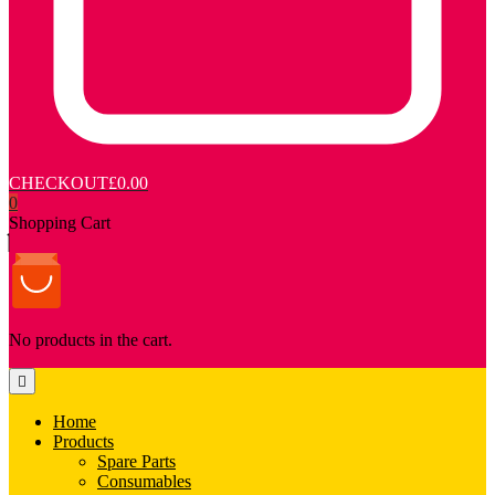
CHECKOUT
£0.00
0
Shopping Cart
No products in the cart.
Home
Products
Spare Parts
Consumables