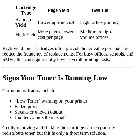
Cartridge
Page Yield
Best For
Type
Standard
Lower upfront cost
Light office printing
Yield
More pages, lower
Medium to high-
High Yield
cost per page
volume offices
High-yield toner cartridges often provide better value per page and
reduce the frequency of replacements. For busy offices, schools, and
SMEs, this can significantly lower overall printing costs.
Signs Your Toner Is Running Low
Common indicators include:
“Low Toner” warning on your printer
Faded prints
Streaks or uneven output
Lighter colours than usual
Gently removing and shaking the cartridge can temporarily
redistribute toner, but this is only a short-term solution.