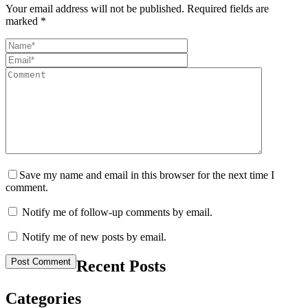
Your email address will not be published.
Required fields are
marked
*
Save my name and email in this browser for the next time I
comment.
Notify me of follow-up comments by email.
Notify me of new posts by email.
Recent Posts
Categories