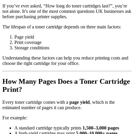
If you’ve ever asked, “How long do toner cartridges last?”, you’re
not alone. It’s one of the most common questions UK businesses ask
before purchasing printer supplies.
The lifespan of a toner cartridge depends on three main factors:
Page yield
Print coverage
Storage conditions
Understanding these factors can help you reduce printing costs and
choose the right cartridge for your office.
How Many Pages Does a Toner Cartridge
Print?
Every toner cartridge comes with a
page yield
, which is the
estimated number of pages it can produce.
For example:
A standard cartridge typically prints
1,500–3,000 pages
A high-yield cartridge may print
5,000–10,000+ pages