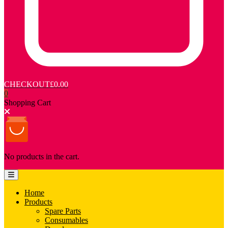
CHECKOUT
£0.00
0
Shopping Cart
No products in the cart.
Home
Products
Spare Parts
Consumables