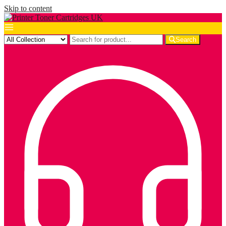
Skip to content
Search