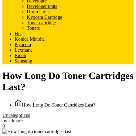
Developer
Developer units
Drum Units
Kyocera Cartridge
Toner cartridge
Toners
Hp
Konica Minolta
Kyocera
Lexmark
Ricoh
Samsung
How Long Do Toner Cartridges
Last?
How Long Do Toner Cartridges Last?
Uncategorized
by
admore
0