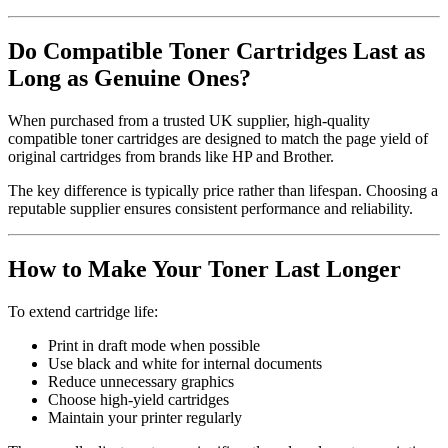
Do Compatible Toner Cartridges Last as
Long as Genuine Ones?
When purchased from a trusted UK supplier, high-quality
compatible toner cartridges are designed to match the page yield of
original cartridges from brands like HP and Brother.
The key difference is typically price rather than lifespan. Choosing a
reputable supplier ensures consistent performance and reliability.
How to Make Your Toner Last Longer
To extend cartridge life:
Print in draft mode when possible
Use black and white for internal documents
Reduce unnecessary graphics
Choose high-yield cartridges
Maintain your printer regularly