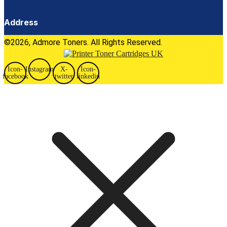
Address
©2026, Admore Toners. All Rights Reserved.
Icon-
Instagram
X-
Icon-
facebook
twitter
linkedin