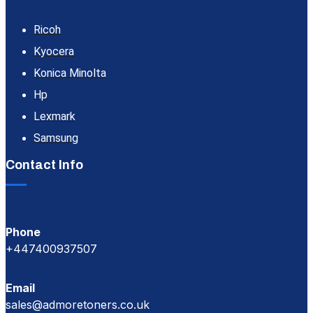
Ricoh
Kyocera
Konica Minolta
Hp
Lexmark
Samsung
Contact Info
Phone
+447400937507
Email
sales@admoretoners.co.uk