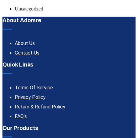
Uncategorized
About Adomre
About Us
Contact Us
Quick Links
Terms Of Service
Privacy Policy
Return & Refund Policy
FAQ's
Our Products