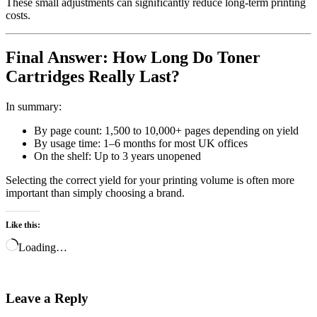
These small adjustments can significantly reduce long-term printing
costs.
Final Answer: How Long Do Toner
Cartridges Really Last?
In summary:
By page count: 1,500 to 10,000+ pages depending on yield
By usage time: 1–6 months for most UK offices
On the shelf: Up to 3 years unopened
Selecting the correct yield for your printing volume is often more
important than simply choosing a brand.
Like this:
Loading…
Leave a Reply