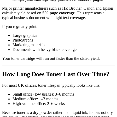
Major printer manufacturers such as HP, Brother, Canon and Epson
calculate yield based on
5% page coverage
. This represents a
typical business document with light text coverage.
If you regularly print:
Large graphics
Photographs
Marketing materials
Documents with heavy black coverage
Your toner cartridge will run out faster than the stated yield.
How Long Does Toner Last Over Time?
For most UK offices, toner lifespan typically looks like this:
Small office (low usage): 3–6 months
Medium office: 1–3 months
High-volume office: 2–6 weeks
Because toner is a dry powder rather than liquid ink, it does not dry