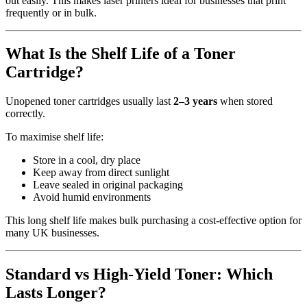
out easily. This makes laser printers ideal for businesses that print
frequently or in bulk.
What Is the Shelf Life of a Toner
Cartridge?
Unopened toner cartridges usually last
2–3 years
when stored
correctly.
To maximise shelf life:
Store in a cool, dry place
Keep away from direct sunlight
Leave sealed in original packaging
Avoid humid environments
This long shelf life makes bulk purchasing a cost-effective option for
many UK businesses.
Standard vs High-Yield Toner: Which
Lasts Longer?