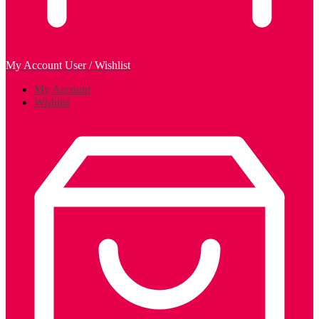
My Account
User / Wishlist
My Account
Wishlist