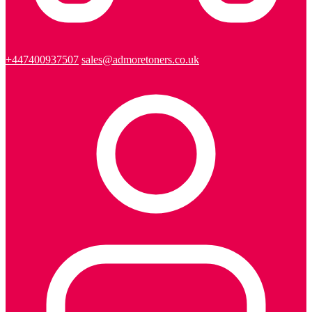
+447400937507
sales@admoretoners.co.uk