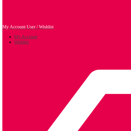
My Account
User / Wishlist
My Account
Wishlist