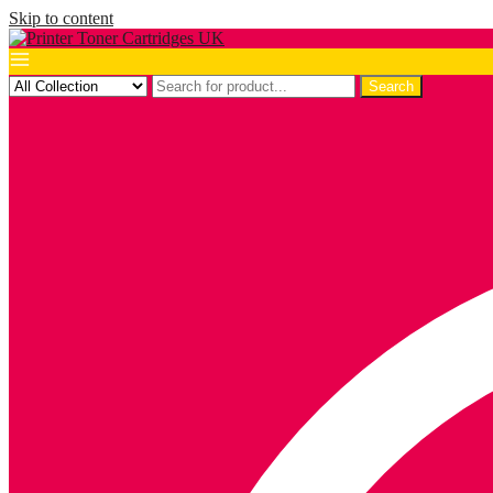
Skip to content
Search