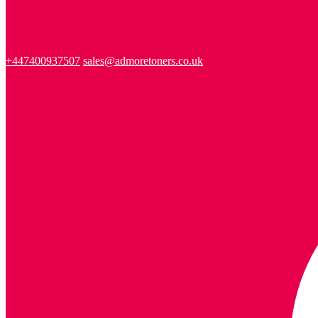
+447400937507
sales@admoretoners.co.uk