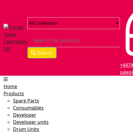
Search
+447
sales
Home
Products
Spare Parts
Consumables
Developer
Developer units
Drum Units