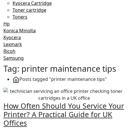
Kyocera Cartridge
Toner cartridge
Toners
Hp
Konica Minolta
Kyocera
Lexmark
Ricoh
Samsung
Tag:
printer maintenance tips
Posts tagged "printer maintenance tips"
How Often Should You Service Your
Printer? A Practical Guide for UK
Offices