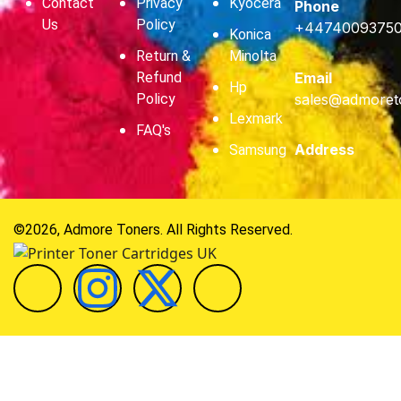
Contact
Privacy
Kyocera
Phone
Us
Policy
+4474009375
Konica
Return &
Minolta
Refund
Email
Hp
Policy
sales@admoret
Lexmark
FAQ's
Address
Samsung
©2026, Admore Toners. All Rights Reserved.
Hi
Hello
, welcome to
Admore Toners
Can we help you?