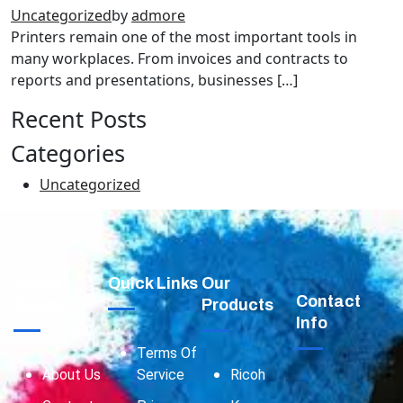
Uncategorized
by
admore
Printers remain one of the most important tools in
many workplaces. From invoices and contracts to
reports and presentations, businesses […]
Recent Posts
Categories
Uncategorized
About
Quick Links
Our
Contact
Adomre
Products
Info
Terms Of
About Us
Service
Ricoh