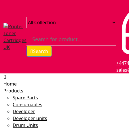
Search
+447
sales
Home
Products
Spare Parts
Consumables
Developer
Developer units
Drum Units