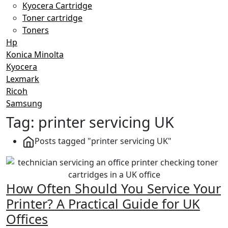
Kyocera Cartridge
Toner cartridge
Toners
Hp
Konica Minolta
Kyocera
Lexmark
Ricoh
Samsung
Tag:
printer servicing UK
Posts tagged "printer servicing UK"
How Often Should You Service Your
Printer? A Practical Guide for UK
Offices