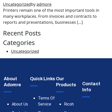
Uncategorized
by
admore
Printers remain one of the most important tools in
many workplaces. From invoices and contracts to
reports and presentations, businesses […]
Recent Posts
Categories
Uncategorized
About
Quick Links
Our
Contact
Adomre
Products
Info
Terms Of
About Us
Service
Ricoh