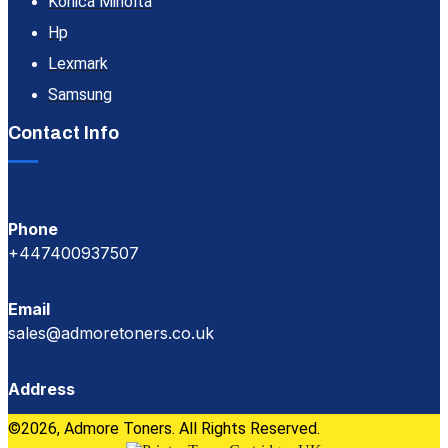
Konica Minolta
Hp
Lexmark
Samsung
Contact Info
Phone
+447400937507
Email
sales@admoretoners.co.uk
Address
©2026, Admore Toners. All Rights Reserved.