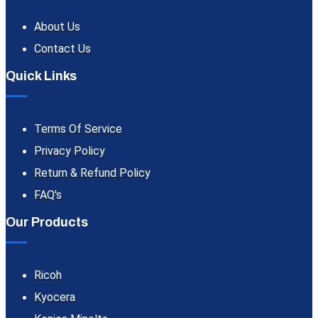
About Us
Contact Us
Quick Links
Terms Of Service
Privacy Policy
Return & Refund Policy
FAQ's
Our Products
Ricoh
Kyocera