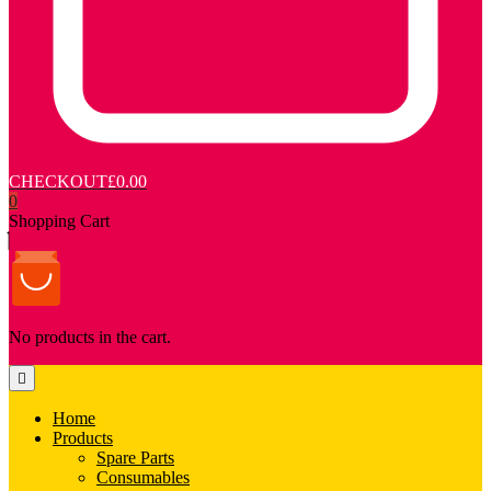
CHECKOUT
£0.00
0
Shopping Cart
No products in the cart.
Home
Products
Spare Parts
Consumables