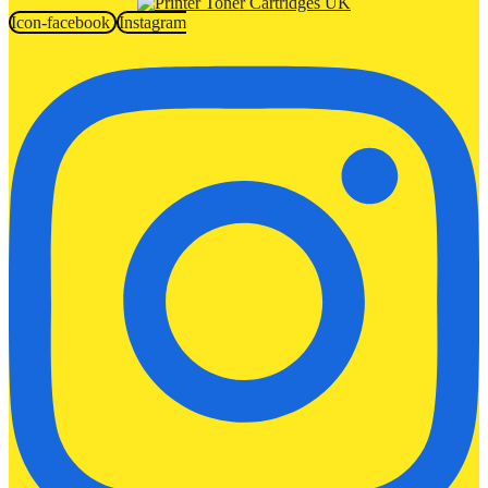
Icon-facebook
Instagram