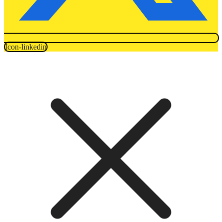
Icon-linkedin