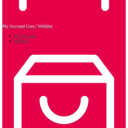
My Account
User / Wishlist
My Account
Wishlist