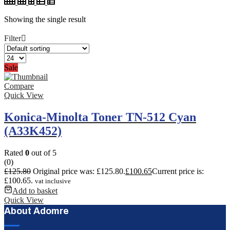
Showing the single result
Filter
Sale
Compare
Quick View
Konica-Minolta Toner TN-512 Cyan
(A33K452)
Rated
0
out of 5
(0)
£
125.80
Original price was: £125.80.
£
100.65
Current price is:
£100.65.
vat inclusive
Add to basket
Quick View
About Adomre