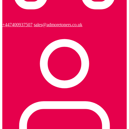
+447400937507
sales@admoretoners.co.uk