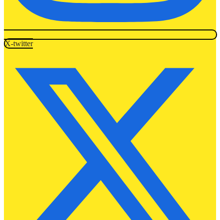
X-twitter