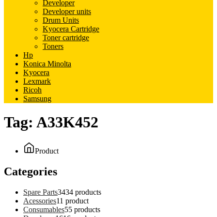
Developer
Developer units
Drum Units
Kyocera Cartridge
Toner cartridge
Toners
Hp
Konica Minolta
Kyocera
Lexmark
Ricoh
Samsung
Tag:
A33K452
Product
Categories
Spare Parts
34
34 products
Acessories
1
1 product
Consumables
5
5 products