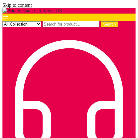
Skip to content
Search