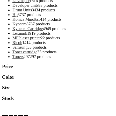
Developer
16
16 products
Developer units
8
8 products
Drum Units
34
34 products
Hp
37
37 products
Konica Minolta
14
14 products
Kyocera
87
87 products
Kyocera Cartridge
49
49 products
Lexmark
19
19 products
MFP laser printer
2
2 products
Ricoh
14
14 products
Samsung
3
3 products
Toner cartridge
3
3 products
Toners
297
297 products
Price
Color
Size
Stock