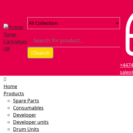
Search
+447
sales
Home
Products
Spare Parts
Consumables
Developer
Developer units
Drum Units