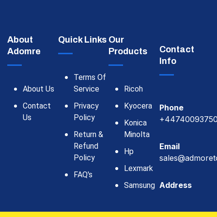
About
Quick Links
Our
Contact
Adomre
Products
Info
Terms Of
About Us
Service
Ricoh
Contact
Privacy
Kyocera
Phone
Us
Policy
+4474009375
Konica
Return &
Minolta
Refund
Email
Hp
Policy
sales@admoret
Lexmark
FAQ's
Address
Samsung