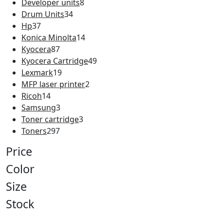
Developer units
8
Drum Units
34
Hp
37
Konica Minolta
14
Kyocera
87
Kyocera Cartridge
49
Lexmark
19
MFP laser printer
2
Ricoh
14
Samsung
3
Toner cartridge
3
Toners
297
Price
Color
Size
Stock