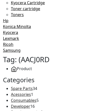
Kyocera Cartridge
Toner cartridge
Toners
Hp
Konica Minolta
Kyocera
Lexmark
Ricoh
Samsung
Tag:
(AACJ0RD
Product
Categories
Spare Parts
34
Acessories
1
Consumables
5
Developer
16