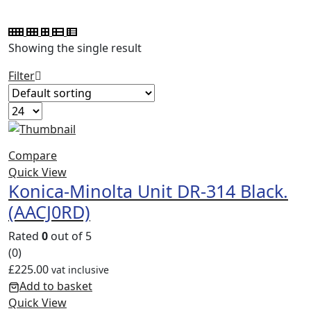
Showing the single result
Filter
Compare
Quick View
Konica-Minolta Unit DR-314 Black.
(AACJ0RD)
Rated
0
out of 5
(0)
£
225.00
vat inclusive
Add to basket
Quick View