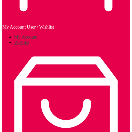
My Account
User / Wishlist
My Account
Wishlist