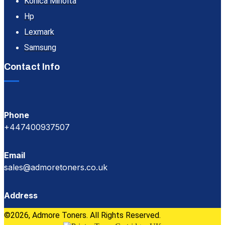
Konica Minolta
Hp
Lexmark
Samsung
Contact Info
Phone
+447400937507
Email
sales@admoretoners.co.uk
Address
©2026, Admore Toners. All Rights Reserved.