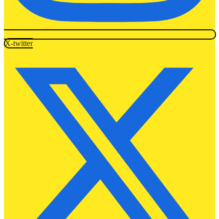
X-twitter