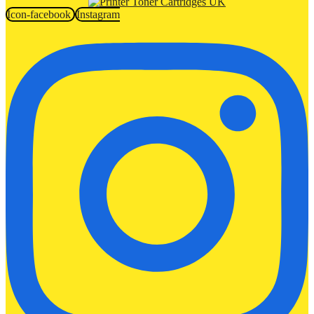
Icon-facebook
Instagram