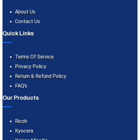
About Us
Contact Us
Quick Links
Terms Of Service
Privacy Policy
Return & Refund Policy
FAQ's
Our Products
Ricoh
Kyocera