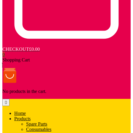
CHECKOUT
£0.00
0
Shopping Cart
No products in the cart.
Home
Products
Spare Parts
Consumables