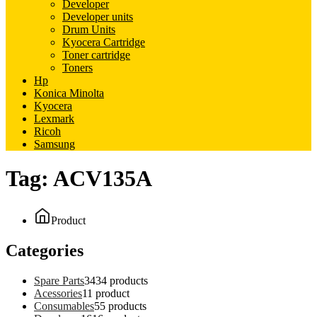
Developer
Developer units
Drum Units
Kyocera Cartridge
Toner cartridge
Toners
Hp
Konica Minolta
Kyocera
Lexmark
Ricoh
Samsung
Tag:
ACV135A
Product
Categories
Spare Parts
34
34 products
Acessories
1
1 product
Consumables
5
5 products