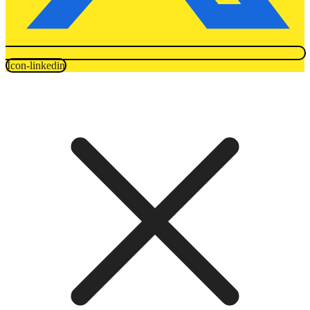
Icon-linkedin