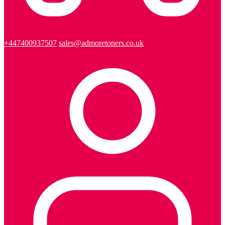
+447400937507
sales@admoretoners.co.uk