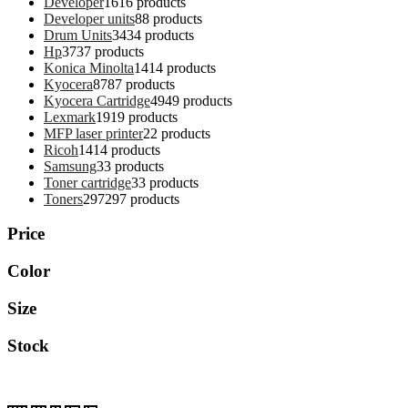
Developer
16
16 products
Developer units
8
8 products
Drum Units
34
34 products
Hp
37
37 products
Konica Minolta
14
14 products
Kyocera
87
87 products
Kyocera Cartridge
49
49 products
Lexmark
19
19 products
MFP laser printer
2
2 products
Ricoh
14
14 products
Samsung
3
3 products
Toner cartridge
3
3 products
Toners
297
297 products
Price
Color
Size
Stock