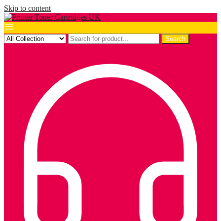
Skip to content
Search