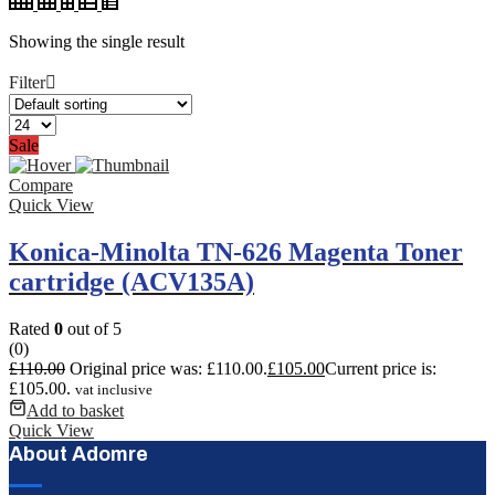
Showing the single result
Filter
Sale
Compare
Quick View
Konica-Minolta TN-626 Magenta Toner
cartridge (ACV135A)
Rated
0
out of 5
(0)
£
110.00
Original price was: £110.00.
£
105.00
Current price is:
£105.00.
vat inclusive
Add to basket
Quick View
About Adomre