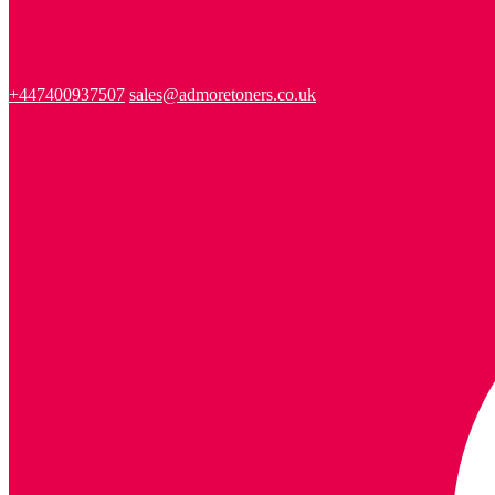
+447400937507
sales@admoretoners.co.uk