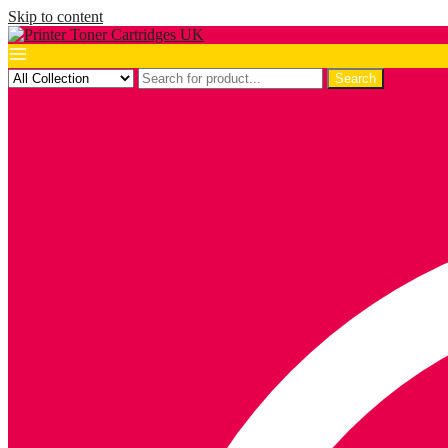
Skip to content
Search