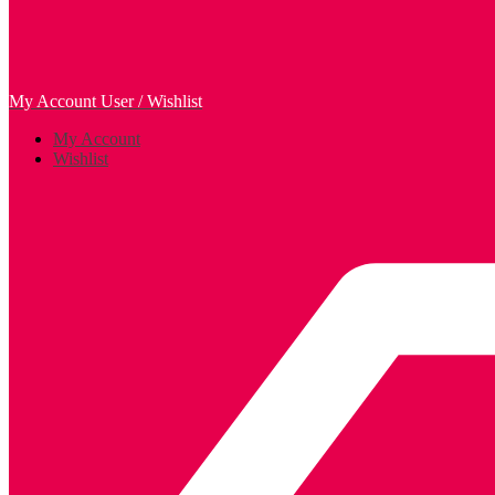
My Account
User / Wishlist
My Account
Wishlist