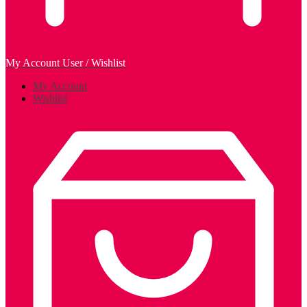
My Account
User / Wishlist
My Account
Wishlist