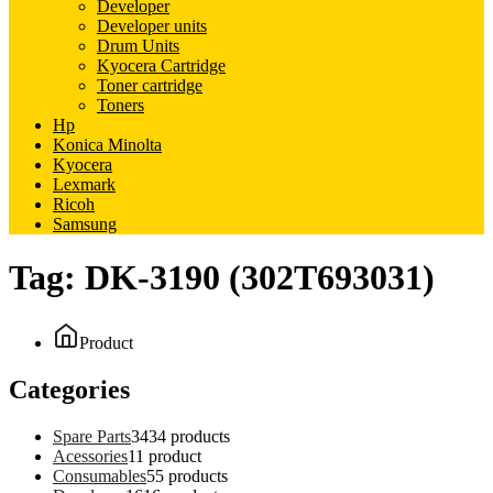
Developer
Developer units
Drum Units
Kyocera Cartridge
Toner cartridge
Toners
Hp
Konica Minolta
Kyocera
Lexmark
Ricoh
Samsung
Tag:
DK-3190 (302T693031)
Product
Categories
Spare Parts
34
34 products
Acessories
1
1 product
Consumables
5
5 products