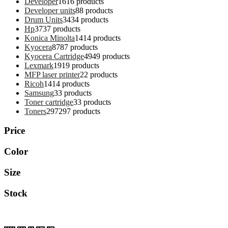
Developer
16
16 products
Developer units
8
8 products
Drum Units
34
34 products
Hp
37
37 products
Konica Minolta
14
14 products
Kyocera
87
87 products
Kyocera Cartridge
49
49 products
Lexmark
19
19 products
MFP laser printer
2
2 products
Ricoh
14
14 products
Samsung
3
3 products
Toner cartridge
3
3 products
Toners
297
297 products
Price
Color
Size
Stock