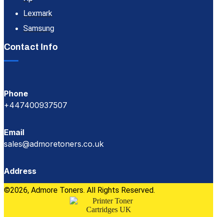
Lexmark
Samsung
Contact Info
Phone
+447400937507
Email
sales@admoretoners.co.uk
Address
©2026, Admore Toners. All Rights Reserved.