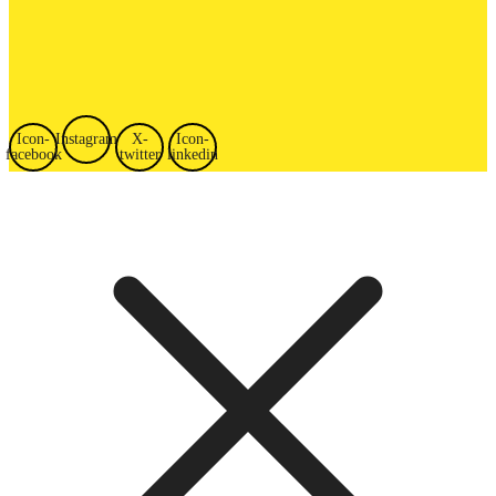
Icon-
Instagram
X-
Icon-
facebook
twitter
linkedin