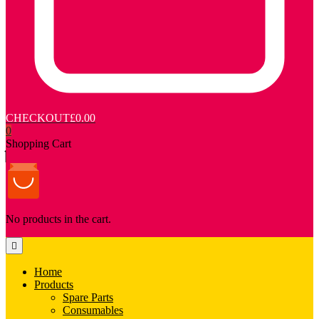
CHECKOUT
£0.00
0
Shopping Cart
No products in the cart.
Home
Products
Spare Parts
Consumables