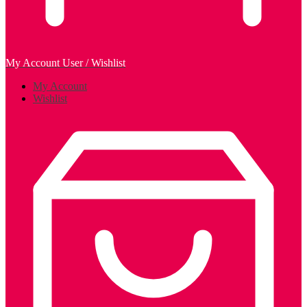
My Account
User / Wishlist
My Account
Wishlist