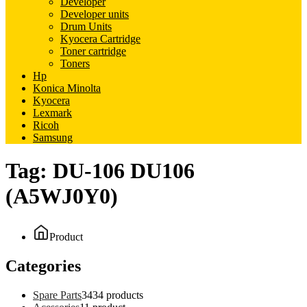
Developer
Developer units
Drum Units
Kyocera Cartridge
Toner cartridge
Toners
Hp
Konica Minolta
Kyocera
Lexmark
Ricoh
Samsung
Tag:
DU-106 DU106
(A5WJ0Y0)
Product
Categories
Spare Parts
34
34 products