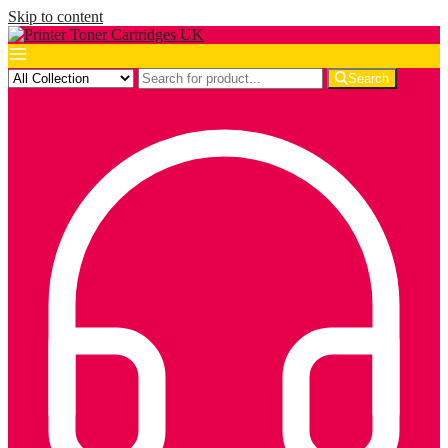
Skip to content
Search