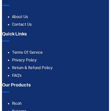
About Us
Contact Us
Quick Links
Terms Of Service
Privacy Policy
Return & Refund Policy
FAQ's
Our Products
Ricoh