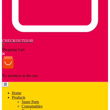
CHECKOUT
£0.00
0
Shopping Cart
No products in the cart.
Home
Products
Spare Parts
Consumables