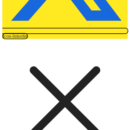
Icon-linkedin