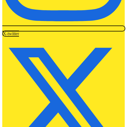
X-twitter