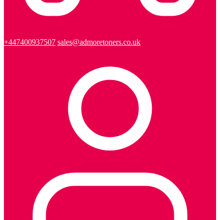
+447400937507
sales@admoretoners.co.uk