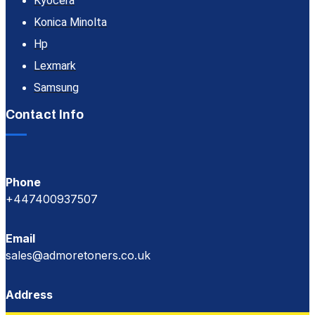
Kyocera
Konica Minolta
Hp
Lexmark
Samsung
Contact Info
Phone
+447400937507
Email
sales@admoretoners.co.uk
Address