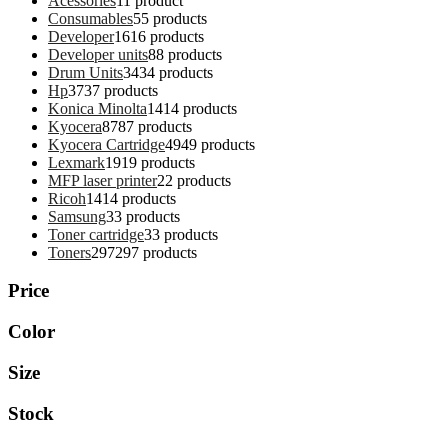
Acessories
1
1 product
Consumables
5
5 products
Developer
16
16 products
Developer units
8
8 products
Drum Units
34
34 products
Hp
37
37 products
Konica Minolta
14
14 products
Kyocera
87
87 products
Kyocera Cartridge
49
49 products
Lexmark
19
19 products
MFP laser printer
2
2 products
Ricoh
14
14 products
Samsung
3
3 products
Toner cartridge
3
3 products
Toners
297
297 products
Price
Color
Size
Stock