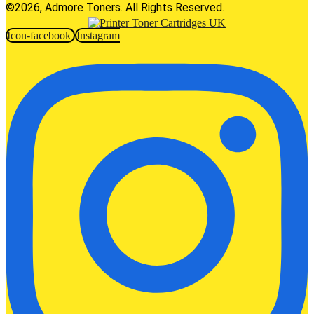
©2026, Admore Toners. All Rights Reserved.
Icon-facebook
Instagram