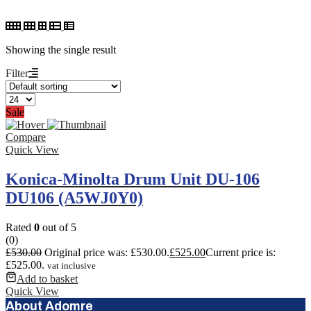
Showing the single result
Filter
Sale
Compare
Quick View
Konica-Minolta Drum Unit DU-106
DU106 (A5WJ0Y0)
Rated
0
out of 5
(0)
£
530.00
Original price was: £530.00.
£
525.00
Current price is:
£525.00.
vat inclusive
Add to basket
Quick View
About Adomre