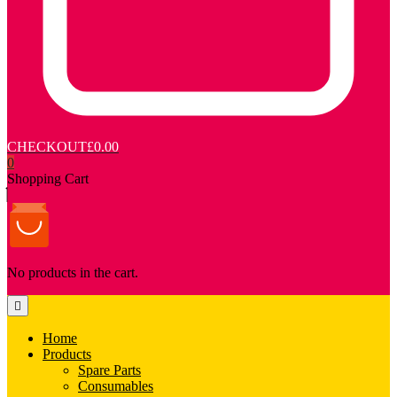
CHECKOUT
£0.00
0
Shopping Cart
No products in the cart.
Home
Products
Spare Parts
Consumables