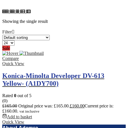
Showing the single result
Filter
Sale
Compare
Quick View
Konica-Minolta Developer DV-613
Yellow- (A1DY700)
Rated
0
out of 5
(0)
£
165.00
Original price was: £165.00.
£
160.00
Current price is:
£160.00.
vat inclusive
Add to basket
Quick View