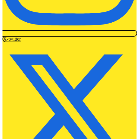
X-twitter