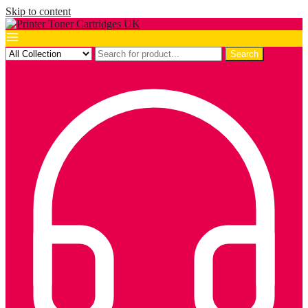
Skip to content
Search