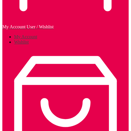
My Account
User / Wishlist
My Account
Wishlist