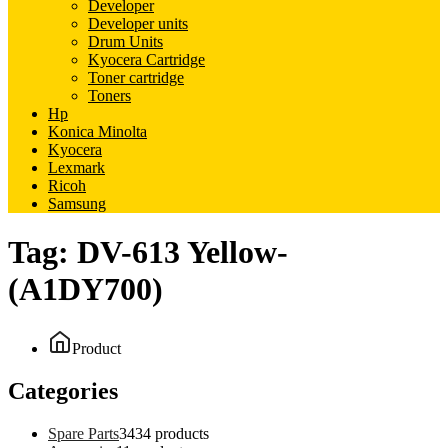
Developer
Developer units
Drum Units
Kyocera Cartridge
Toner cartridge
Toners
Hp
Konica Minolta
Kyocera
Lexmark
Ricoh
Samsung
Tag:
DV-613 Yellow-
(A1DY700)
Product
Categories
Spare Parts
34
34 products