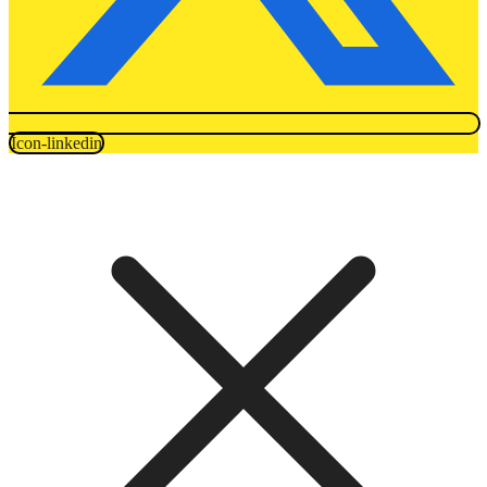
Icon-linkedin