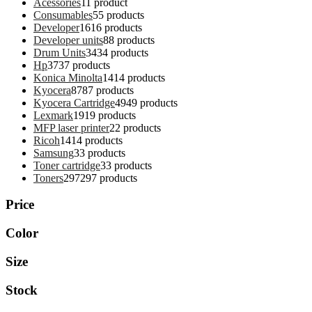
Acessories
1
1 product
Consumables
5
5 products
Developer
16
16 products
Developer units
8
8 products
Drum Units
34
34 products
Hp
37
37 products
Konica Minolta
14
14 products
Kyocera
87
87 products
Kyocera Cartridge
49
49 products
Lexmark
19
19 products
MFP laser printer
2
2 products
Ricoh
14
14 products
Samsung
3
3 products
Toner cartridge
3
3 products
Toners
297
297 products
Price
Color
Size
Stock