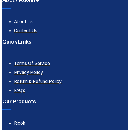
About Adomre
About Us
Contact Us
Quick Links
Terms Of Service
Privacy Policy
Return & Refund Policy
FAQ's
Our Products
Ricoh