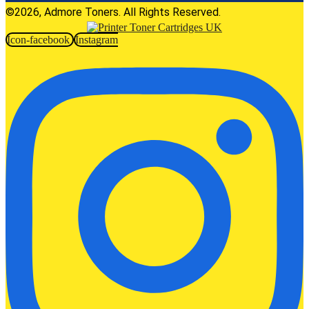
©2026, Admore Toners. All Rights Reserved.
Icon-facebook
Instagram