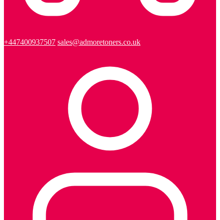
+447400937507
sales@admoretoners.co.uk