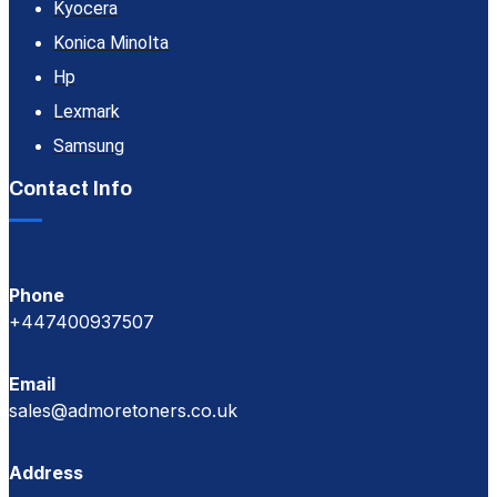
Kyocera
Konica Minolta
Hp
Lexmark
Samsung
Contact Info
Phone
+447400937507
Email
sales@admoretoners.co.uk
Address