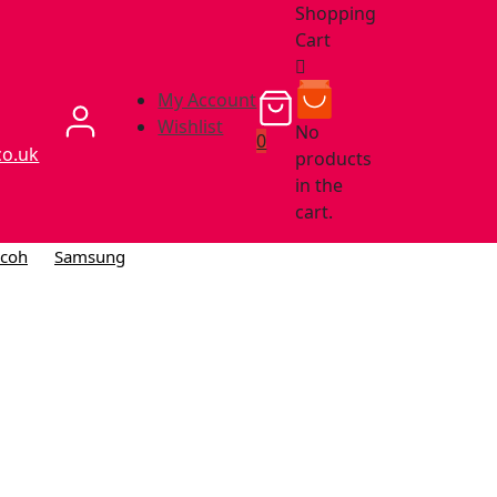
Shopping
Cart
My Account
Wishlist
No
0
co.uk
products
in the
cart.
icoh
Samsung