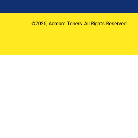
©2026, Admore Toners. All Rights Reserved.