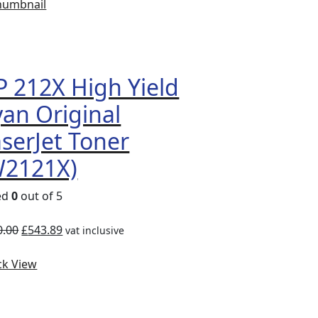
Compare
Quick
View
 212X High Yield
an Original
serJet Toner
W2121X)
ed
0
out of 5
0.00
£
543.89
vat inclusive
ck View