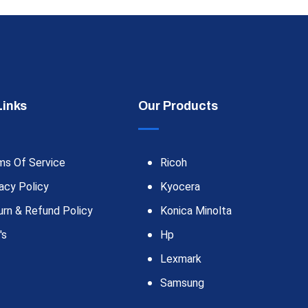
Links
Our Products
ms Of Service
Ricoh
acy Policy
Kyocera
urn & Refund Policy
Konica Minolta
's
Hp
Lexmark
Samsung