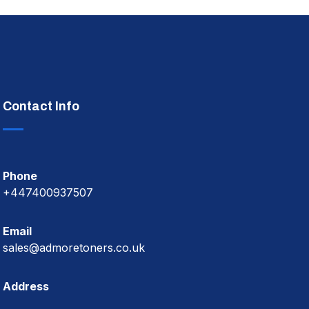
Contact Info
Phone
+447400937507
Email
sales@admoretoners.co.uk
Address