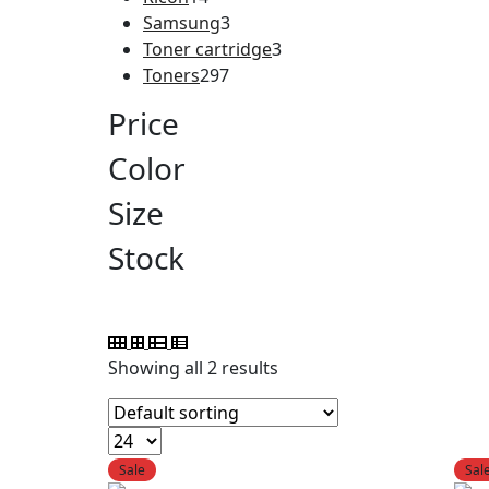
Samsung
3
Toner cartridge
3
Toners
297
Price
Color
Size
Stock
Showing all 2 results
Sale
Sal