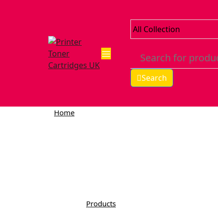
Search
Home
Products