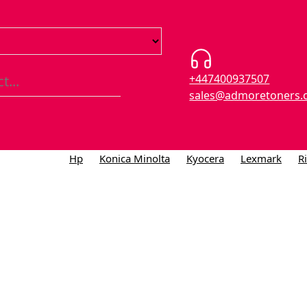
+447400937507
sales@admoretoners.
Hp
Konica Minolta
Kyocera
Lexmark
R