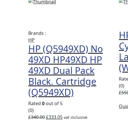
Compare
Quick
View
HP
Brands :
HP
Cy
HP (Q5949XD) No
La
49XD HP49XD HP
(
49XD Dual Pack
Black. Cartridge
Rat
(0)
(Q5949XD)
£
55
Rated
0
out of 5
Qui
(0)
£
340.00
£
333.05
vat inclusive