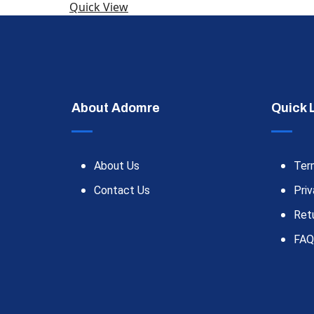
Quick View
About Adomre
Quick 
About Us
Ter
Contact Us
Priv
Ret
FAQ