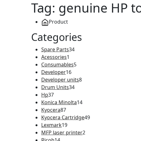
Tag:
genuine HP t
Product
Categories
Spare Parts
34
Acessories
1
Consumables
5
Developer
16
Developer units
8
Drum Units
34
Hp
37
Konica Minolta
14
Kyocera
87
Kyocera Cartridge
49
Lexmark
19
MFP laser printer
2
Ricoh
14