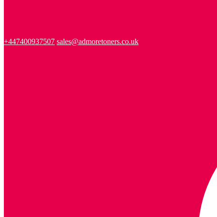
+447400937507
sales@admoretoners.co.uk