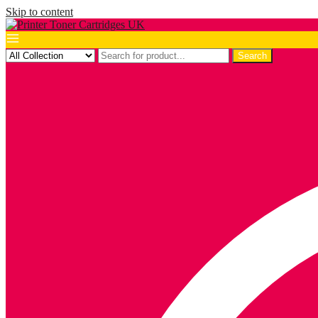
Skip to content
Search