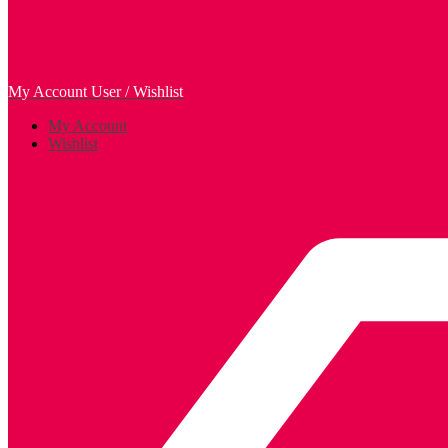
My Account
User / Wishlist
My Account
Wishlist