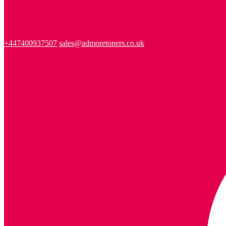
+447400937507
sales@admoretoners.co.uk