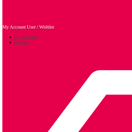
My Account
User / Wishlist
My Account
Wishlist