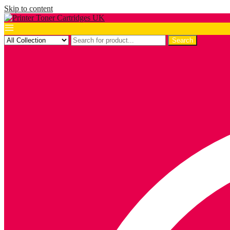
Skip to content
Search