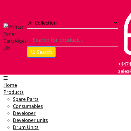
Search
+447
sales
Home
Products
Spare Parts
Consumables
Developer
Developer units
Drum Units