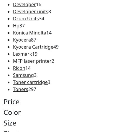
Developer
16
Developer units
8
Drum Units
34
Hp
37
Konica Minolta
14
Kyocera
87
Kyocera Cartridge
49
Lexmark
19
MFP laser printer
2
Ricoh
14
Samsung
3
Toner cartridge
3
Toners
297
Price
Color
Size