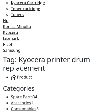
Kyocera Cartridge
Toner cartridge
Toners
Hp
Konica Minolta
Kyocera
Lexmark
Ricoh
Samsung
Tag:
Kyocera printer drum
replacement
Product
Categories
Spare Parts
34
Acessories
1
Consumables
5