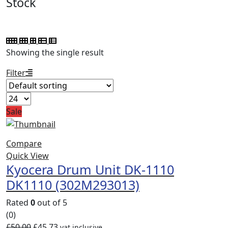
Stock
Showing the single result
Filter
Sale
Compare
Quick View
Kyocera Drum Unit DK-1110
DK1110 (302M293013)
Rated
0
out of 5
(0)
£
50.00
£
45.73
vat inclusive