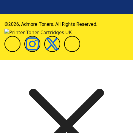
©2026, Admore Toners. All Rights Reserved.