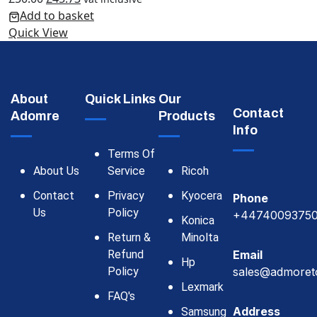
Add to basket
Quick View
About
Quick Links
Our
Contact
Adomre
Products
Info
Terms Of
About Us
Service
Ricoh
Contact
Privacy
Kyocera
Phone
Us
Policy
+4474009375
Konica
Return &
Minolta
Refund
Email
Hp
Policy
sales@admoret
Lexmark
FAQ's
Address
Samsung