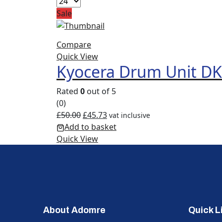
Sale
Compare
Quick View
Kyocera Drum Unit D
Rated
0
out of 5
(0)
£
50.00
£
45.73
vat inclusive
Add to basket
Quick View
About Adomre
Quick L