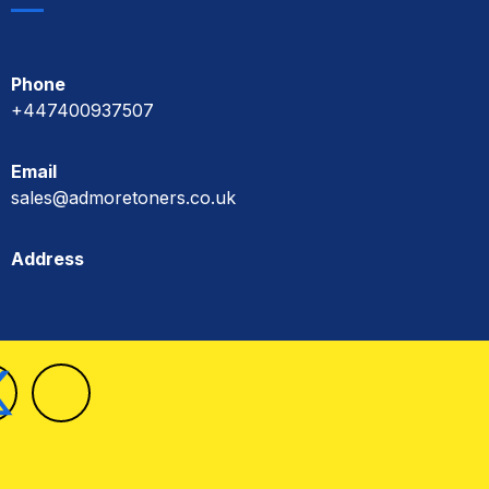
Phone
+447400937507
Email
sales@admoretoners.co.uk
Address