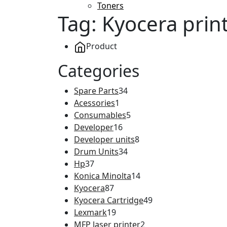
Toners
Tag:
Kyocera prin
Product
Categories
Spare Parts
34
Acessories
1
Consumables
5
Developer
16
Developer units
8
Drum Units
34
Hp
37
Konica Minolta
14
Kyocera
87
Kyocera Cartridge
49
Lexmark
19
MFP laser printer
2