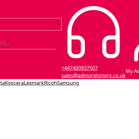
+447400937507
My A
sales@admoretoners.co.uk
ta
Kyocera
Lexmark
Ricoh
Samsung