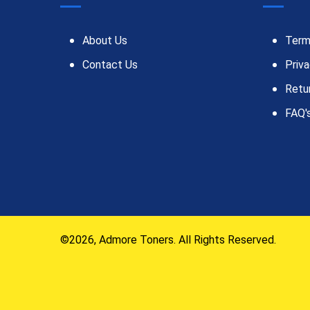
About Us
Term
Contact Us
Priva
Retu
FAQ'
©2026, Admore Toners. All Rights Reserved.