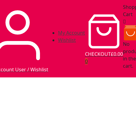
Shop
Cart
My Account
Wishlist
No
prod
CHECKOUT
£0.00
in the
0
cart.
ccount
User / Wishlist