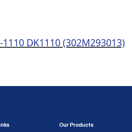
K-1110 DK1110 (302M293013)
inks
Our Products