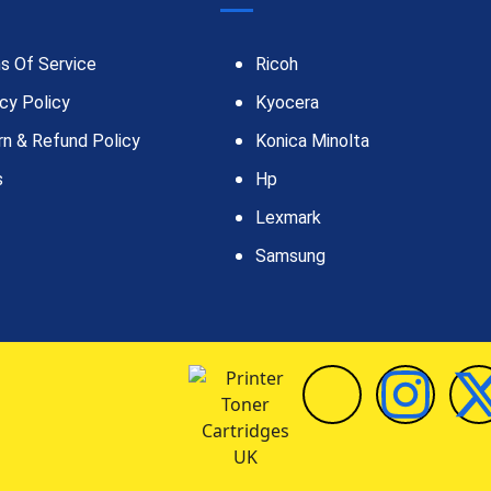
s Of Service
Ricoh
cy Policy
Kyocera
rn & Refund Policy
Konica Minolta
s
Hp
Lexmark
Samsung