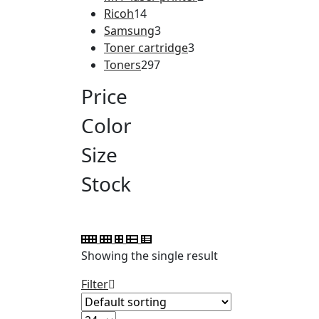
Ricoh
14
Samsung
3
Toner cartridge
3
Toners
297
Price
Color
Size
Stock
Showing the single result
Filter