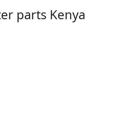
ter parts Kenya