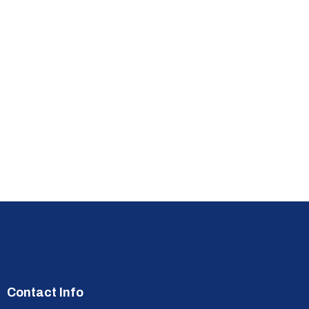
Contact Info