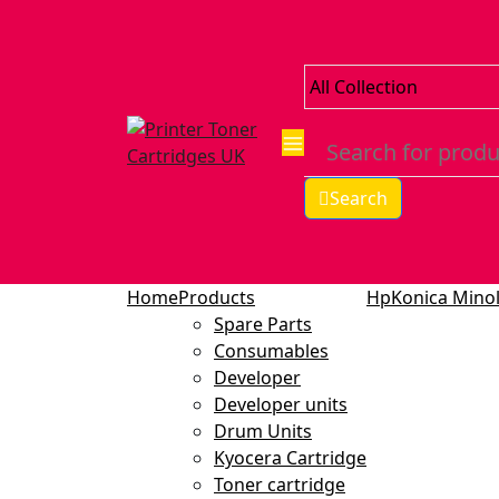
Search
Home
Products
Hp
Konica Minol
Spare Parts
Consumables
Developer
Developer units
Drum Units
Kyocera Cartridge
Toner cartridge