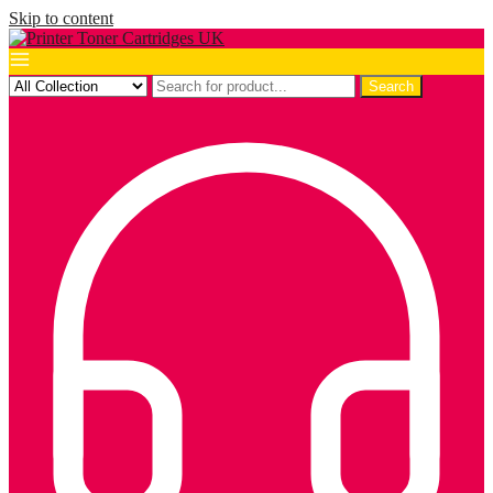
Skip to content
Search