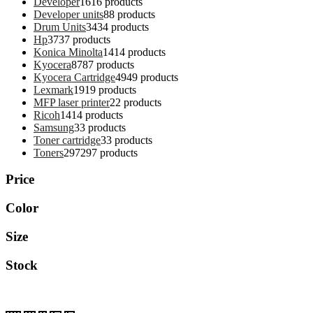
Developer
16
16 products
Developer units
8
8 products
Drum Units
34
34 products
Hp
37
37 products
Konica Minolta
14
14 products
Kyocera
87
87 products
Kyocera Cartridge
49
49 products
Lexmark
19
19 products
MFP laser printer
2
2 products
Ricoh
14
14 products
Samsung
3
3 products
Toner cartridge
3
3 products
Toners
297
297 products
Price
Color
Size
Stock