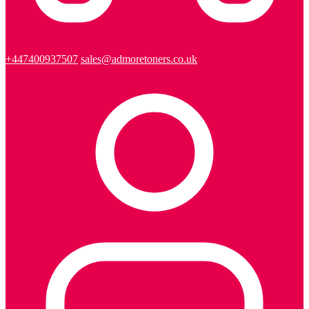
+447400937507
sales@admoretoners.co.uk