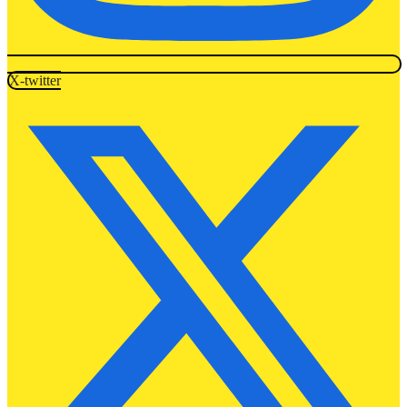
X-twitter