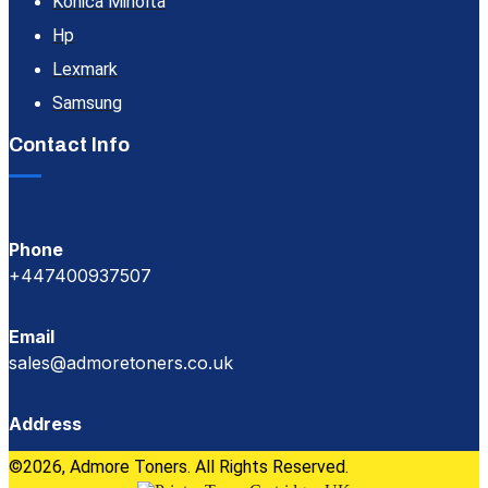
Konica Minolta
Hp
Lexmark
Samsung
Contact Info
Phone
+447400937507
Email
sales@admoretoners.co.uk
Address
©2026, Admore Toners. All Rights Reserved.