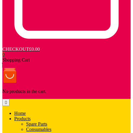
CHECKOUT
£0.00
0
Shopping Cart
No products in the cart.
Home
Products
Spare Parts
Consumables