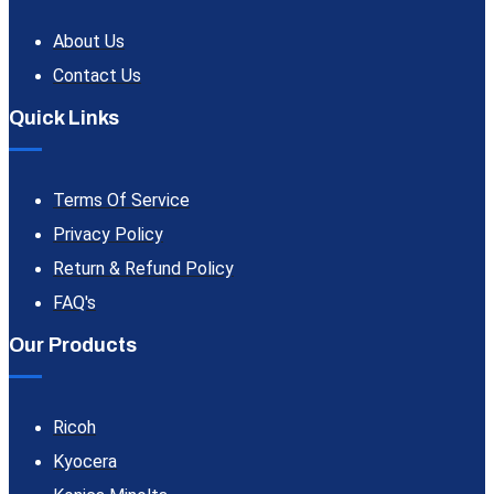
About Us
Contact Us
Quick Links
Terms Of Service
Privacy Policy
Return & Refund Policy
FAQ's
Our Products
Ricoh
Kyocera