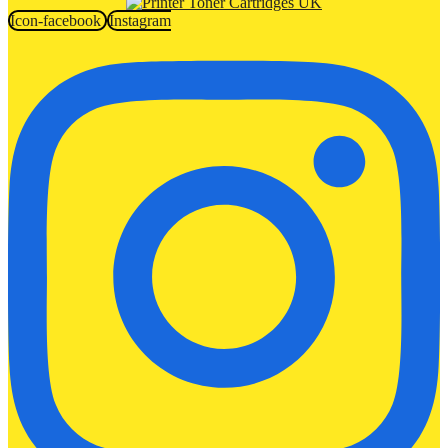
Icon-facebook
Instagram