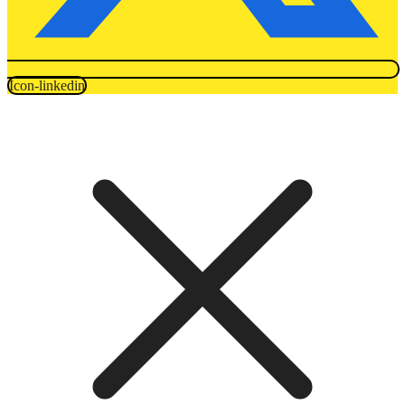
Icon-linkedin