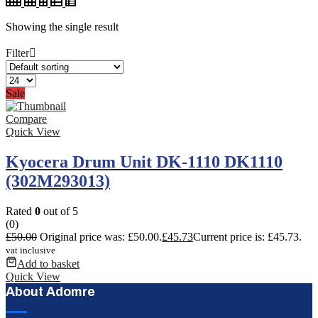
Showing the single result
Filter
Sale
Compare
Quick View
Kyocera Drum Unit DK-1110 DK1110
(302M293013)
Rated
0
out of 5
(0)
£
50.00
Original price was: £50.00.
£
45.73
Current price is: £45.73.
vat inclusive
Add to basket
Quick View
About Adomre