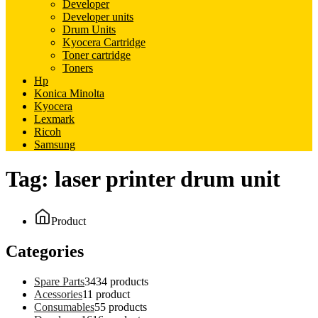
Developer
Developer units
Drum Units
Kyocera Cartridge
Toner cartridge
Toners
Hp
Konica Minolta
Kyocera
Lexmark
Ricoh
Samsung
Tag:
laser printer drum unit
Product
Categories
Spare Parts
34
34 products
Acessories
1
1 product
Consumables
5
5 products