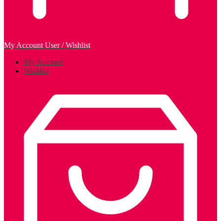
My Account
User / Wishlist
My Account
Wishlist