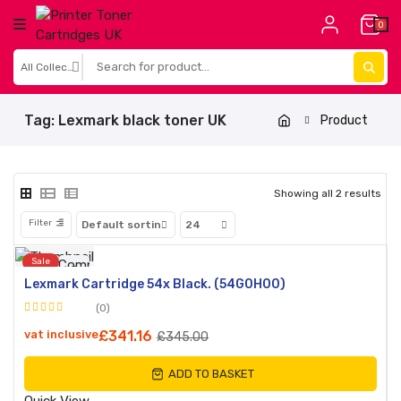
0
Tag:
Lexmark black toner UK
Product
Showing all 2 results
Filter
Sale
Compare
Lexmark Cartridge 54x Black. (54G0H00)
Quick
(0)
View
Rated
vat inclusive
£
341.16
£
345.00
0
out
ADD TO BASKET
of
5