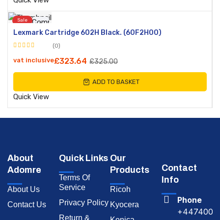
Quick View
Sale
Compare
Lexmark Cartridge 602H Black. (60F2H00)
Quick
(0)
View
Rated
vat inclusive
£
323.64
£
325.00
0
out
ADD TO BASKET
of
5
Quick View
About
Quick Links
Our
Contact
Adomre
Products
Terms Of
Info
Service
About Us
Ricoh
Phone
Privacy Policy
Contact Us
Kyocera
+4474009
Return &
Konica