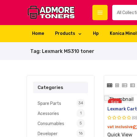
Home
Products
Hp
Konica Mino
Tag:
Lexmark MS310 toner
Categories
Sale
34
Spare Parts
1
Acessories
(0
5
Rated
Consumables
vat inclusive
£
0
16
Developer
Quick View
out