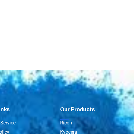
inks
Our Products
Service
Ricoh
olicy
Kyocera