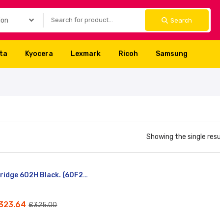
Search
lta
Kyocera
Lexmark
Ricoh
Samsung
Showing the single resu
Compare
Lexmark Cartridge 602H Black. (60F2H00)
Quick
)
View
323.64
£
325.00