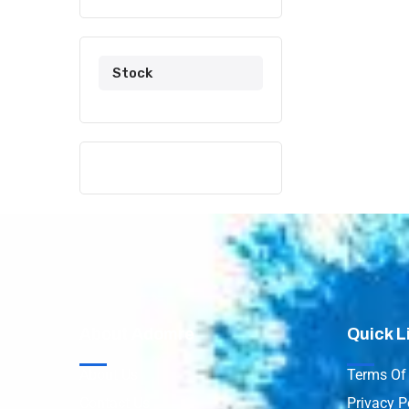
Stock
About Adomre
Quick L
About Us
Terms Of 
Contact Us
Privacy P