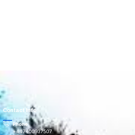
Contact Info
Phone
+447400937507