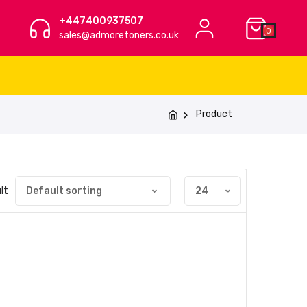
+447400937507
0
sales@admoretoners.co.uk
Product
lt