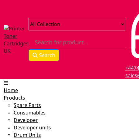
Skip
to
content
Search
+447
sales
Home
Products
Spare Parts
Consumables
Developer
Developer units
Drum Units