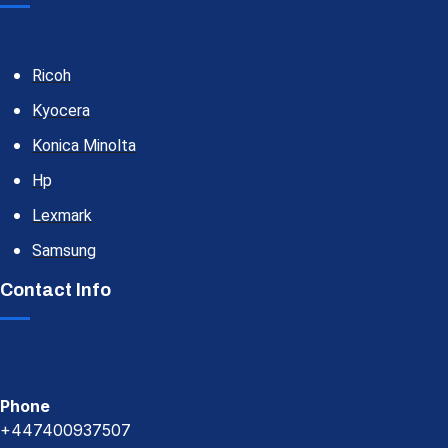
Ricoh
Kyocera
Konica Minolta
Hp
Lexmark
Samsung
Contact Info
Phone
+447400937507