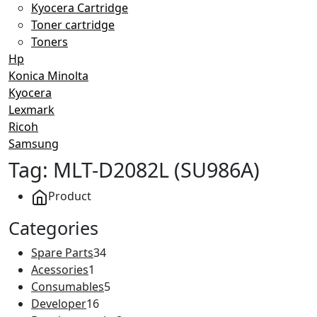
Kyocera Cartridge
Toner cartridge
Toners
Hp
Konica Minolta
Kyocera
Lexmark
Ricoh
Samsung
Tag:
MLT-D2082L (SU986A)
Product
Categories
34
Spare Parts
34
1
products
Acessories
1
product
5
Consumables
5
16
products
Developer
16