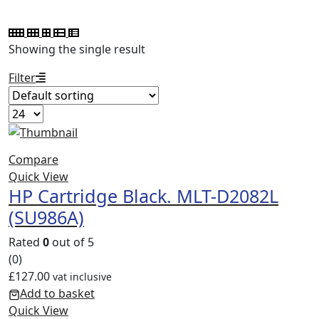
Showing the single result
Filter
Compare
Quick View
HP Cartridge Black. MLT-D2082L
(SU986A)
Rated
0
out of 5
(0)
£
127.00
vat inclusive
Add to basket
Quick View