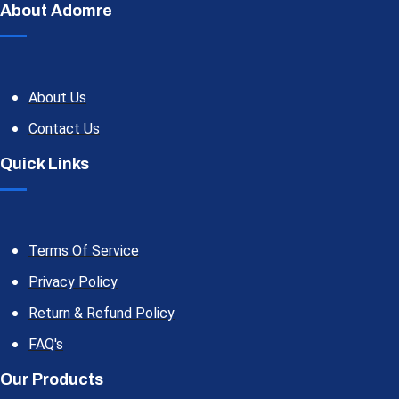
About Adomre
About Us
Contact Us
Quick Links
Terms Of Service
Privacy Policy
Return & Refund Policy
FAQ's
Our Products