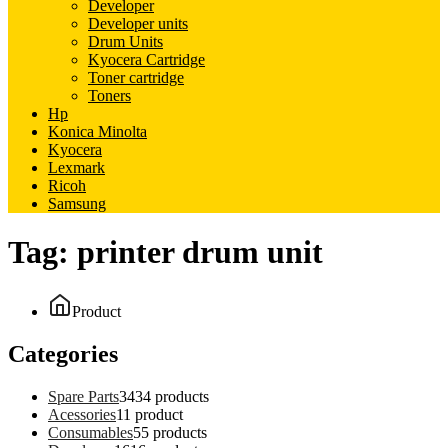
Developer
Developer units
Drum Units
Kyocera Cartridge
Toner cartridge
Toners
Hp
Konica Minolta
Kyocera
Lexmark
Ricoh
Samsung
Tag:
printer drum unit
Product
Categories
Spare Parts
34
34 products
Acessories
1
1 product
Consumables
5
5 products