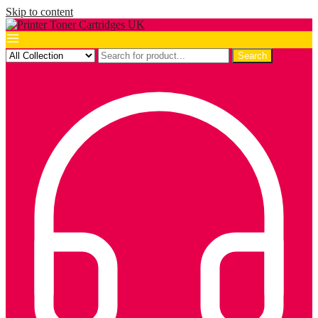
Skip to content
Search