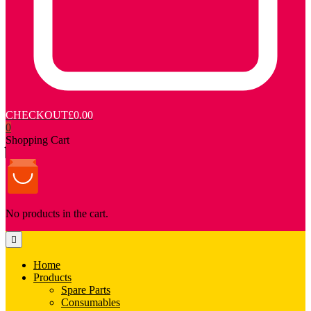
CHECKOUT
£0.00
0
Shopping Cart
No products in the cart.
Home
Products
Spare Parts
Consumables