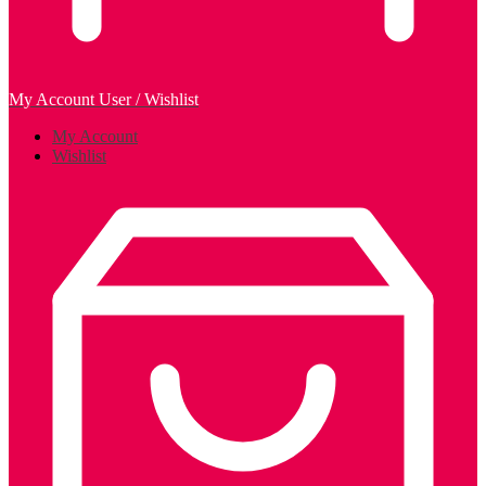
My Account
User / Wishlist
My Account
Wishlist