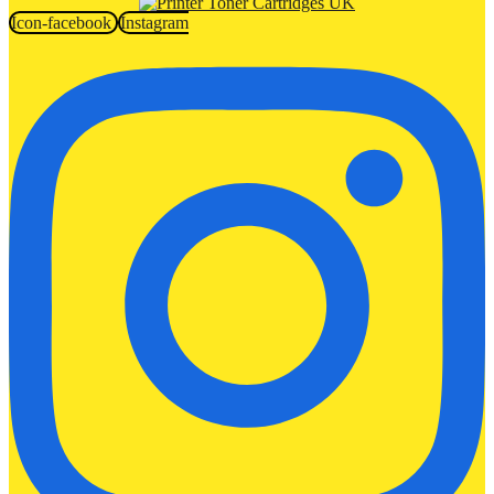
Icon-facebook
Instagram