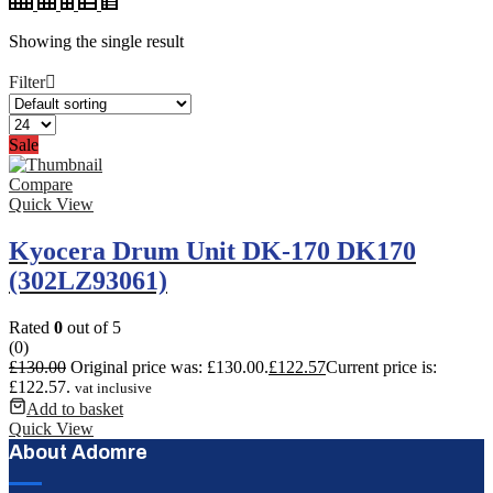
Showing the single result
Filter
Sale
Compare
Quick View
Kyocera Drum Unit DK-170 DK170
(302LZ93061)
Rated
0
out of 5
(0)
£
130.00
Original price was: £130.00.
£
122.57
Current price is:
£122.57.
vat inclusive
Add to basket
Quick View
About Adomre