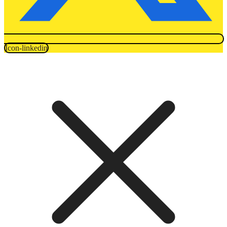
Icon-linkedin