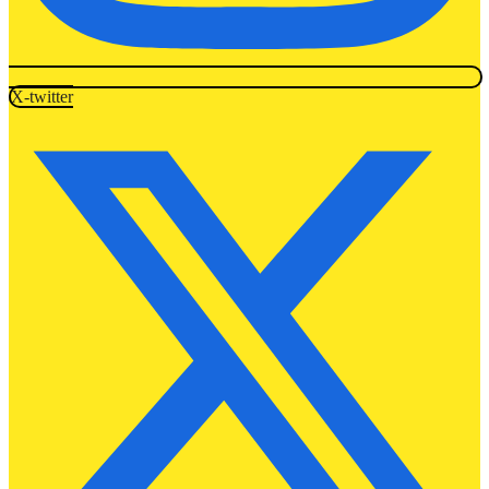
X-twitter