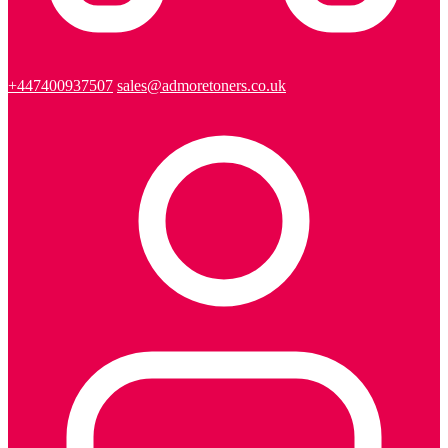
+447400937507
sales@admoretoners.co.uk