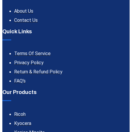
About Us
Contact Us
Quick Links
Terms Of Service
Privacy Policy
Return & Refund Policy
FAQ's
Our Products
Ricoh
Kyocera