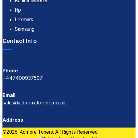
Konica Minolta
Hp
Lexmark
Samsung
Contact Info
Phone
+447400937507
Email
sales@admoretoners.co.uk
Address
©2026, Admore Toners. All Rights Reserved.