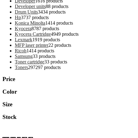
Developer
16
16 products
Developer units
8
8 products
Drum Units
34
34 products
Hp
37
37 products
Konica Minolta
14
14 products
Kyocera
87
87 products
Kyocera Cartridge
49
49 products
Lexmark
19
19 products
MFP laser printer
2
2 products
Ricoh
14
14 products
Samsung
3
3 products
Toner cartridge
3
3 products
Toners
297
297 products
Price
Color
Size
Stock