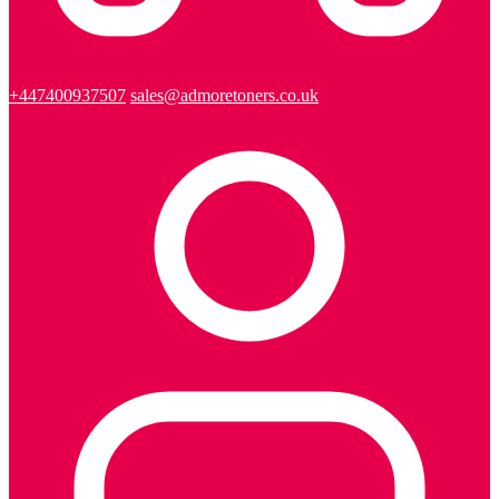
+447400937507
sales@admoretoners.co.uk