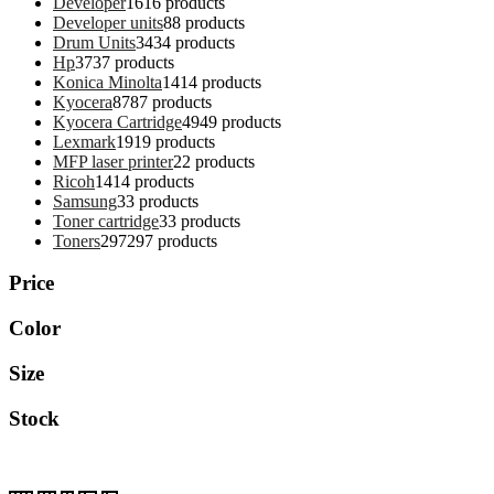
Developer
16
16 products
Developer units
8
8 products
Drum Units
34
34 products
Hp
37
37 products
Konica Minolta
14
14 products
Kyocera
87
87 products
Kyocera Cartridge
49
49 products
Lexmark
19
19 products
MFP laser printer
2
2 products
Ricoh
14
14 products
Samsung
3
3 products
Toner cartridge
3
3 products
Toners
297
297 products
Price
Color
Size
Stock