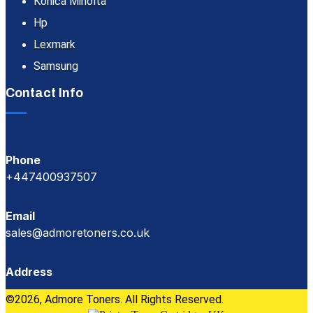
Konica Minolta
Hp
Lexmark
Samsung
Contact Info
Phone
+447400937507
Email
sales@admoretoners.co.uk
Address
©2026, Admore Toners. All Rights Reserved.