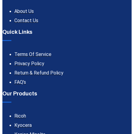
About Us
Contact Us
Quick Links
Terms Of Service
Privacy Policy
Return & Refund Policy
FAQ's
Our Products
Ricoh
Kyocera