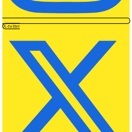
X-twitter