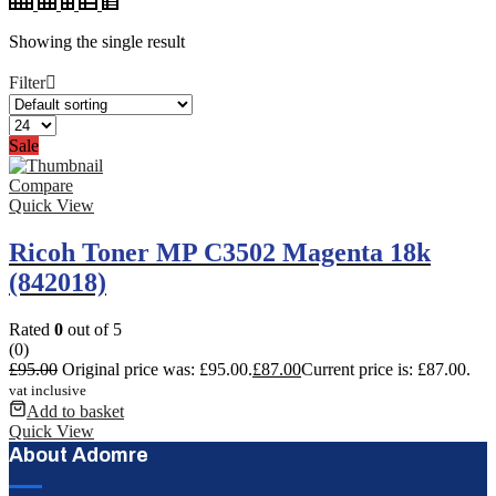
Showing the single result
Filter
Sale
Compare
Quick View
Ricoh Toner MP C3502 Magenta 18k
(842018)
Rated
0
out of 5
(0)
£
95.00
Original price was: £95.00.
£
87.00
Current price is: £87.00.
vat inclusive
Add to basket
Quick View
About Adomre