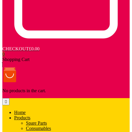
CHECKOUT
£0.00
0
Shopping Cart
No products in the cart.
Home
Products
Spare Parts
Consumables