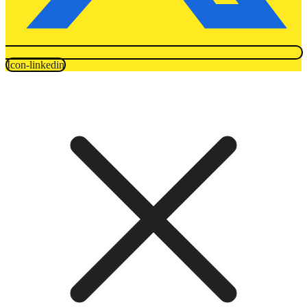
Icon-linkedin