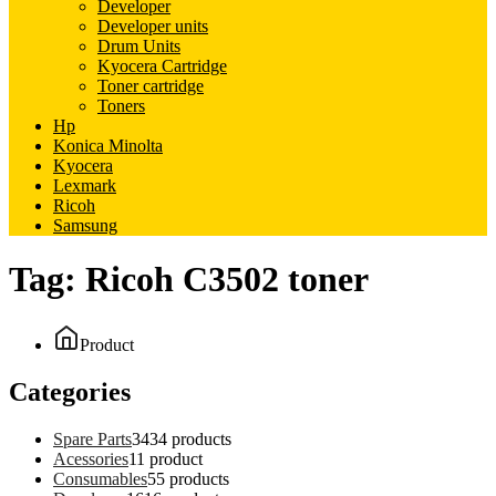
Developer
Developer units
Drum Units
Kyocera Cartridge
Toner cartridge
Toners
Hp
Konica Minolta
Kyocera
Lexmark
Ricoh
Samsung
Tag:
Ricoh C3502 toner
Product
Categories
Spare Parts
34
34 products
Acessories
1
1 product
Consumables
5
5 products