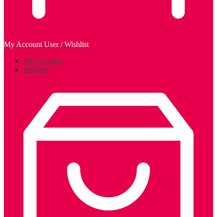
My Account
User / Wishlist
My Account
Wishlist