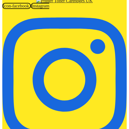
Icon-facebook
Instagram