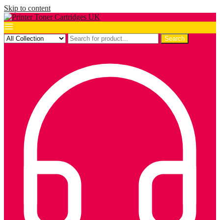
Skip to content
Search