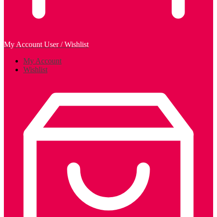
My Account
User / Wishlist
My Account
Wishlist