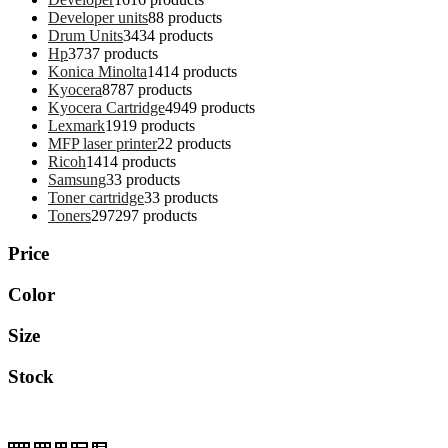
Developer units
8
8 products
Drum Units
34
34 products
Hp
37
37 products
Konica Minolta
14
14 products
Kyocera
87
87 products
Kyocera Cartridge
49
49 products
Lexmark
19
19 products
MFP laser printer
2
2 products
Ricoh
14
14 products
Samsung
3
3 products
Toner cartridge
3
3 products
Toners
297
297 products
Price
Color
Size
Stock