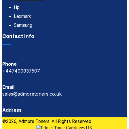
Hp
Lexmark
Samsung
Contact Info
Phone
+447400937507
Email
sales@admoretoners.co.uk
Address
©2026, Admore Toners. All Rights Reserved.