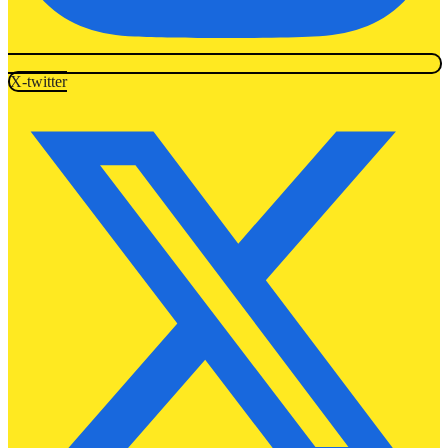
X-twitter