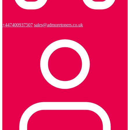
+447400937507
sales@admoretoners.co.uk