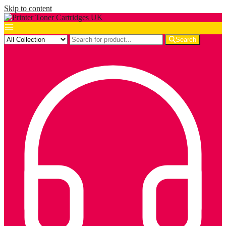
Skip to content
Search