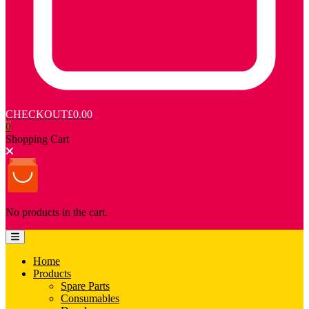
CHECKOUT
£0.00
0
Shopping Cart
No products in the cart.
Home
Products
Spare Parts
Consumables