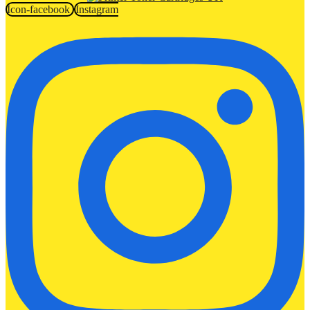
Icon-facebook
Instagram