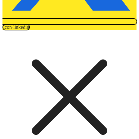
Icon-linkedin