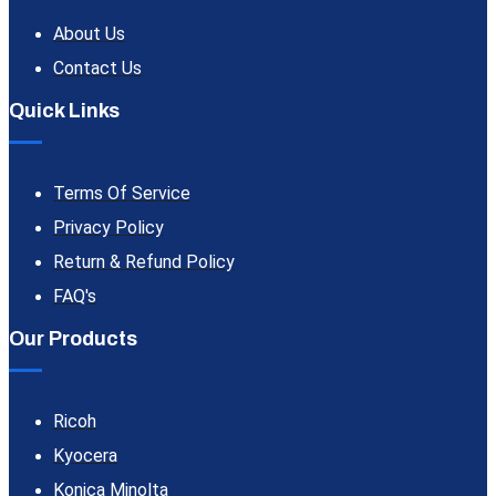
About Us
Contact Us
Quick Links
Terms Of Service
Privacy Policy
Return & Refund Policy
FAQ's
Our Products
Ricoh
Kyocera
Konica Minolta