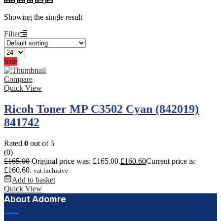
Showing the single result
Filter
Sale
Compare
Quick View
Ricoh Toner MP C3502 Cyan (842019)
841742
Rated
0
out of 5
(0)
£
165.00
Original price was: £165.00.
£
160.60
Current price is:
£160.60.
vat inclusive
Add to basket
Quick View
About Adomre