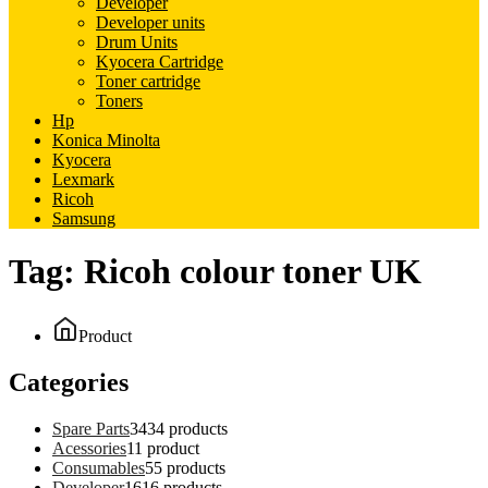
Developer
Developer units
Drum Units
Kyocera Cartridge
Toner cartridge
Toners
Hp
Konica Minolta
Kyocera
Lexmark
Ricoh
Samsung
Tag:
Ricoh colour toner UK
Product
Categories
Spare Parts
34
34 products
Acessories
1
1 product
Consumables
5
5 products
Developer
16
16 products