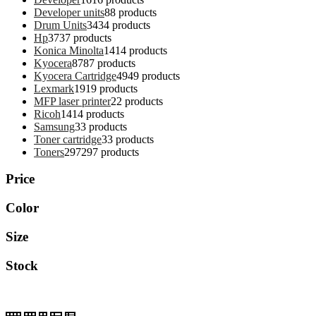
Developer units
8
8 products
Drum Units
34
34 products
Hp
37
37 products
Konica Minolta
14
14 products
Kyocera
87
87 products
Kyocera Cartridge
49
49 products
Lexmark
19
19 products
MFP laser printer
2
2 products
Ricoh
14
14 products
Samsung
3
3 products
Toner cartridge
3
3 products
Toners
297
297 products
Price
Color
Size
Stock