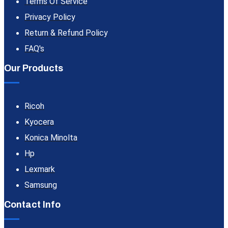
Terms Of Service
Privacy Policy
Return & Refund Policy
FAQ's
Our Products
Ricoh
Kyocera
Konica Minolta
Hp
Lexmark
Samsung
Contact Info