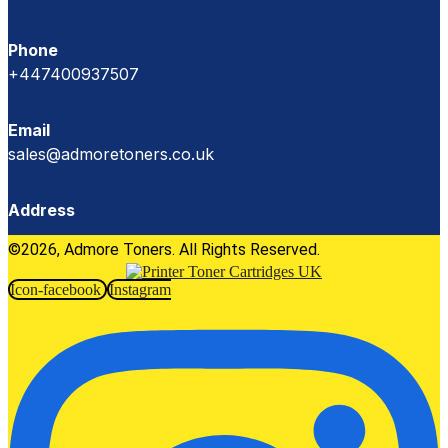
Phone
+447400937507
Email
sales@admoretoners.co.uk
Address
©2026, Admore Toners. All Rights Reserved.
Icon-facebook
Instagram