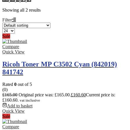
Showing all 2 results
Filter
Sale
Compare
Quick View
Ricoh Toner MP C3502 Cyan (842019)
841742
Rated
0
out of 5
(0)
£
165.00
Original price was: £165.00.
£
160.60
Current price is:
£160.60.
vat inclusive
Add to basket
Quick View
Sale
Compare