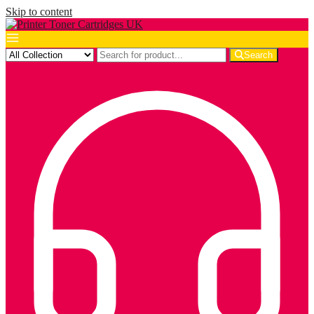
Skip to content
Search