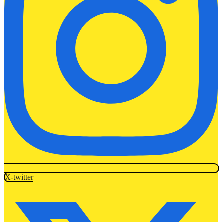
X-twitter