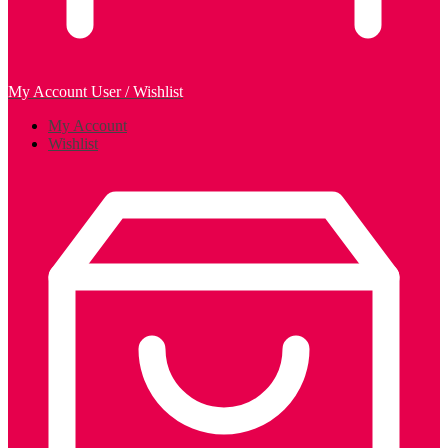
My Account
User / Wishlist
My Account
Wishlist