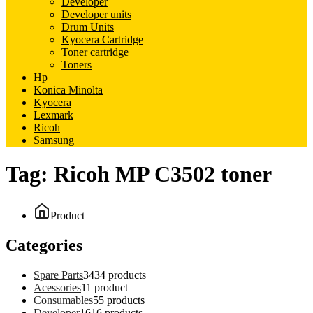
Developer
Developer units
Drum Units
Kyocera Cartridge
Toner cartridge
Toners
Hp
Konica Minolta
Kyocera
Lexmark
Ricoh
Samsung
Tag:
Ricoh MP C3502 toner
Product
Categories
Spare Parts
34
34 products
Acessories
1
1 product
Consumables
5
5 products
Developer
16
16 products