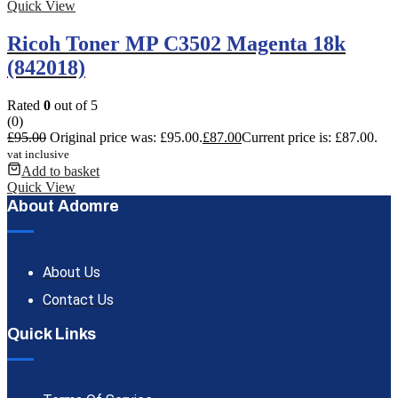
Quick View
Ricoh Toner MP C3502 Magenta 18k
(842018)
Rated
0
out of 5
(0)
£
95.00
Original price was: £95.00.
£
87.00
Current price is: £87.00.
vat inclusive
Add to basket
Quick View
About Adomre
About Us
Contact Us
Quick Links