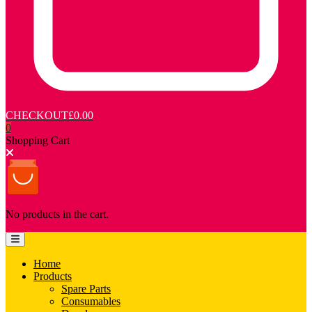
CHECKOUT
£0.00
0
Shopping Cart
No products in the cart.
Home
Products
Spare Parts
Consumables