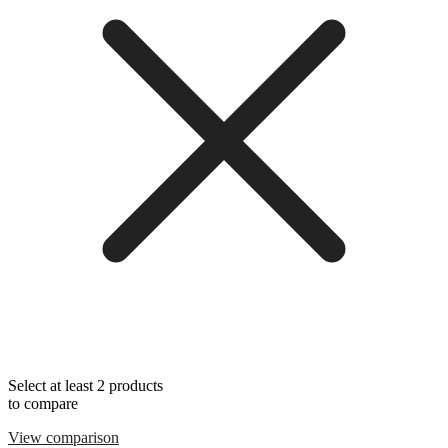
Select at least 2 products
to compare
View comparison