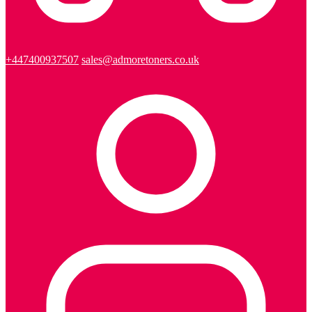
+447400937507
sales@admoretoners.co.uk