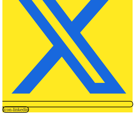
Icon-linkedin