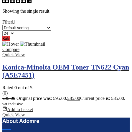
Showing the single result
Filter
Sale
Compare
Quick View
Konica-Minolta OEM Toner TN622 Cyan
(A5E7451)
Rated
0
out of 5
(0)
£
95.00
Original price was: £95.00.
£
85.00
Current price is: £85.00.
vat inclusive
Add to basket
Quick View
About Adomre