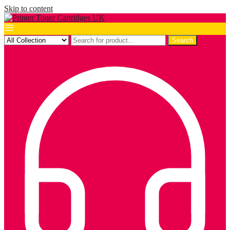
Skip to content
Search