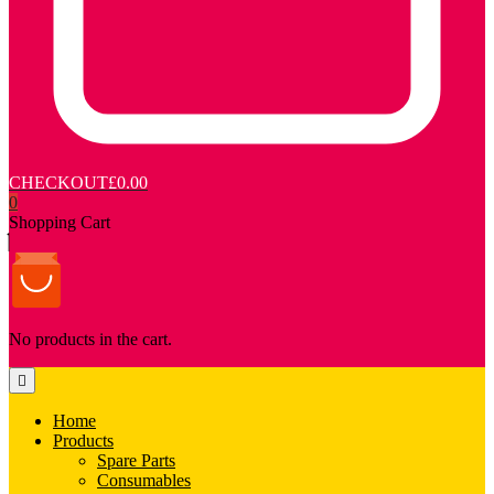
CHECKOUT
£0.00
0
Shopping Cart
No products in the cart.
Home
Products
Spare Parts
Consumables