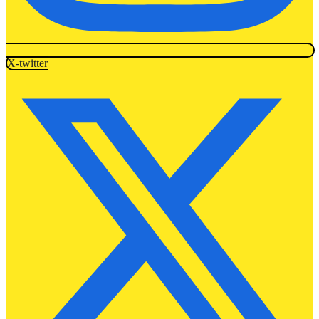
X-twitter