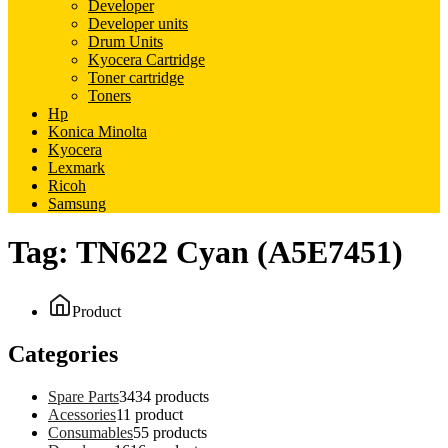
Developer
Developer units
Drum Units
Kyocera Cartridge
Toner cartridge
Toners
Hp
Konica Minolta
Kyocera
Lexmark
Ricoh
Samsung
Tag:
TN622 Cyan (A5E7451)
Product
Categories
Spare Parts
34
34 products
Acessories
1
1 product
Consumables
5
5 products