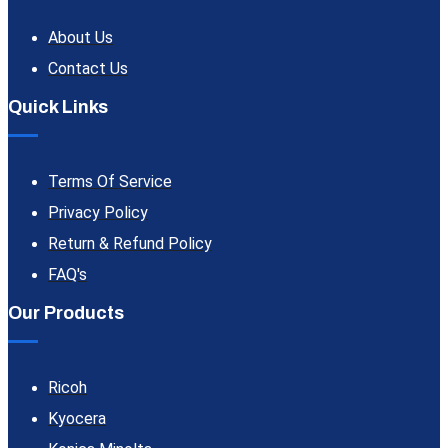
About Us
Contact Us
Quick Links
Terms Of Service
Privacy Policy
Return & Refund Policy
FAQ's
Our Products
Ricoh
Kyocera