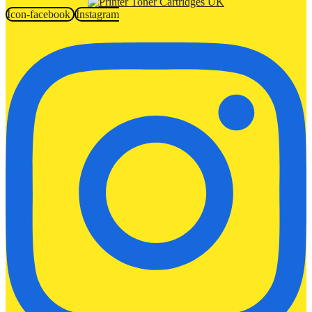
Icon-facebook
Instagram