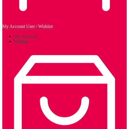
My Account
User / Wishlist
My Account
Wishlist