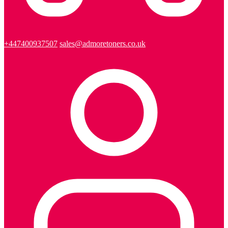
+447400937507
sales@admoretoners.co.uk