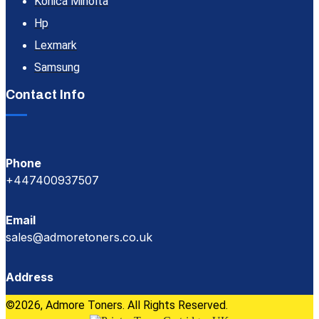
Konica Minolta
Hp
Lexmark
Samsung
Contact Info
Phone
+447400937507
Email
sales@admoretoners.co.uk
Address
©2026, Admore Toners. All Rights Reserved.