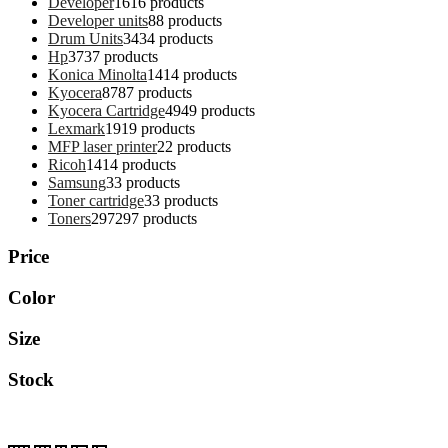
Developer
16
16 products
Developer units
8
8 products
Drum Units
34
34 products
Hp
37
37 products
Konica Minolta
14
14 products
Kyocera
87
87 products
Kyocera Cartridge
49
49 products
Lexmark
19
19 products
MFP laser printer
2
2 products
Ricoh
14
14 products
Samsung
3
3 products
Toner cartridge
3
3 products
Toners
297
297 products
Price
Color
Size
Stock