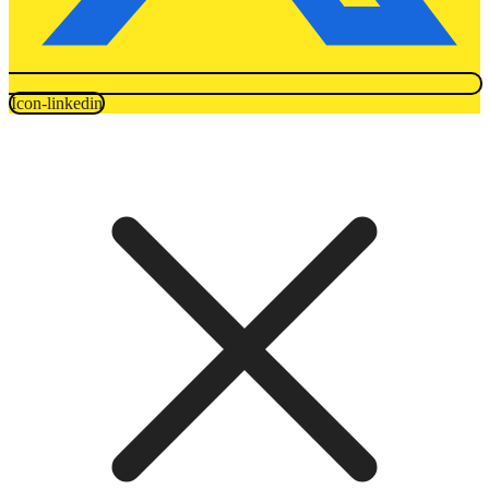
Icon-linkedin