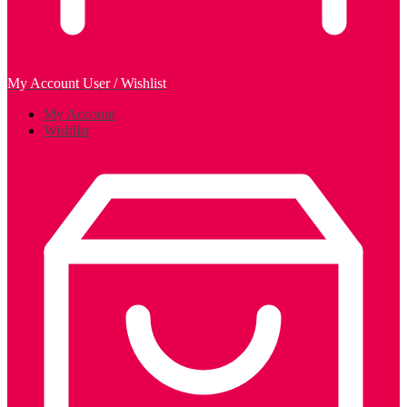
My Account
User / Wishlist
My Account
Wishlist