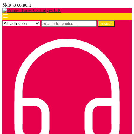
Skip to content
Search