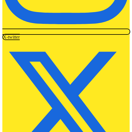
X-twitter