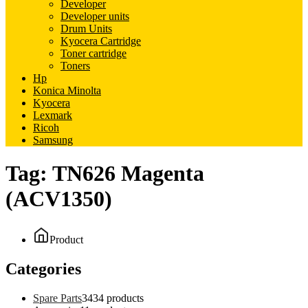
Developer
Developer units
Drum Units
Kyocera Cartridge
Toner cartridge
Toners
Hp
Konica Minolta
Kyocera
Lexmark
Ricoh
Samsung
Tag:
TN626 Magenta
(ACV1350)
Product
Categories
Spare Parts
34
34 products