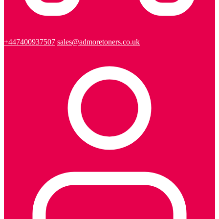
+447400937507
sales@admoretoners.co.uk