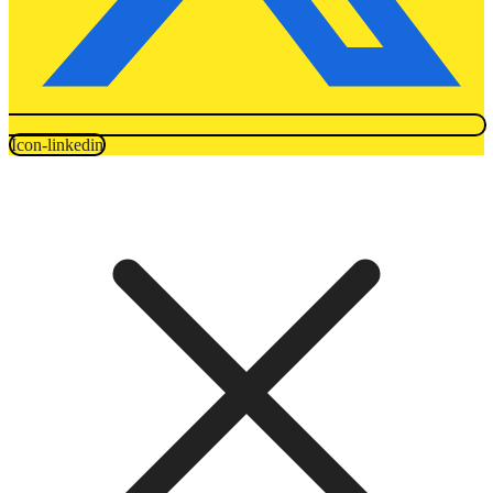
Icon-linkedin