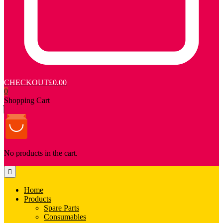
CHECKOUT
£0.00
0
Shopping Cart
No products in the cart.
Home
Products
Spare Parts
Consumables