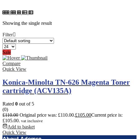
Showing the single result
Filter
Sale
Compare
Quick View
Konica-Minolta TN-626 Magenta Toner
cartridge (ACV135A)
Rated
0
out of 5
(0)
£
110.00
Original price was: £110.00.
£
105.00
Current price is:
£105.00.
vat inclusive
Add to basket
Quick View