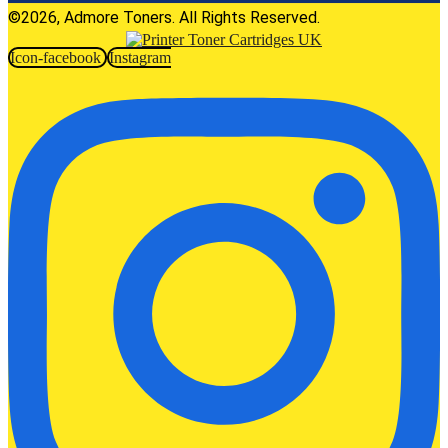
©2026, Admore Toners. All Rights Reserved.
Icon-facebook
Instagram