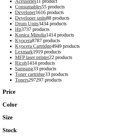
Acessories
1
1 product
Consumables
5
5 products
Developer
16
16 products
Developer units
8
8 products
Drum Units
34
34 products
Hp
37
37 products
Konica Minolta
14
14 products
Kyocera
87
87 products
Kyocera Cartridge
49
49 products
Lexmark
19
19 products
MFP laser printer
2
2 products
Ricoh
14
14 products
Samsung
3
3 products
Toner cartridge
3
3 products
Toners
297
297 products
Price
Color
Size
Stock