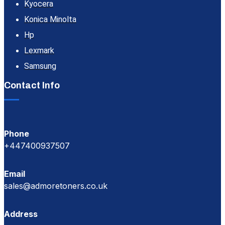
Kyocera
Konica Minolta
Hp
Lexmark
Samsung
Contact Info
Phone
+447400937507
Email
sales@admoretoners.co.uk
Address