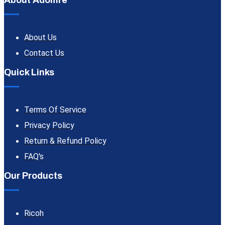
About Adomre
About Us
Contact Us
Quick Links
Terms Of Service
Privacy Policy
Return & Refund Policy
FAQ's
Our Products
Ricoh