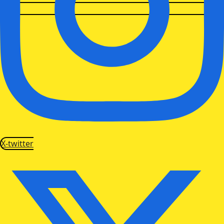
X-twitter