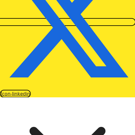
Icon-linkedin