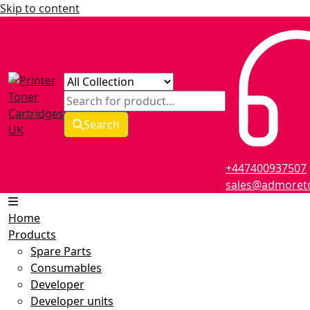
Skip to content
Search
+447400937507
sales@admoreto
Home
Products
Spare Parts
Consumables
Developer
Developer units