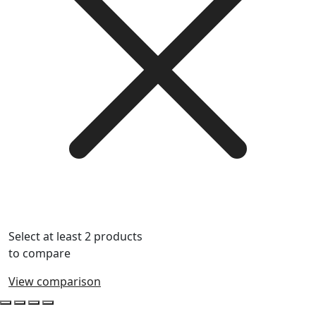
Select at least 2 products
to compare
View comparison