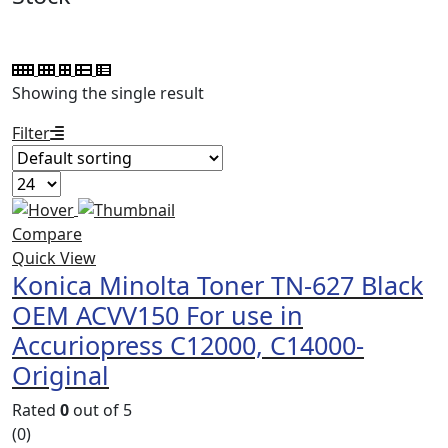
Showing the single result
Filter
Compare
Quick View
Konica Minolta Toner TN-627 Black
OEM ACVV150 For use in
Accuriopress C12000, C14000-
Original
Rated
0
out of 5
(0)