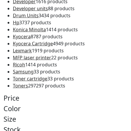
Developer
16
16 products
Developer units
8
8 products
Drum Units
34
34 products
Hp
37
37 products
Konica Minolta
14
14 products
Kyocera
87
87 products
Kyocera Cartridge
49
49 products
Lexmark
19
19 products
MFP laser printer
2
2 products
Ricoh
14
14 products
Samsung
3
3 products
Toner cartridge
3
3 products
Toners
297
297 products
Price
Color
Size
Stock