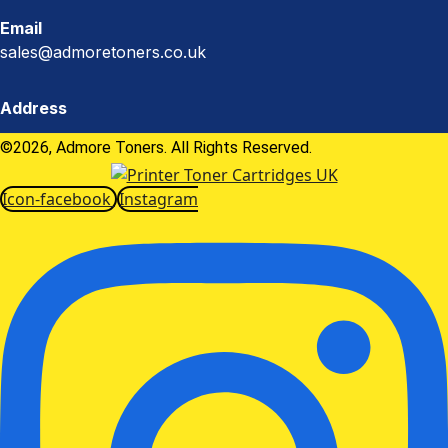
Email
sales@admoretoners.co.uk
Address
©2026, Admore Toners. All Rights Reserved.
Icon-facebook
Instagram