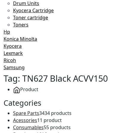
Drum Units
Kyocera Cartridge
Toner cartridge
Toners
Hp
Konica Minolta
Kyocera
Lexmark
Ricoh
Samsung
Tag:
TN627 Black ACVV150
Product
Categories
Spare Parts
34
34 products
Acessories
1
1 product
Consumables
5
5 products