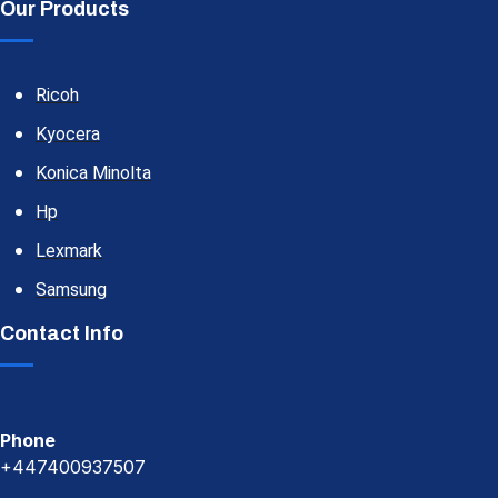
Our Products
Ricoh
Kyocera
Konica Minolta
Hp
Lexmark
Samsung
Contact Info
Phone
+447400937507