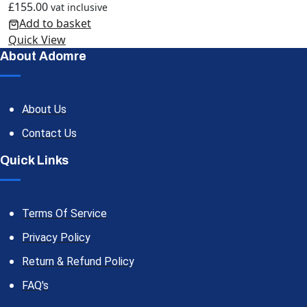
£
155.00
vat inclusive
Add to basket
Quick View
About Adomre
About Us
Contact Us
Quick Links
Terms Of Service
Privacy Policy
Return & Refund Policy
FAQ's